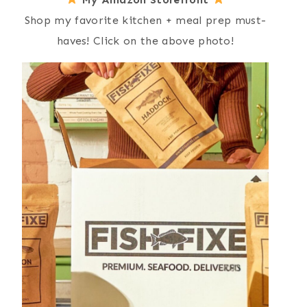
Shop my favorite kitchen + meal prep must-
haves! Click on the above photo!