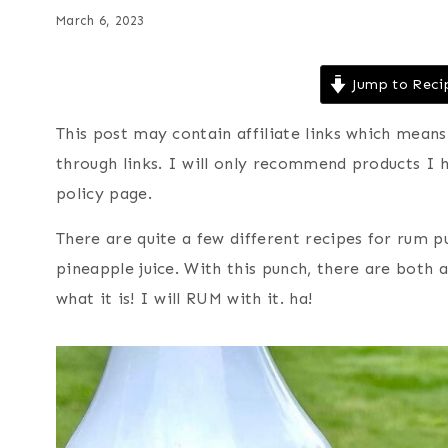
March 6, 2023
Jump to Reci
This post may contain affiliate links which mea
through links. I will only recommend products I 
policy page.
There are quite a few different recipes for rum p
pineapple juice. With this punch, there are both a
what it is! I will RUM with it. ha!