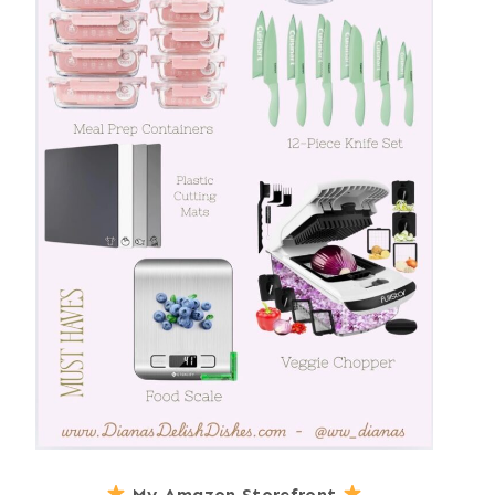
My Amazon Storefront