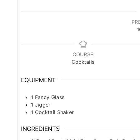
PR
1
COURSE
Cocktails
EQUIPMENT
1 Fancy Glass
1 Jigger
1 Cocktail Shaker
INGREDIENTS