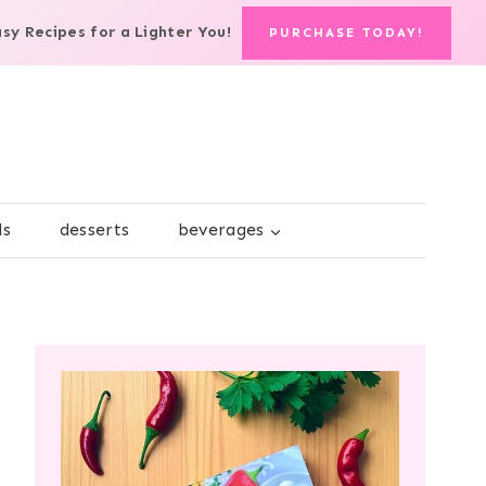
asy Recipes for a Lighter You!
PURCHASE TODAY!
ds
desserts
beverages