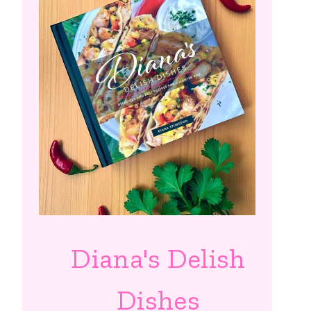
Diana's Delish
Dishes