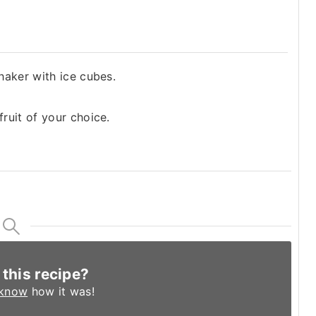
shaker with ice cubes.
fruit of your choice.
 this recipe?
 know
how it was!