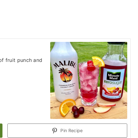
of fruit punch and
Pin Recipe