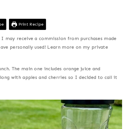
pe
Print Recipe
ns I may receive a commission from purchases made
have personally used! Learn more on my private
unch. The main one includes orange juice and
long with apples and cherries so I decided to call it