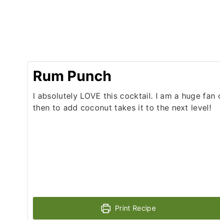
Rum Punch
I absolutely LOVE this cocktail. I am a huge fan 
then to add coconut takes it to the next level!
Print Recipe