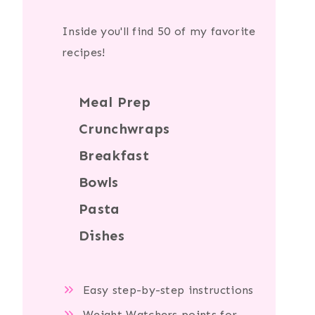
Inside you'll find 50 of my favorite
recipes!
Meal Prep
Crunchwraps
Breakfast
Bowls
Pasta
Dishes
Easy step-by-step instructions
Weight Watchers points for