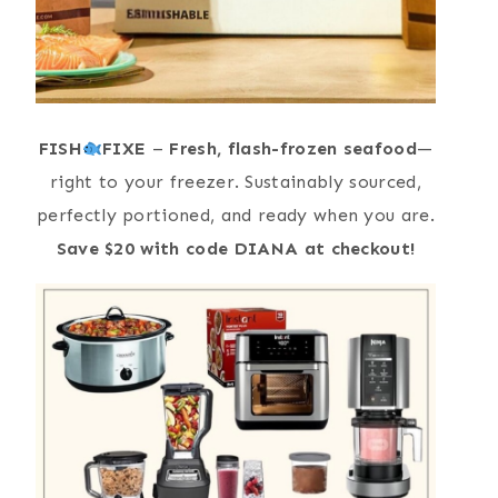
FISH
FIXE
–
Fresh, flash-frozen seafood
—
right to your freezer. Sustainably sourced,
perfectly portioned, and ready when you are.
Save $20 with code DIANA at checkout!