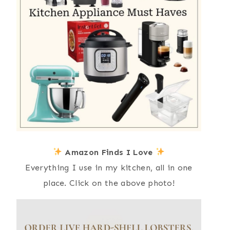
Amazon Finds I Love
Everything I use in my kitchen, all in one
place. Click on the above photo!