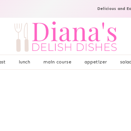
Delicious and E
ast
lunch
main course
appetizer
sala