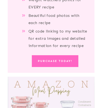
EVERY recipe
Beautiful food photos with
each recipe
QR code linking to my website
for extra images and detailed
information for every recipe
PURCHASE TODAY!