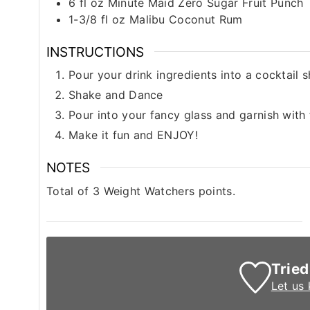
6
fl oz
Minute Maid Zero Sugar Fruit Punch
1-3/8
fl oz
Malibu Coconut Rum
INSTRUCTIONS
Pour your drink ingredients into a cocktail 
Shake and Dance
Pour into your fancy glass and garnish with 
Make it fun and ENJOY!
NOTES
Total of 3 Weight Watchers points.
Tried
Let us