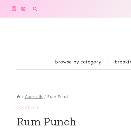
Skip
to
content
browse by category
breakf
/
Cocktails
/
Rum Punch
COCKTAILS
Rum Punch