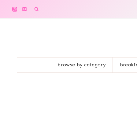
Skip
to
content
browse by category
breakf