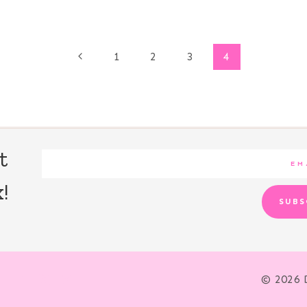
Previous
1
2
3
4
Page
t
!
SUBS
© 2026 