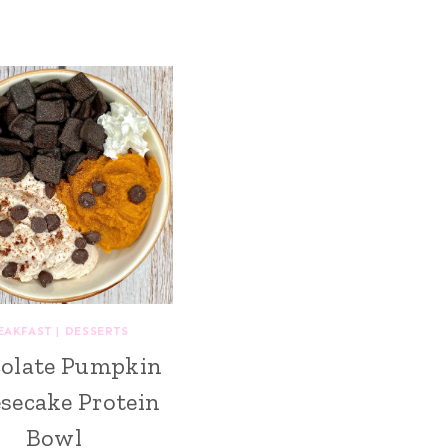
EAKFAST
|
DESSERTS
olate Pumpkin
secake Protein
Bowl