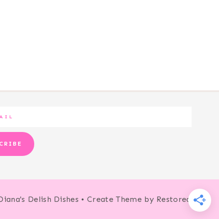
CRIBE
Diana's Delish Dishes • Create Theme by
Restored 316