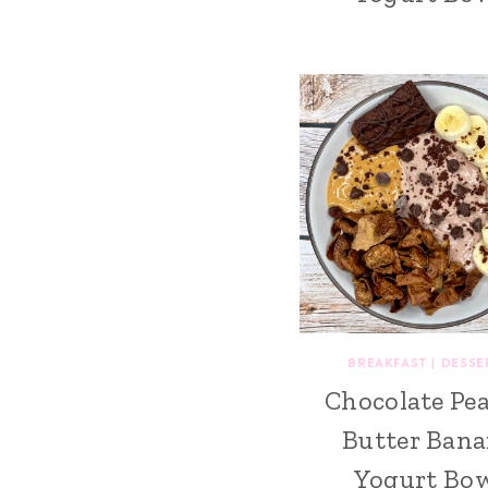
BREAKFAST
|
DESSE
Chocolate Pe
Butter Ban
Yogurt Bo