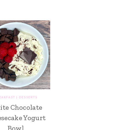
EAKFAST
|
DESSERTS
te Chocolate
secake Yogurt
Bowl