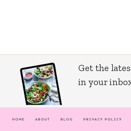
Page
navigation
Get the lates
in your inbox
HOME
ABOUT
BLOG
PRIVACY POLICY