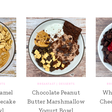
RTS
BREAKFAST
|
DESSERTS
BR
amel
Chocolate Peanut
Whi
ecake
Butter Marshmallow
Chee
wl
Yogurt Bowl