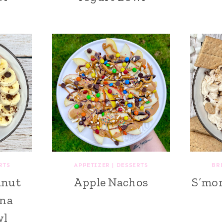
RTS
APPETIZER
|
DESSERTS
BR
anut
Apple Nachos
S’mor
ana
wl