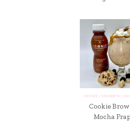
COFFEE
|
DESSERTS
|
MO
Cookie Brow
Mocha Fra