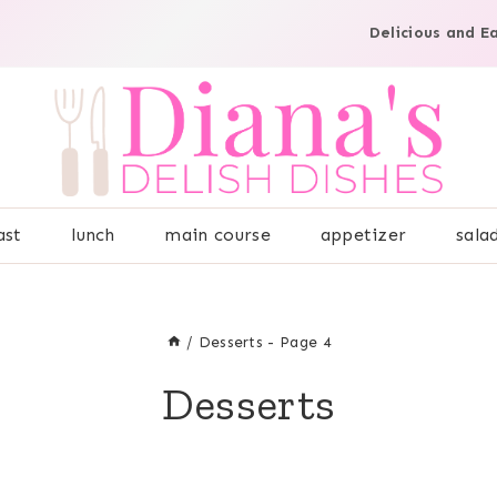
Delicious and E
ast
lunch
main course
appetizer
sala
/
Desserts
- Page 4
Desserts