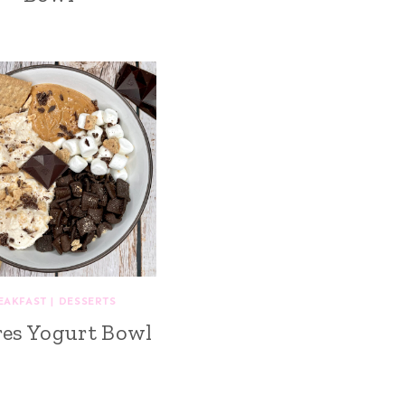
EAKFAST
|
DESSERTS
es Yogurt Bowl