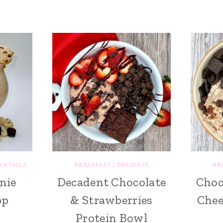
CKTAILS
BREAKFAST
|
DESSERTS
BR
nie
Decadent Chocolate
Choc
pp
& Strawberries
Chee
Protein Bowl