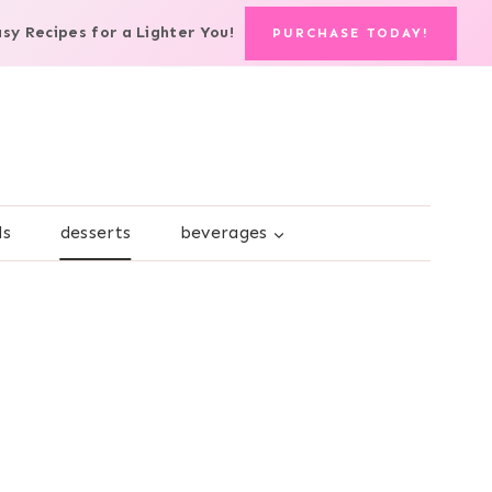
asy Recipes for a Lighter You!
PURCHASE TODAY!
ds
desserts
beverages