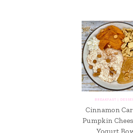
BREAKFAST
|
DESSE
Cinnamon Car
Pumpkin Chees
Yogurt Bo