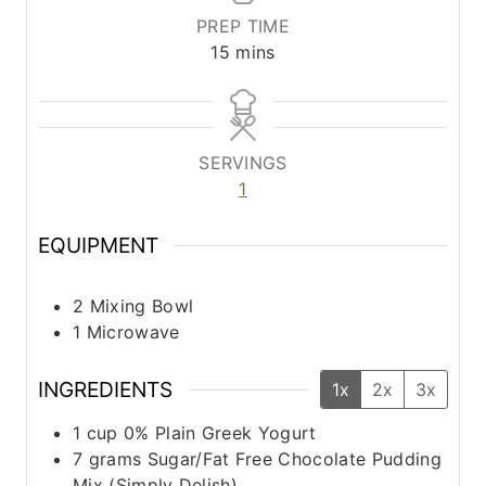
PREP TIME
m
15
mins
i
n
u
t
SERVINGS
e
1
s
EQUIPMENT
2 Mixing Bowl
1 Microwave
INGREDIENTS
1x
2x
3x
1
cup
0% Plain Greek Yogurt
7
grams
Sugar/Fat Free Chocolate Pudding
Mix (Simply Delish)