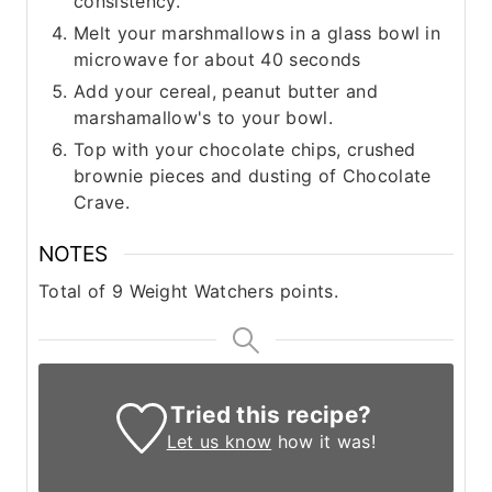
consistency.
Melt your marshmallows in a glass bowl in
microwave for about 40 seconds
Add your cereal, peanut butter and
marshamallow's to your bowl.
Top with your chocolate chips, crushed
brownie pieces and dusting of Chocolate
Crave.
NOTES
Total of 9 Weight Watchers points.
Tried this recipe?
Let us know
how it was!