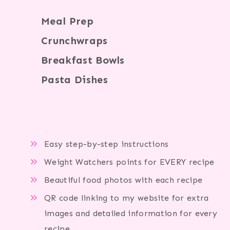
Meal Prep
Crunchwraps
Breakfast Bowls
Pasta Dishes
Easy step-by-step instructions
Weight Watchers points for EVERY recipe
Beautiful food photos with each recipe
QR code linking to my website for extra
images and detailed information for every
recipe