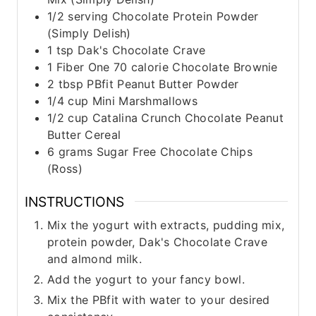
1/2
serving Chocolate Protein Powder
(Simply Delish)
1
tsp
Dak's Chocolate Crave
1
Fiber One 70 calorie Chocolate Brownie
2
tbsp
PBfit Peanut Butter Powder
1/4
cup
Mini Marshmallows
1/2
cup
Catalina Crunch Chocolate Peanut
Butter Cereal
6
grams
Sugar Free Chocolate Chips
(Ross)
INSTRUCTIONS
Mix the yogurt with extracts, pudding mix,
protein powder, Dak's Chocolate Crave
and almond milk.
Add the yogurt to your fancy bowl.
Mix the PBfit with water to your desired