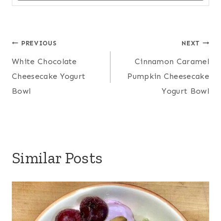
Post
PREVIOUS
NEXT
White Chocolate
Cinnamon Caramel
navigation
Cheesecake Yogurt
Pumpkin Cheesecake
Bowl
Yogurt Bowl
Similar Posts