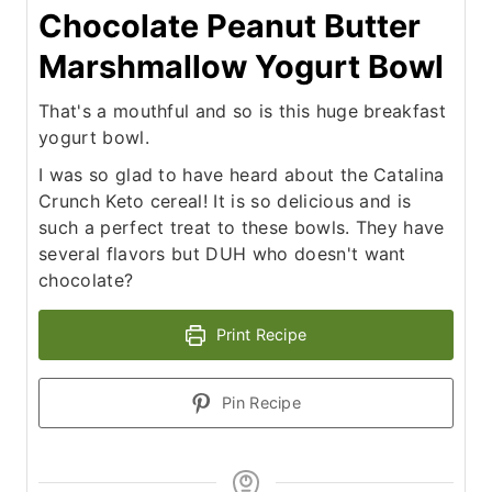
Chocolate Peanut Butter
Marshmallow Yogurt Bowl
That's a mouthful and so is this huge breakfast
yogurt bowl.
I was so glad to have heard about the Catalina
Crunch Keto cereal! It is so delicious and is
such a perfect treat to these bowls. They have
several flavors but DUH who doesn't want
chocolate?
Print Recipe
Pin Recipe