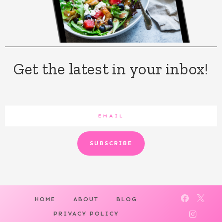
Get the latest in your inbox!
SUBSCRIBE
HOME
ABOUT
BLOG
PRIVACY POLICY