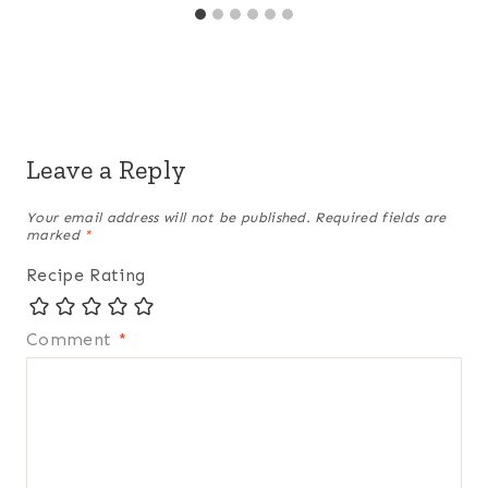
Leave a Reply
Your email address will not be published.
Required fields are
marked
*
Recipe Rating
Comment
*