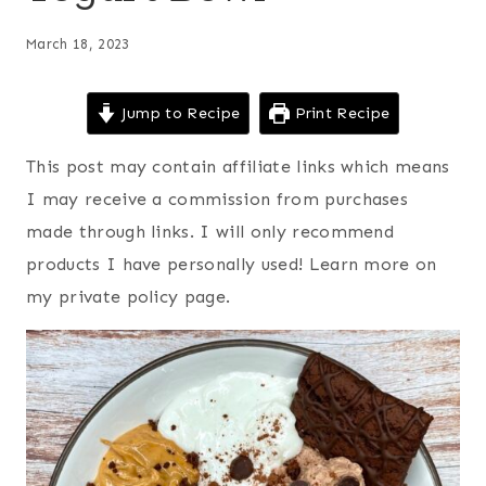
March 18, 2023
Jump to Recipe
Print Recipe
This post may contain affiliate links which means
I may receive a commission from purchases
made through links. I will only recommend
products I have personally used! Learn more on
my private policy page.