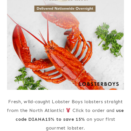
Fresh, wild-caught Lobster Boys lobsters straight
from the North Atlantic!
Click to order and
use
code DIANA15% to save 15%
on your first
gourmet lobster.