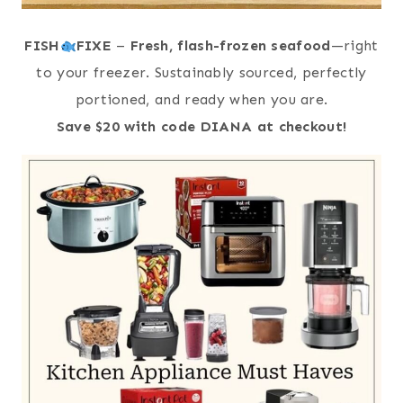
FISH
FIXE
–
Fresh, flash-frozen seafood
—right
to your freezer. Sustainably sourced, perfectly
portioned, and ready when you are.
Save $20 with code DIANA at checkout!