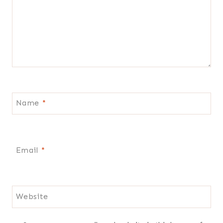
Name
*
Email
*
Website