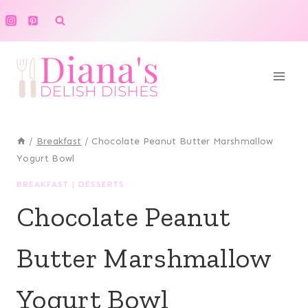
Skip
to
content
/
Breakfast
/
Chocolate Peanut Butter Marshmallow
Yogurt Bowl
BREAKFAST
|
DESSERTS
Chocolate Peanut
Butter Marshmallow
Yogurt Bowl