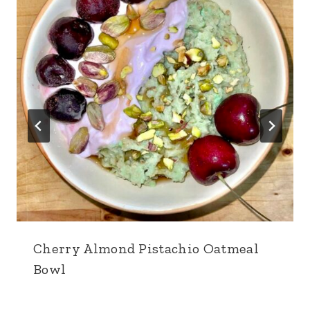
Cherry Almond Pistachio Oatmeal
Bowl