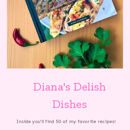
Diana's Delish
Dishes
Inside you'll find 50 of my favorite recipes!