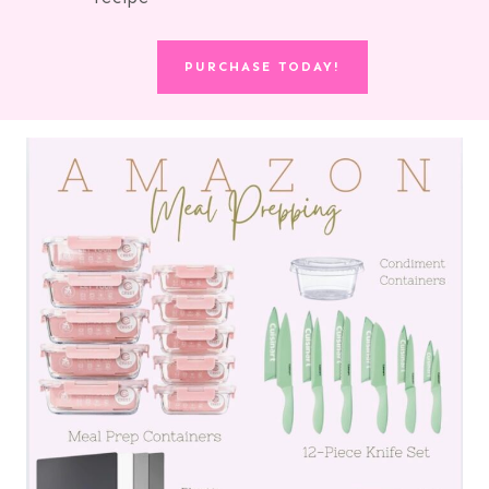
PURCHASE TODAY!