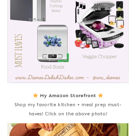
My Amazon Storefront
Shop my favorite kitchen + meal prep must-
haves! Click on the above photo!