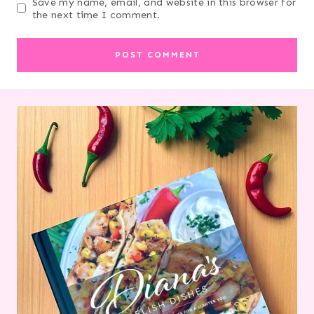
Save my name, email, and website in this browser for
the next time I comment.