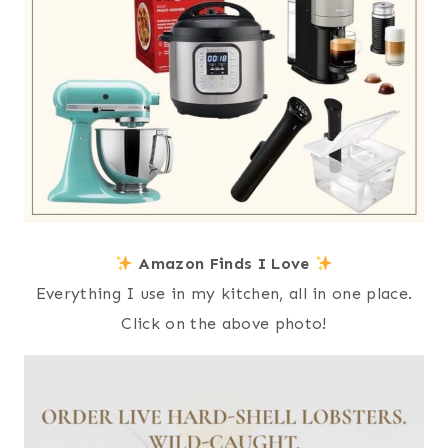
Amazon Finds I Love
Everything I use in my kitchen, all in one place.
Click on the above photo!