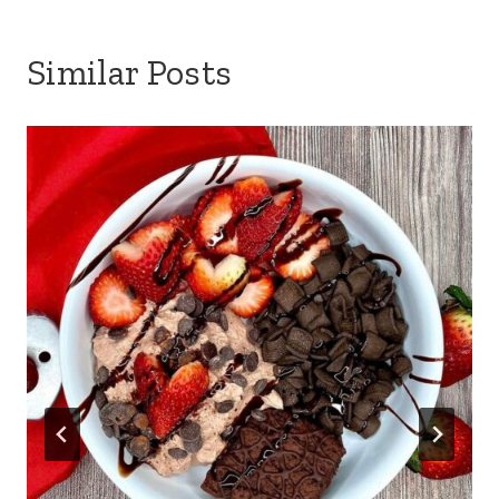
Similar Posts