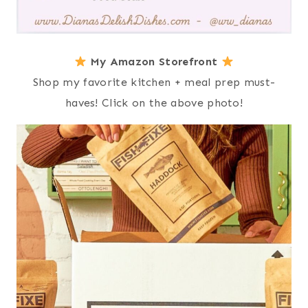
My Amazon Storefront
Shop my favorite kitchen + meal prep must-
haves! Click on the above photo!