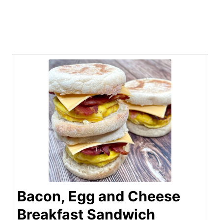
Bacon, Egg and Cheese
Breakfast Sandwich