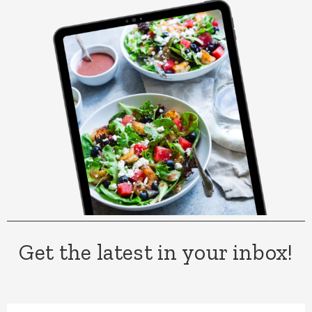
Get the latest in your inbox!