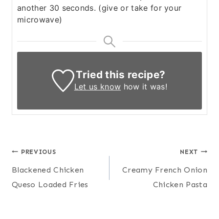
another 30 seconds. (give or take for your
microwave)
Tried this recipe?
Let us know
how it was!
Post
PREVIOUS
NEXT
Blackened Chicken
Creamy French Onion
navigation
Queso Loaded Fries
Chicken Pasta