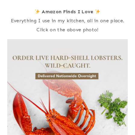
Amazon Finds I Love
Everything I use in my kitchen, all in one place.
Click on the above photo!