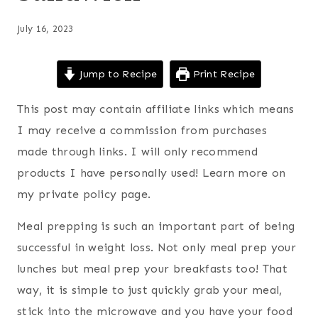
July 16, 2023
Jump to Recipe
Print Recipe
This post may contain affiliate links which means
I may receive a commission from purchases
made through links. I will only recommend
products I have personally used! Learn more on
my private policy page.
Meal prepping is such an important part of being
successful in weight loss. Not only meal prep your
lunches but meal prep your breakfasts too! That
way, it is simple to just quickly grab your meal,
stick into the microwave and you have your food