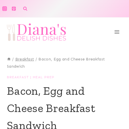
Skip
to
content
/
Breakfast
/
Bacon, Egg and Cheese Breakfast
Sandwich
BREAKFAST
|
MEAL PREP
Bacon, Egg and
Cheese Breakfast
Sandwich