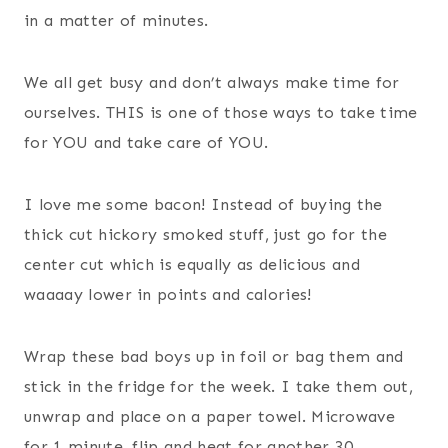
in a matter of minutes.
We all get busy and don’t always make time for
ourselves. THIS is one of those ways to take time
for YOU and take care of YOU.
I love me some bacon! Instead of buying the
thick cut hickory smoked stuff, just go for the
center cut which is equally as delicious and
waaaay lower in points and calories!
Wrap these bad boys up in foil or bag them and
stick in the fridge for the week. I take them out,
unwrap and place on a paper towel. Microwave
for 1 minute, flip and heat for another 30