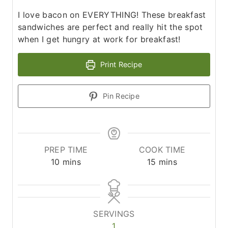
I love bacon on EVERYTHING! These breakfast
sandwiches are perfect and really hit the spot
when I get hungry at work for breakfast!
Print Recipe
Pin Recipe
PREP TIME
COOK TIME
m
m
10
mins
15
mins
i
i
n
n
u
u
t
t
SERVINGS
e
e
1