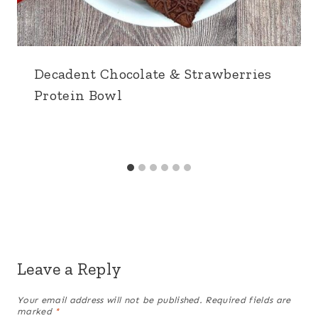
Decadent Chocolate & Strawberries
Protein Bowl
Leave a Reply
Your email address will not be published.
Required fields are
marked
*