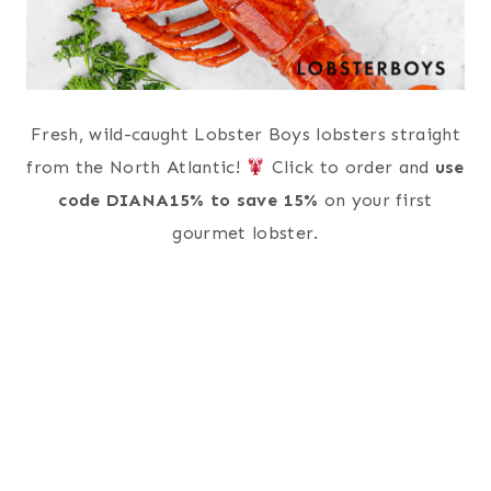
Fresh, wild-caught Lobster Boys lobsters straight
from the North Atlantic!
Click to order and
use
code DIANA15% to save 15%
on your first
gourmet lobster.