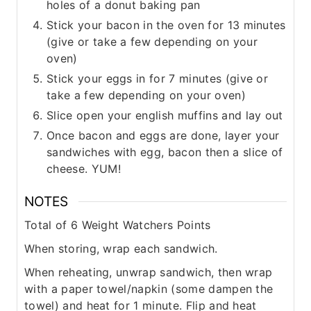
holes of a donut baking pan
Stick your bacon in the oven for 13 minutes
(give or take a few depending on your
oven)
Stick your eggs in for 7 minutes (give or
take a few depending on your oven)
Slice open your english muffins and lay out
Once bacon and eggs are done, layer your
sandwiches with egg, bacon then a slice of
cheese. YUM!
NOTES
Total of 6 Weight Watchers Points
When storing, wrap each sandwich.
When reheating, unwrap sandwich, then wrap
with a paper towel/napkin (some dampen the
towel) and heat for 1 minute. Flip and heat