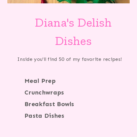
Diana's Delish
Dishes
Inside you'll find 50 of my favorite recipes!
Meal Prep
Crunchwraps
Breakfast Bowls
Pasta Dishes