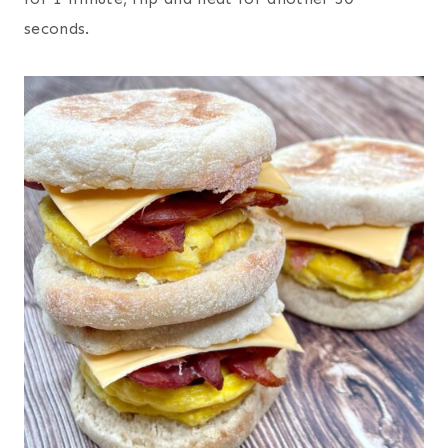
seconds.