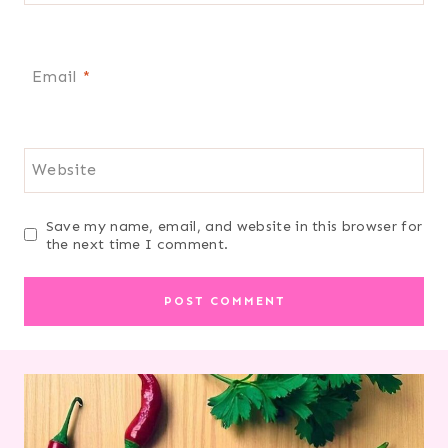
Email
*
Website
Save my name, email, and website in this browser for
the next time I comment.