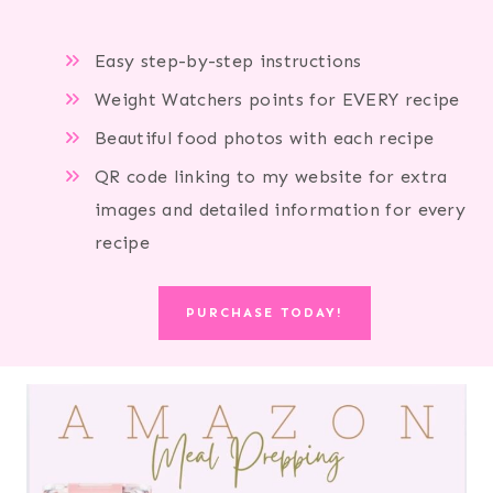
Easy step-by-step instructions
Weight Watchers points for EVERY recipe
Beautiful food photos with each recipe
QR code linking to my website for extra
images and detailed information for every
recipe
PURCHASE TODAY!