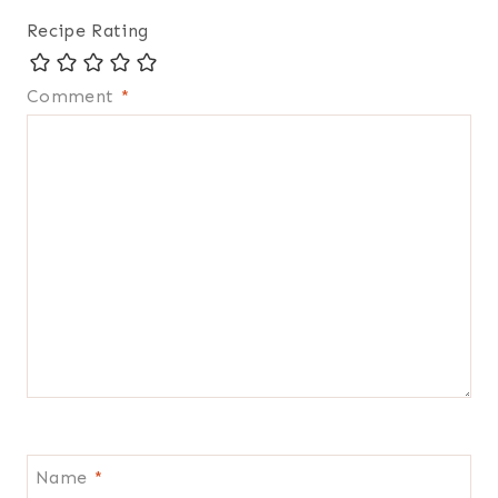
Recipe Rating
Comment
*
Name
*