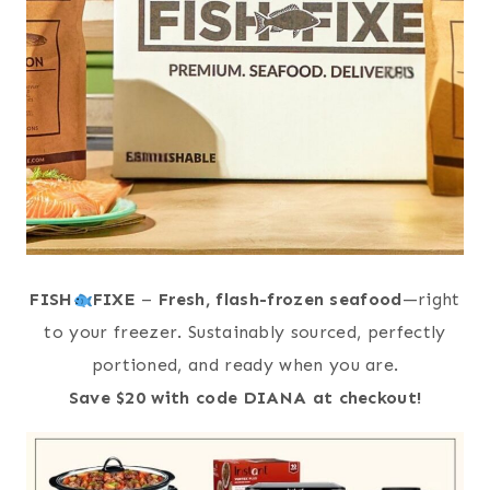
FISH
FIXE
–
Fresh, flash-frozen seafood
—right
to your freezer. Sustainably sourced, perfectly
portioned, and ready when you are.
Save $20 with code DIANA at checkout!