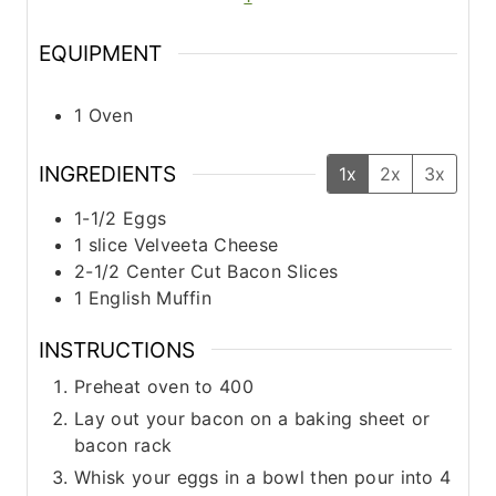
s
s
EQUIPMENT
1 Oven
INGREDIENTS
1x
2x
3x
1-1/2
Eggs
1
slice
Velveeta Cheese
2-1/2
Center Cut Bacon Slices
1
English Muffin
INSTRUCTIONS
Preheat oven to 400
Lay out your bacon on a baking sheet or
bacon rack
Whisk your eggs in a bowl then pour into 4