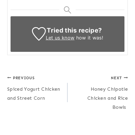
Tried this recipe?
Let us know
how it was!
Post
PREVIOUS
NEXT
Spiced Yogurt Chicken
Honey Chipotle
navigation
and Street Corn
Chicken and Rice
Bowls