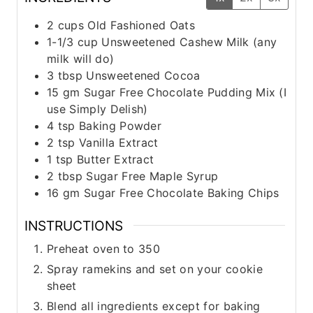
2
cups
Old Fashioned Oats
1-1/3
cup
Unsweetened Cashew Milk (any
milk will do)
3
tbsp
Unsweetened Cocoa
15
gm
Sugar Free Chocolate Pudding Mix (I
use Simply Delish)
4
tsp
Baking Powder
2
tsp
Vanilla Extract
1
tsp
Butter Extract
2
tbsp
Sugar Free Maple Syrup
16
gm
Sugar Free Chocolate Baking Chips
INSTRUCTIONS
Preheat oven to 350
Spray ramekins and set on your cookie
sheet
Blend all ingredients except for baking