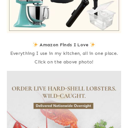
Amazon Finds I Love
Everything I use in my kitchen, all in one place.
Click on the above photo!