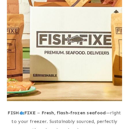
FISH
FIXE
–
Fresh, flash-frozen seafood
—right
to your freezer. Sustainably sourced, perfectly