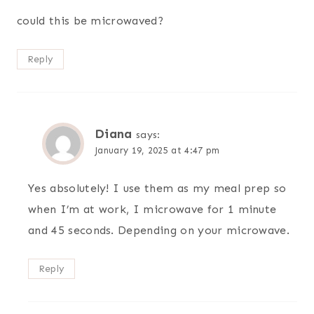
could this be microwaved?
Reply
Diana
says:
January 19, 2025 at 4:47 pm
Yes absolutely! I use them as my meal prep so
when I’m at work, I microwave for 1 minute
and 45 seconds. Depending on your microwave.
Reply