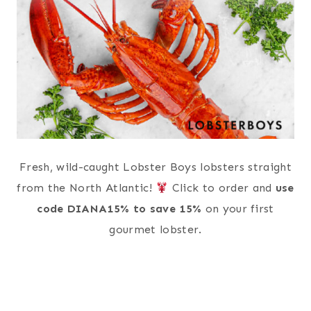
Fresh, wild-caught Lobster Boys lobsters straight
from the North Atlantic!
Click to order and
use
code DIANA15% to save 15%
on your first
gourmet lobster.