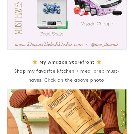
My Amazon Storefront
Shop my favorite kitchen + meal prep must-
haves! Click on the above photo!