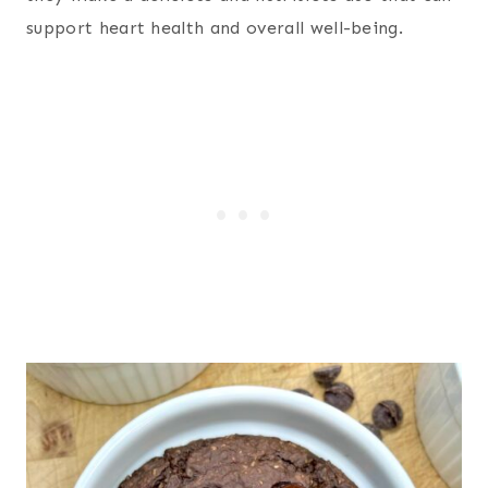
support heart health and overall well-being.