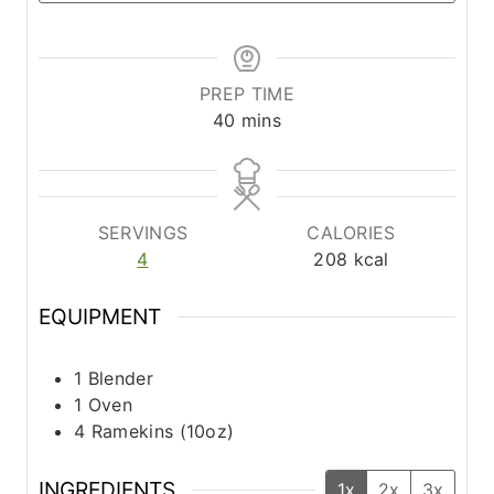
PREP TIME
m
40
mins
i
n
u
t
SERVINGS
CALORIES
e
4
208
kcal
s
EQUIPMENT
1 Blender
1 Oven
4 Ramekins (10oz)
INGREDIENTS
1x
2x
3x