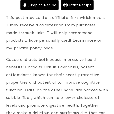
Jump to Recipe
Print Recipe
This post may contain affiliate links which means
I may receive a commission from purchases
made through links. I will only recommend
products I have personally used! Learn more on
my private policy page.
Cocoa and oats both boast impressive health
benefits! Cocoa is rich in flavonoids, potent
antioxidants known for their heart-protective
properties and potential to improve cognitive
function. Oats, on the other hand, are packed with
soluble fiber, which can help lower cholesterol
levels and promote digestive health. Together,
they make a delicious and nutritious duo that can