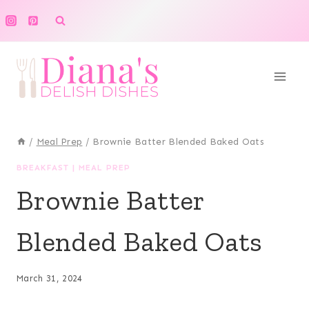
Skip
to
content
/
Meal Prep
/
Brownie Batter Blended Baked Oats
BREAKFAST
|
MEAL PREP
Brownie Batter
Blended Baked Oats
March 31, 2024