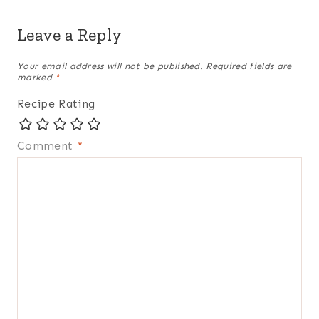
Leave a Reply
Your email address will not be published.
Required fields are
marked
*
Recipe Rating
Comment
*