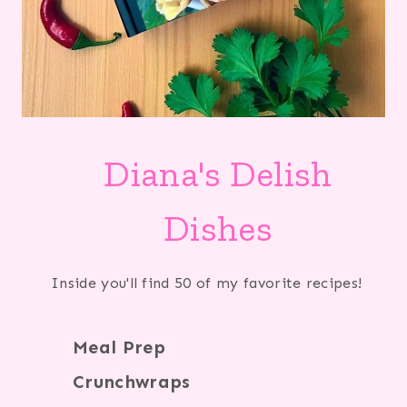
Diana's Delish
Dishes
Inside you'll find 50 of my favorite recipes!
Meal Prep
Crunchwraps