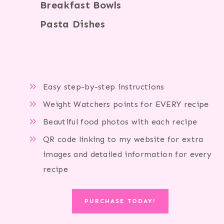
Breakfast Bowls
Pasta Dishes
Easy step-by-step instructions
Weight Watchers points for EVERY recipe
Beautiful food photos with each recipe
QR code linking to my website for extra
images and detailed information for every
recipe
PURCHASE TODAY!