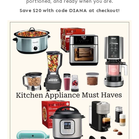
portioned, and ready when you are.
Save $20 with code DIANA at checkout!