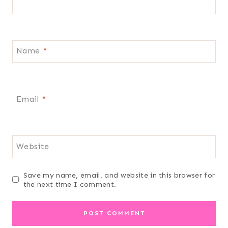
Name
*
Email
*
Website
Save my name, email, and website in this browser for
the next time I comment.