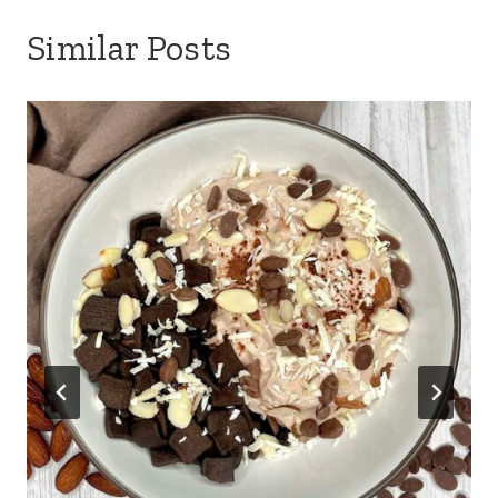
Similar Posts