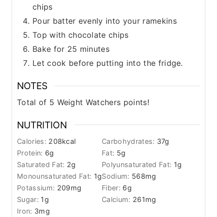
chips
Pour batter evenly into your ramekins
Top with chocolate chips
Bake for 25 minutes
Let cook before putting into the fridge.
NOTES
Total of 5 Weight Watchers points!
NUTRITION
Calories:
208
kcal
Carbohydrates:
37
g
Protein:
6
g
Fat:
5
g
Saturated Fat:
2
g
Polyunsaturated Fat:
1
g
Monounsaturated Fat:
1
g
Sodium:
568
mg
Potassium:
209
mg
Fiber:
6
g
Sugar:
1
g
Calcium:
261
mg
Iron:
3
mg