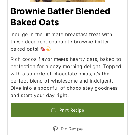
Brownie Batter Blended
Baked Oats
Indulge in the ultimate breakfast treat with
these decadent chocolate brownie batter
baked oats!
Rich cocoa flavor meets hearty oats, baked to
perfection for a cozy morning delight. Topped
with a sprinkle of chocolate chips, it’s the
perfect blend of wholesome and indulgent.
Dive into a spoonful of chocolatey goodness
and start your day right!
Print Recipe
Pin Recipe