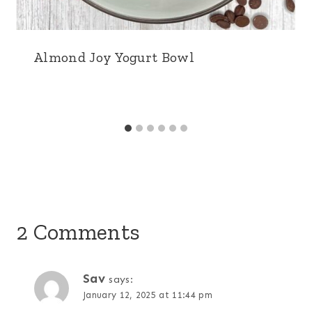
Almond Joy Yogurt Bowl
2 Comments
Sav
says:
January 12, 2025 at 11:44 pm