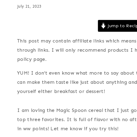
July 21, 2023
Jump to Reci
This post may contain affiliate links which mea
through links. I will only recommend products I 
policy page.
YUM! I don’t even know what more to say about th
can make them taste like just about anything a
yourself either breakfast or dessert!
I am loving the Magic Spoon cereal that I just go
top three favorites. It is full of flavor with no af
in ww points! Let me know if you try this!