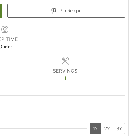
Pin Recipe
EP TIME
m
0
mins
i
n
u
SERVINGS
t
1
e
s
1x
2x
3x