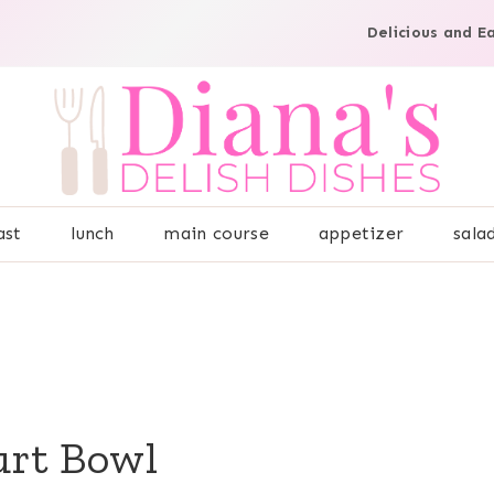
Delicious and E
ast
lunch
main course
appetizer
sala
urt Bowl