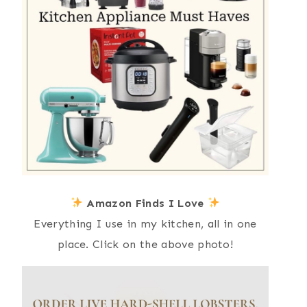
Amazon Finds I Love
Everything I use in my kitchen, all in one
place. Click on the above photo!