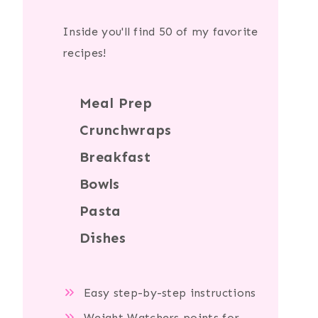
Inside you'll find 50 of my favorite
recipes!
Meal Prep
Crunchwraps
Breakfast
Bowls
Pasta
Dishes
Easy step-by-step instructions
Weight Watchers points for