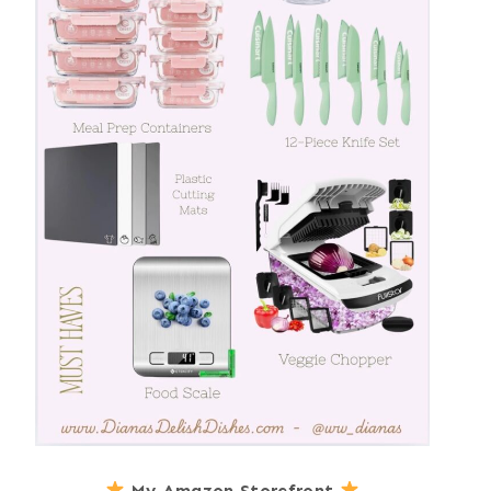
My Amazon Storefront