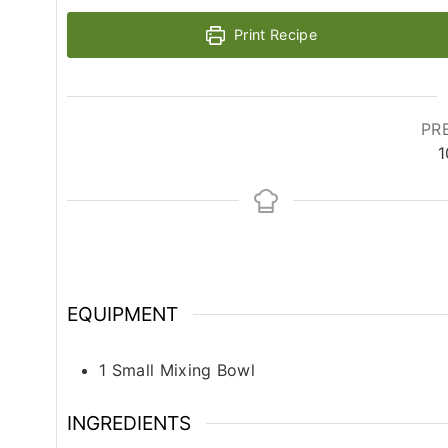
Print Recipe
PR
1
EQUIPMENT
1 Small Mixing Bowl
INGREDIENTS