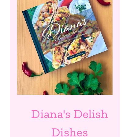
Diana's Delish
Dishes