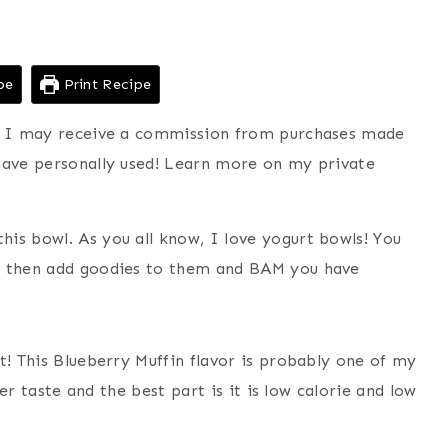
pe
Print Recipe
ns I may receive a commission from purchases made
have personally used! Learn more on my private
is bowl. As you all know, I love yogurt bowls! You
nd then add goodies to them and BAM you have
t! This Blueberry Muffin flavor is probably one of my
ter taste and the best part is it is low calorie and low