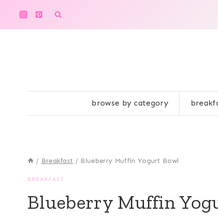
Skip
to
content
browse by category
breakf
/
Breakfast
/
Blueberry Muffin Yogurt Bowl
BREAKFAST
Blueberry Muffin Yog