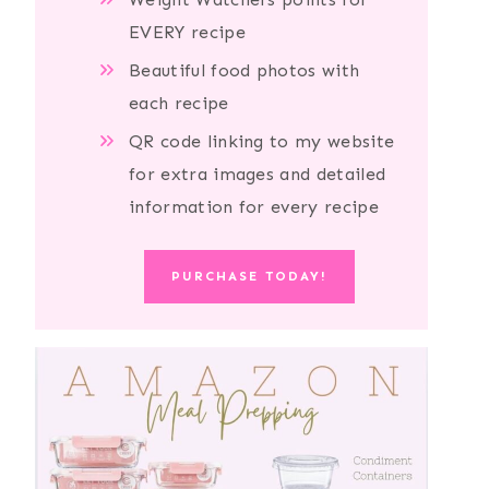
EVERY recipe
Beautiful food photos with
each recipe
QR code linking to my website
for extra images and detailed
information for every recipe
PURCHASE TODAY!