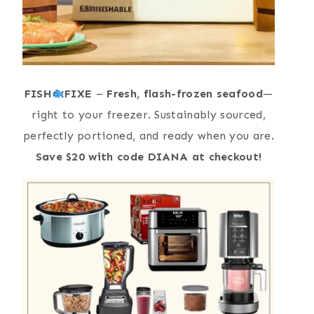
FISH
FIXE
–
Fresh, flash-frozen seafood
—
right to your freezer. Sustainably sourced,
perfectly portioned, and ready when you are.
Save $20 with code DIANA at checkout!