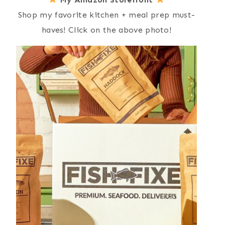
Shop my favorite kitchen + meal prep must-
haves! Click on the above photo!