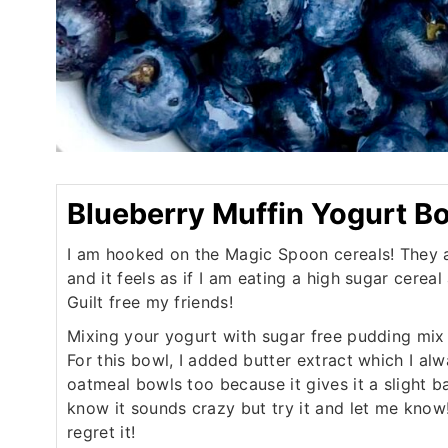
Blueberry Muffin Yogurt B
I am hooked on the Magic Spoon cereals! They a
and it feels as if I am eating a high sugar cereal
Guilt free my friends!
Mixing your yogurt with sugar free pudding mix 
For this bowl, I added butter extract which I al
oatmeal bowls too because it gives it a slight b
know it sounds crazy but try it and let me know!
regret it!