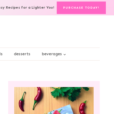
asy Recipes for a Lighter You!
PURCHASE TODAY!
ds
desserts
beverages