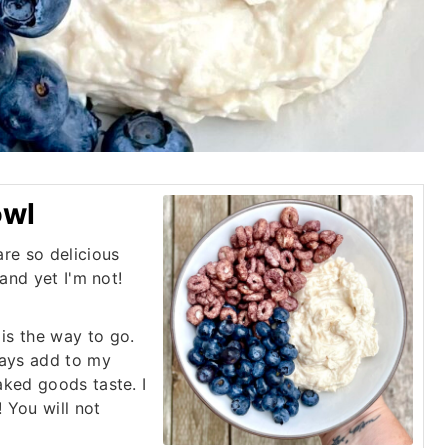
owl
re so delicious
 and yet I'm not!
is the way to go.
ways add to my
aked goods taste. I
 You will not