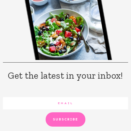
Get the latest in your inbox!
SUBSCRIBE