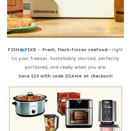
FISH
FIXE
–
Fresh, flash-frozen seafood
—right
to your freezer. Sustainably sourced, perfectly
portioned, and ready when you are.
Save $20 with code DIANA at checkout!