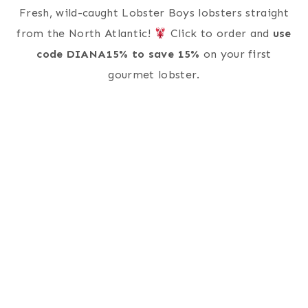
Fresh, wild-caught Lobster Boys lobsters straight
from the North Atlantic!
Click to order and
use
code DIANA15% to save 15%
on your first
gourmet lobster.