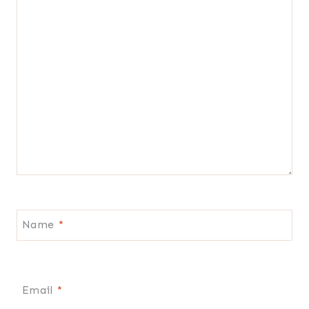
Name
*
Email
*