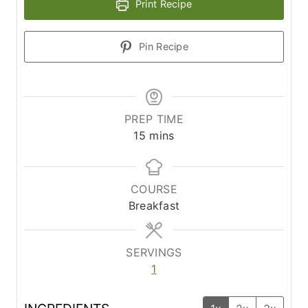
Print Recipe
Pin Recipe
PREP TIME
m
15
mins
i
n
u
COURSE
t
Breakfast
e
s
SERVINGS
1