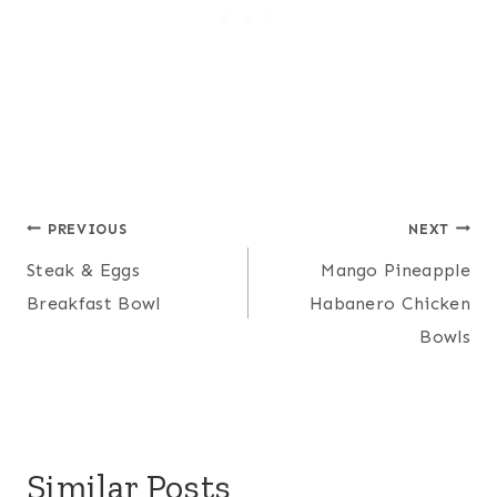
Post
PREVIOUS
NEXT
Steak & Eggs
Mango Pineapple
navigation
Breakfast Bowl
Habanero Chicken
Bowls
Similar Posts