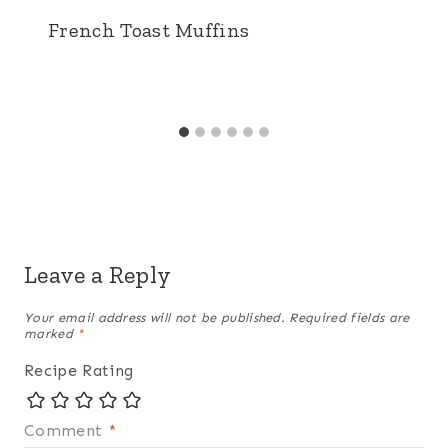
French Toast Muffins
Leave a Reply
Your email address will not be published.
Required fields are
marked
*
Recipe Rating
Comment
*