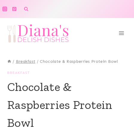
Skip
to
content
/
Breakfast
/
Chocolate & Raspberries Protein Bowl
BREAKFAST
Chocolate &
Raspberries Protein
Bowl