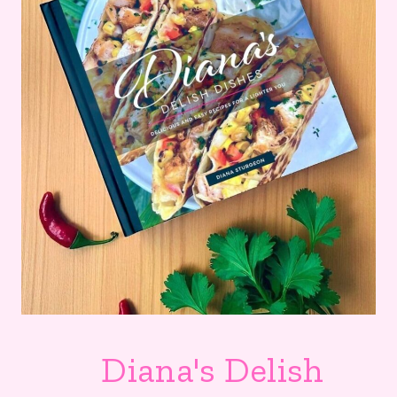
Diana's Delish