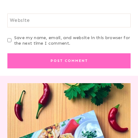
Website
Save my name, email, and website in this browser for
the next time I comment.