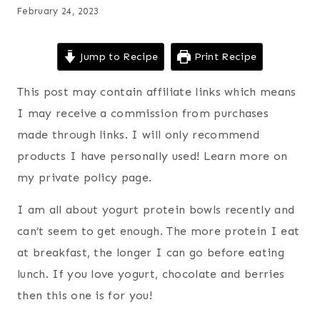
February 24, 2023
Jump to Recipe
Print Recipe
This post may contain affiliate links which means
I may receive a commission from purchases
made through links. I will only recommend
products I have personally used! Learn more on
my private policy page.
I am all about yogurt protein bowls recently and
can’t seem to get enough. The more protein I eat
at breakfast, the longer I can go before eating
lunch. If you love yogurt, chocolate and berries
then this one is for you!