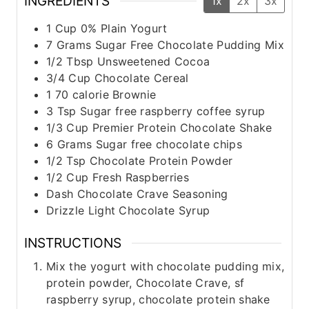
INGREDIENTS
1x
2x
3x
1
Cup
0% Plain Yogurt
7
Grams
Sugar Free Chocolate Pudding Mix
1/2
Tbsp
Unsweetened Cocoa
3/4
Cup
Chocolate Cereal
1
70 calorie Brownie
3
Tsp
Sugar free raspberry coffee syrup
1/3
Cup
Premier Protein Chocolate Shake
6
Grams
Sugar free chocolate chips
1/2
Tsp
Chocolate Protein Powder
1/2
Cup
Fresh Raspberries
Dash
Chocolate Crave Seasoning
Drizzle
Light Chocolate Syrup
INSTRUCTIONS
Mix the yogurt with chocolate pudding mix,
protein powder, Chocolate Crave, sf
raspberry syrup, chocolate protein shake