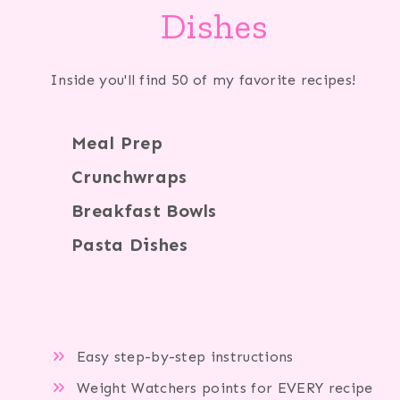
Dishes
Inside you'll find 50 of my favorite recipes!
Meal Prep
Crunchwraps
Breakfast Bowls
Pasta Dishes
Easy step-by-step instructions
Weight Watchers points for EVERY recipe