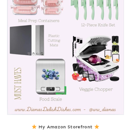
My Amazon Storefront