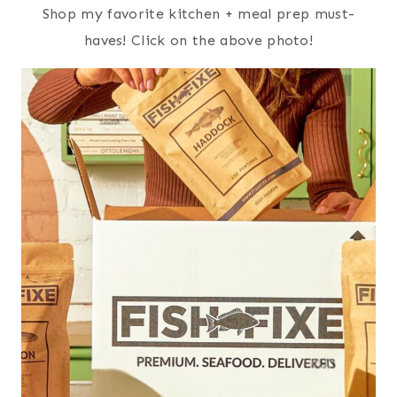
Shop my favorite kitchen + meal prep must-
haves! Click on the above photo!