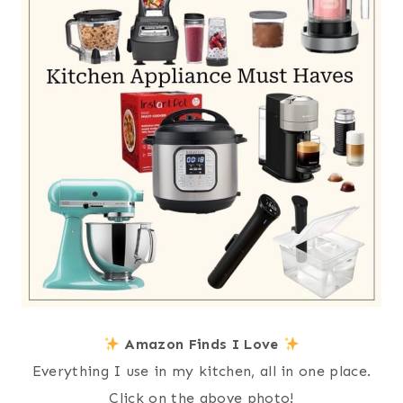
Amazon Finds I Love
Everything I use in my kitchen, all in one place.
Click on the above photo!