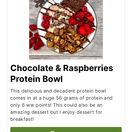
Chocolate & Raspberries
Protein Bowl
This delicious and decadent protein bowl
comes in at a huge 56 grams of protein and
only 6 ww points! This could also be an
amazing dessert but I enjoy dessert for
breakfast!