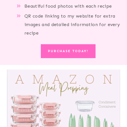
Beautiful food photos with each recipe
QR code linking to my website for extra
images and detailed information for every
recipe
PURCHASE TODAY!