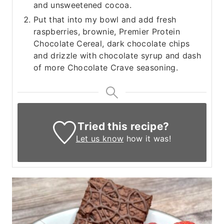
and unsweetened cocoa.
Put that into my bowl and add fresh
raspberries, brownie, Premier Protein
Chocolate Cereal, dark chocolate chips
and drizzle with chocolate syrup and dash
of more Chocolate Crave seasoning.
Tried this recipe?
Let us know
how it was!