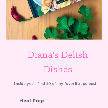
Diana's Delish
Dishes
Inside you'll find 50 of my favorite recipes!
Meal Prep