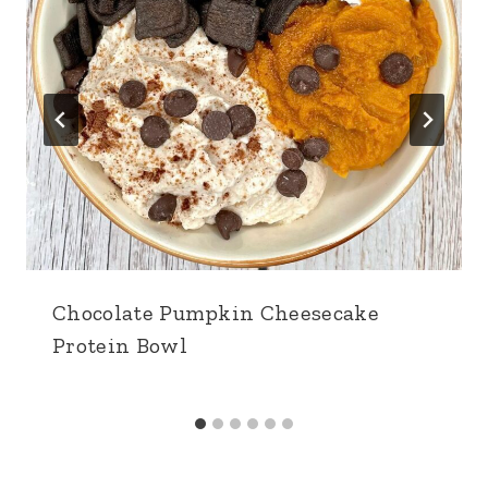
Chocolate Pumpkin Cheesecake
Protein Bowl