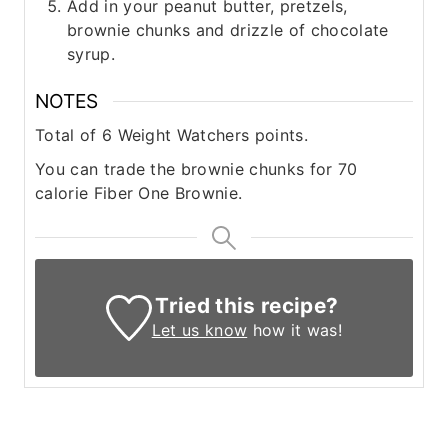
Add in your peanut butter, pretzels,
brownie chunks and drizzle of chocolate
syrup.
NOTES
Total of 6 Weight Watchers points.
You can trade the brownie chunks for 70
calorie Fiber One Brownie.
Tried this recipe?
Let us know
how it was!