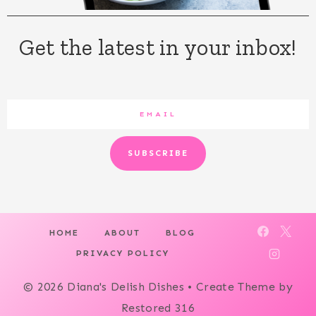
Get the latest in your inbox!
SUBSCRIBE
HOME
ABOUT
BLOG
PRIVACY POLICY
© 2026 Diana's Delish Dishes • Create Theme by
Restored 316