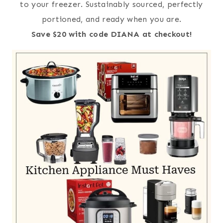
to your freezer. Sustainably sourced, perfectly
portioned, and ready when you are.
Save $20 with code DIANA at checkout!