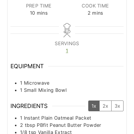
PREP TIME
COOK TIME
m
m
10
mins
2
mins
i
i
n
n
u
u
t
t
SERVINGS
e
e
1
s
s
EQUIPMENT
1 Microwave
1 Small Mixing Bowl
INGREDIENTS
1x
2x
3x
1
Instant Plain Oatmeal Packet
2
tbsp
PBfit Peanut Butter Powder
1/8
tsp
Vanilla Extract