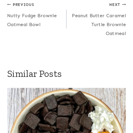
Post
PREVIOUS
NEXT
Nutty Fudge Brownie
Peanut Butter Caramel
navigation
Oatmeal Bowl
Turtle Brownie
Oatmeal
Similar Posts