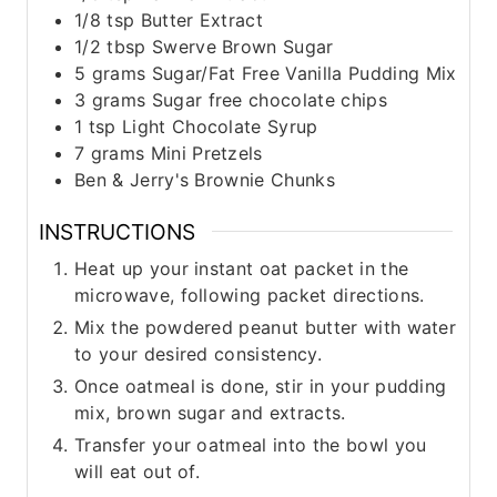
1/8
tsp
Butter Extract
1/2
tbsp
Swerve Brown Sugar
5
grams
Sugar/Fat Free Vanilla Pudding Mix
3
grams
Sugar free chocolate chips
1
tsp
Light Chocolate Syrup
7
grams
Mini Pretzels
Ben & Jerry's Brownie Chunks
INSTRUCTIONS
Heat up your instant oat packet in the
microwave, following packet directions.
Mix the powdered peanut butter with water
to your desired consistency.
Once oatmeal is done, stir in your pudding
mix, brown sugar and extracts.
Transfer your oatmeal into the bowl you
will eat out of.