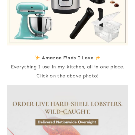
Amazon Finds I Love
Everything I use in my kitchen, all in one place.
Click on the above photo!