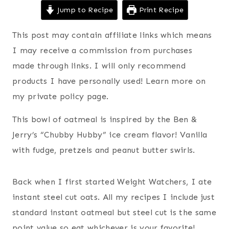
Jump to Recipe
Print Recipe
This post may contain affiliate links which means
I may receive a commission from purchases
made through links. I will only recommend
products I have personally used! Learn more on
my private policy page.
This bowl of oatmeal is inspired by the Ben &
Jerry’s “Chubby Hubby” ice cream flavor! Vanilla
with fudge, pretzels and peanut butter swirls.
Back when I first started Weight Watchers, I ate
instant steel cut oats. All my recipes I include just
standard instant oatmeal but steel cut is the same
point value so eat whichever is your favorite!