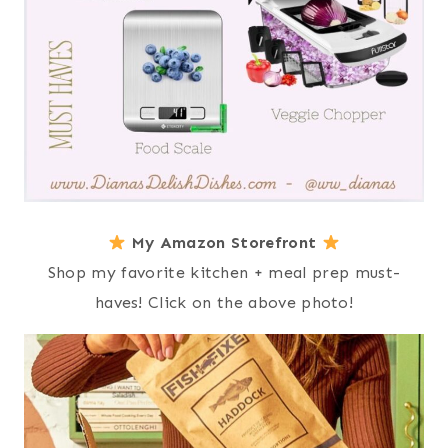
My Amazon Storefront
Shop my favorite kitchen + meal prep must-
haves! Click on the above photo!