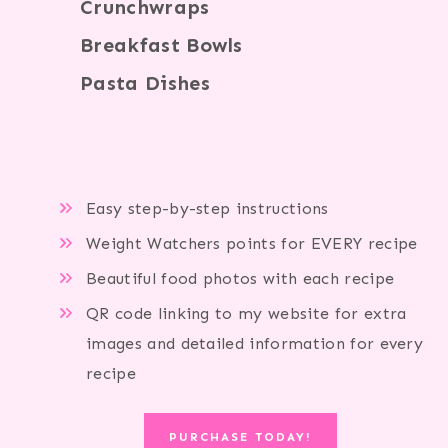
Crunchwraps
Breakfast Bowls
Pasta Dishes
Easy step-by-step instructions
Weight Watchers points for EVERY recipe
Beautiful food photos with each recipe
QR code linking to my website for extra
images and detailed information for every
recipe
PURCHASE TODAY!