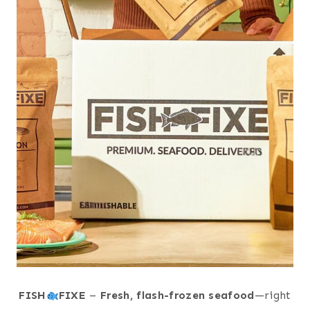
FISH
FIXE
–
Fresh, flash-frozen seafood
—right