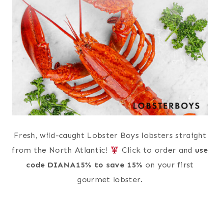
Fresh, wild-caught Lobster Boys lobsters straight
from the North Atlantic!
Click to order and
use
code DIANA15% to save 15%
on your first
gourmet lobster.