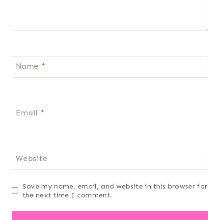
Name
*
Email
*
Website
Save my name, email, and website in this browser for
the next time I comment.