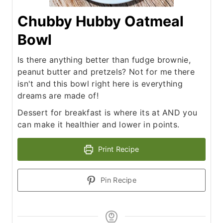
Chubby Hubby Oatmeal
Bowl
Is there anything better than fudge brownie,
peanut butter and pretzels? Not for me there
isn't and this bowl right here is everything
dreams are made of!
Dessert for breakfast is where its at AND you
can make it healthier and lower in points.
Print Recipe
Pin Recipe