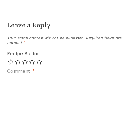
Leave a Reply
Your email address will not be published.
Required fields are
marked
*
Recipe Rating
Comment
*