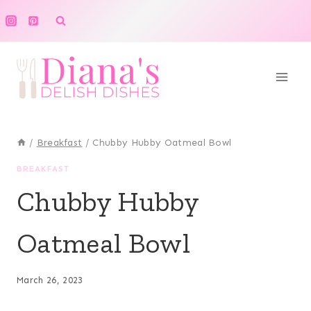
Skip
to
content
/
Breakfast
/
Chubby Hubby Oatmeal Bowl
BREAKFAST
Chubby Hubby
Oatmeal Bowl
March 26, 2023