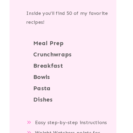
Inside you'll find 50 of my favorite
recipes!
Meal Prep
Crunchwraps
Breakfast
Bowls
Pasta
Dishes
Easy step-by-step instructions
Weight Watchers points for