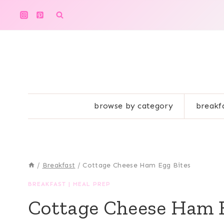
Skip
to
content
browse by category
breakf
/
Breakfast
/
Cottage Cheese Ham Egg Bites
BREAKFAST
|
MEAL PREP
Cottage Cheese Ham 