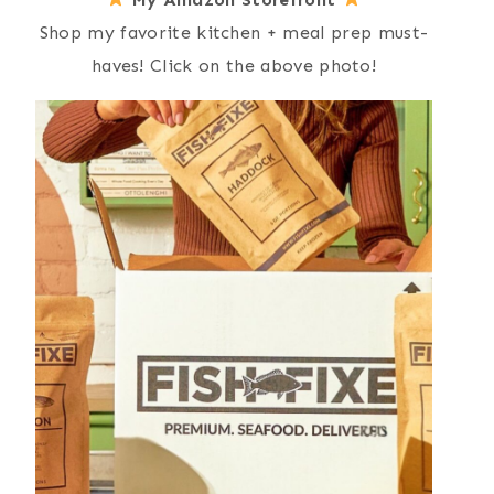
Shop my favorite kitchen + meal prep must-
haves! Click on the above photo!