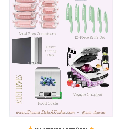
My Amazon Storefront