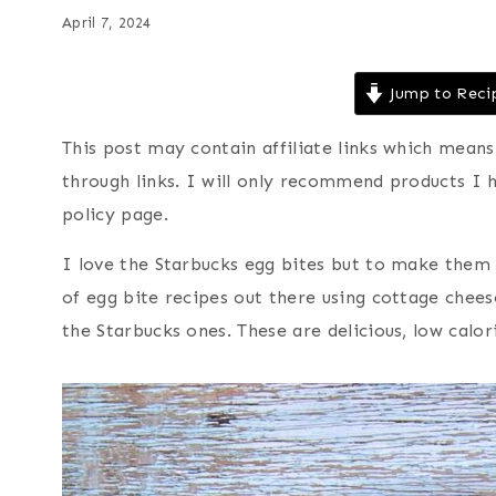
April 7, 2024
Jump to Reci
This post may contain affiliate links which mea
through links. I will only recommend products I 
policy page.
I love the Starbucks egg bites but to make them
of egg bite recipes out there using cottage cheese
the Starbucks ones. These are delicious, low calo