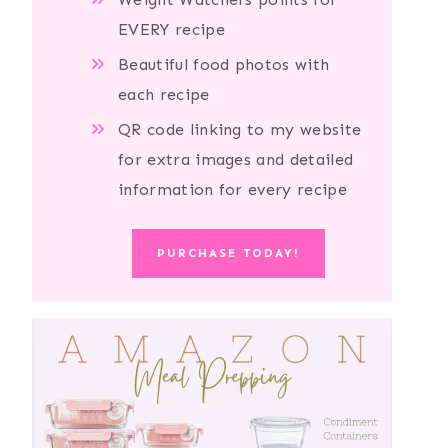
EVERY recipe
Beautiful food photos with
each recipe
QR code linking to my website
for extra images and detailed
information for every recipe
PURCHASE TODAY!