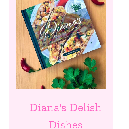
Diana's Delish
Dishes