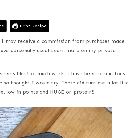
pe
Print Recipe
ns I may receive a commission from purchases made
have personally used! Learn more on my private
 seems like too much work. I have been seeing tons
 so thought I would try. These did turn out a lot like
rie, low in points and HUGE on protein!!