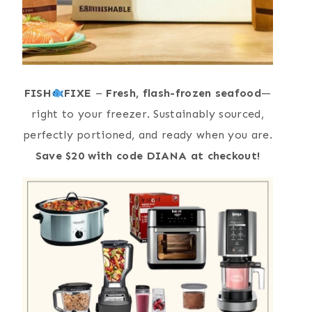
FISH
FIXE
–
Fresh, flash-frozen seafood
—
right to your freezer. Sustainably sourced,
perfectly portioned, and ready when you are.
Save $20 with code DIANA at checkout!