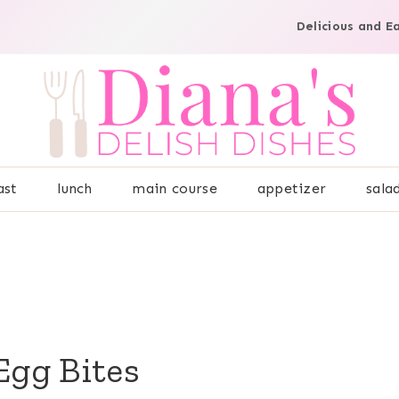
Delicious and E
ast
lunch
main course
appetizer
sala
Egg Bites