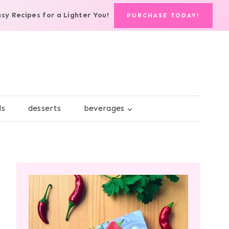
asy Recipes for a Lighter You!
PURCHASE TODAY!
ds
desserts
beverages