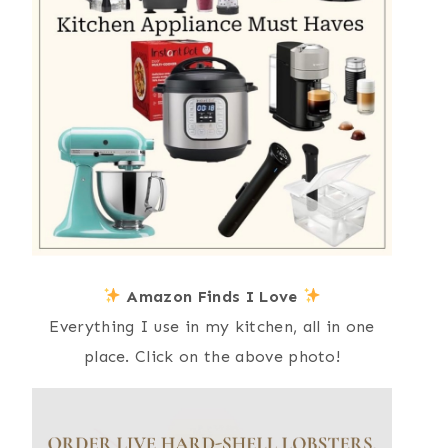
Amazon Finds I Love
Everything I use in my kitchen, all in one
place. Click on the above photo!