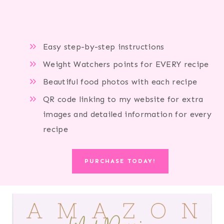
Easy step-by-step instructions
Weight Watchers points for EVERY recipe
Beautiful food photos with each recipe
QR code linking to my website for extra
images and detailed information for every
recipe
PURCHASE TODAY!