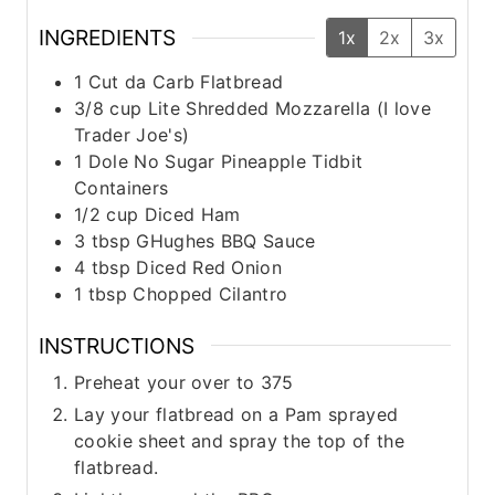
INGREDIENTS
1x
2x
3x
1
Cut da Carb Flatbread
3/8
cup
Lite Shredded Mozzarella (I love
Trader Joe's)
1
Dole No Sugar Pineapple Tidbit
Containers
1/2
cup
Diced Ham
3
tbsp
GHughes BBQ Sauce
4
tbsp
Diced Red Onion
1
tbsp
Chopped Cilantro
INSTRUCTIONS
Preheat your over to 375
Lay your flatbread on a Pam sprayed
cookie sheet and spray the top of the
flatbread.