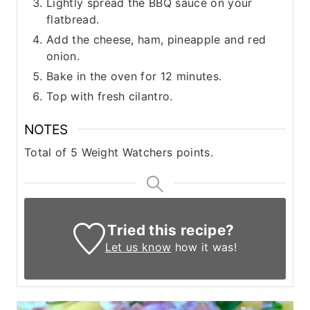
Lightly spread the BBQ sauce on your
flatbread.
Add the cheese, ham, pineapple and red
onion.
Bake in the oven for 12 minutes.
Top with fresh cilantro.
NOTES
Total of 5 Weight Watchers points.
Tried this recipe?
Let us know
how it was!