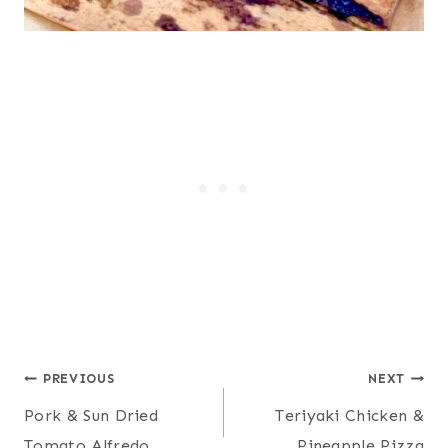
Post
PREVIOUS
NEXT
Pork & Sun Dried
Teriyaki Chicken &
navigation
Tomato Alfredo
Pineapple Pizza