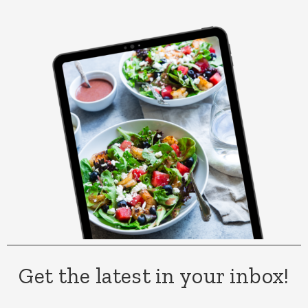
Get the latest in your inbox!