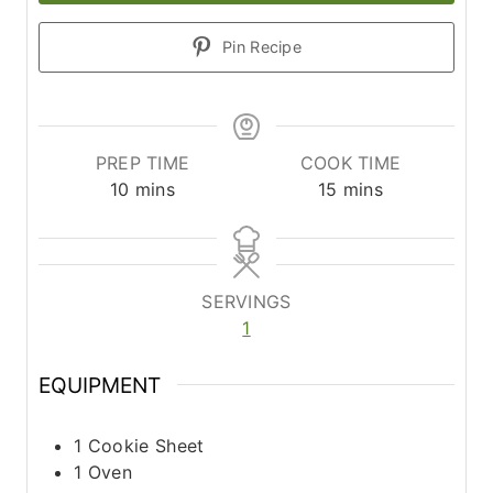
Pin Recipe
PREP TIME
COOK TIME
m
m
10
mins
15
mins
i
i
n
n
u
u
t
t
SERVINGS
e
e
1
s
s
EQUIPMENT
1 Cookie Sheet
1 Oven