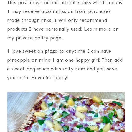
This post may contain affiliate links which means
I may receive a commission from purchases
made through links. I will only recommend
products I have personally used! Learn more on
my private policy page.
I love sweet on pizza so anytime I can have
pineapple on mine I am one happy girl! Then add
a sweet bbq sauce with salty ham and you have
yourself a Hawaiian party!