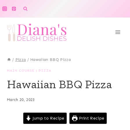
Skip
to
content
/
Pizza
/
Hawaiian BBQ Pizza
MAIN COURSE
|
PIZZA
Hawaiian BBQ Pizza
March 20, 2023
Jump to Recipe
Print Recipe