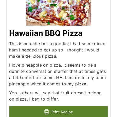
Hawaiian BBQ Pizza
This is an oldie but a goodie! I had some diced
ham I needed to eat up so I thought I would
make a delicious pizza.
I love pineapple on pizza. It seems to be a
definite conversation starter that at times gets
a bit heated for some. HA! I am definitely team
pineapple when it comes to my pizza.
Yep…others will say that fruit doesn't belong
on pizza. I beg to differ.
Print Recipe