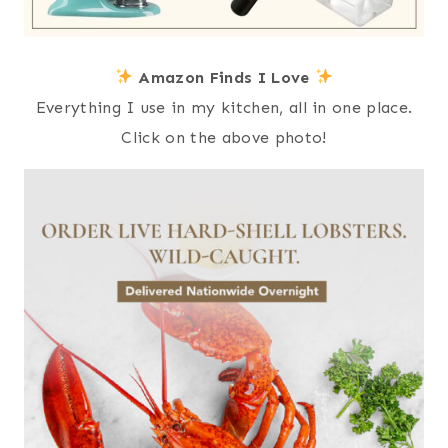
Amazon Finds I Love
Everything I use in my kitchen, all in one place.
Click on the above photo!