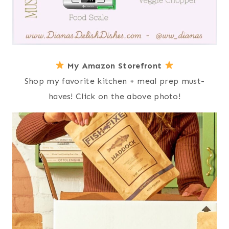
My Amazon Storefront
Shop my favorite kitchen + meal prep must-
haves! Click on the above photo!