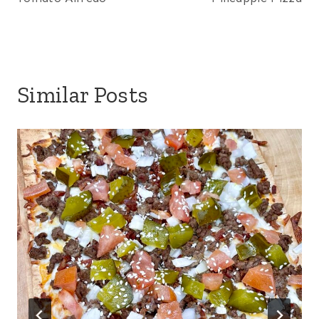
Similar Posts