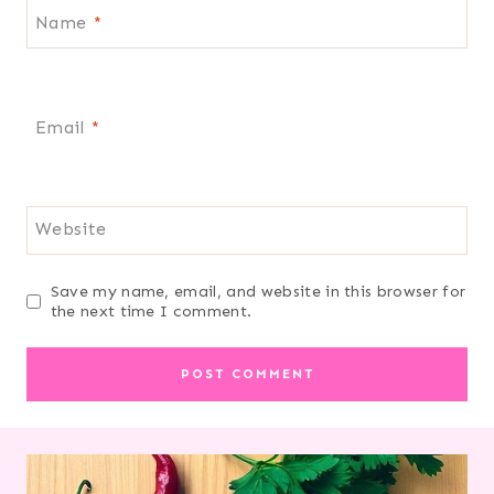
Name
*
Email
*
Website
Save my name, email, and website in this browser for
the next time I comment.