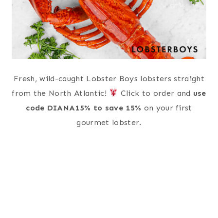
Fresh, wild-caught Lobster Boys lobsters straight
from the North Atlantic!
Click to order and
use
code DIANA15% to save 15%
on your first
gourmet lobster.