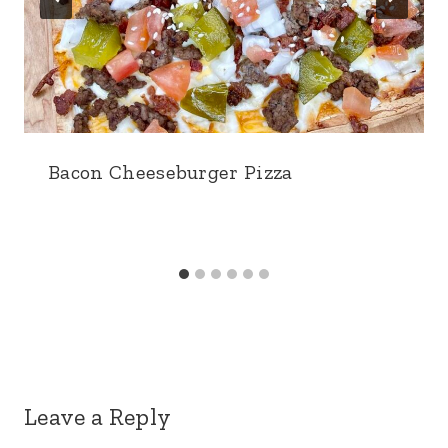
Bacon Cheeseburger Pizza
Leave a Reply