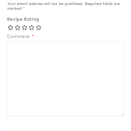
Your email address will not be published.
Required fields are
marked
*
Recipe Rating
Comment
*