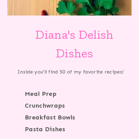
Diana's Delish
Dishes
Inside you'll find 50 of my favorite recipes!
Meal Prep
Crunchwraps
Breakfast Bowls
Pasta Dishes