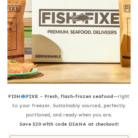
FISH
FIXE
–
Fresh, flash-frozen seafood
—right
to your freezer. Sustainably sourced, perfectly
portioned, and ready when you are.
Save $20 with code DIANA at checkout!