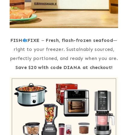
FISH
FIXE
–
Fresh, flash-frozen seafood
—
right to your freezer. Sustainably sourced,
perfectly portioned, and ready when you are.
Save $20 with code DIANA at checkout!