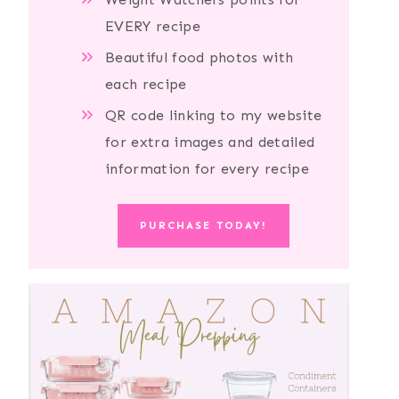
EVERY recipe
Beautiful food photos with
each recipe
QR code linking to my website
for extra images and detailed
information for every recipe
PURCHASE TODAY!