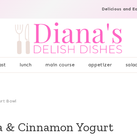
Delicious and E
ast
lunch
main course
appetizer
sala
urt Bowl
a & Cinnamon Yogurt