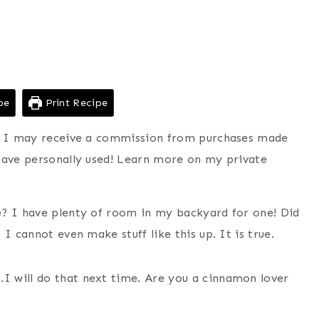
pe
Print Recipe
ns I may receive a commission from purchases made
have personally used! Learn more on my private
e? I have plenty of room in my backyard for one! Did
I cannot even make stuff like this up. It is true.
 will do that next time. Are you a cinnamon lover