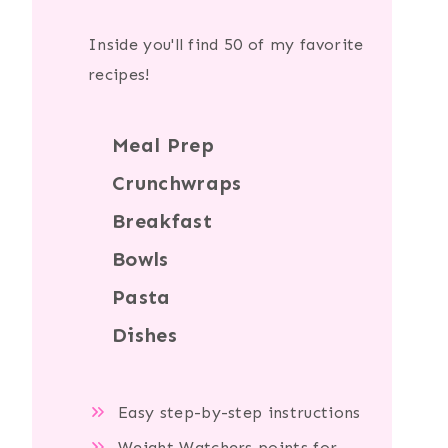
Inside you'll find 50 of my favorite
recipes!
Meal Prep
Crunchwraps
Breakfast
Bowls
Pasta
Dishes
Easy step-by-step instructions
Weight Watchers points for