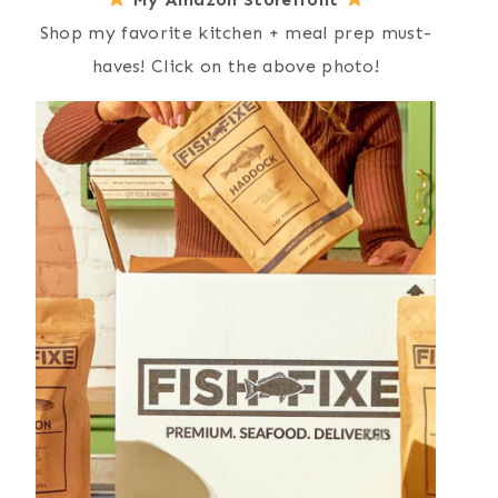
Shop my favorite kitchen + meal prep must-
haves! Click on the above photo!