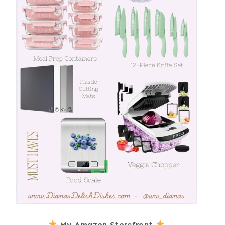
My Amazon Storefront