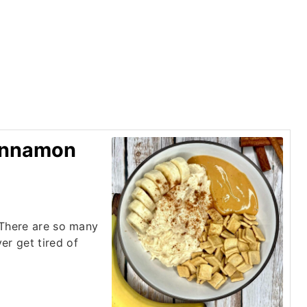
Cinnamon
! There are so many
er get tired of