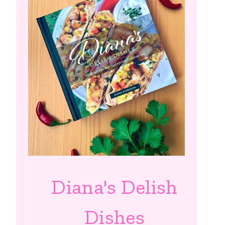
Diana's Delish
Dishes