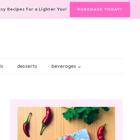
asy Recipes for a Lighter You!
PURCHASE TODAY!
ds
desserts
beverages