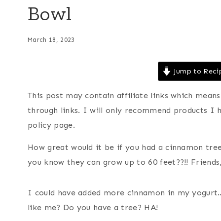
Bowl
March 18, 2023
Jump to Reci
This post may contain affiliate links which mea
through links. I will only recommend products I 
policy page.
How great would it be if you had a cinnamon tre
you know they can grow up to 60 feet??!! Friends, 
I could have added more cinnamon in my yogurt…I
like me? Do you have a tree? HA!