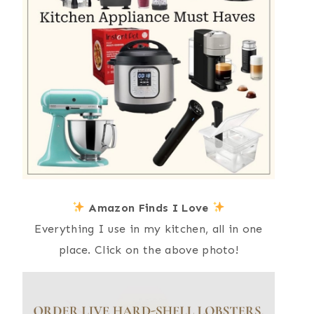
Amazon Finds I Love
Everything I use in my kitchen, all in one
place. Click on the above photo!