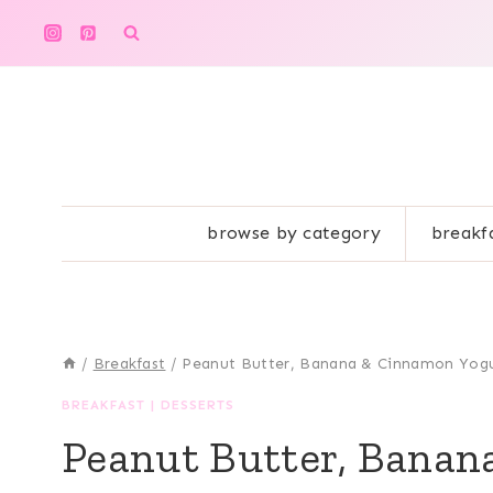
Skip
to
content
browse by category
breakf
/
Breakfast
/
Peanut Butter, Banana & Cinnamon Yog
BREAKFAST
|
DESSERTS
Peanut Butter, Banan