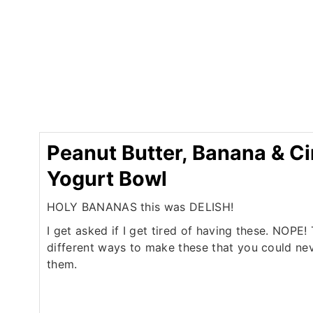
Peanut Butter, Banana & 
Yogurt Bowl
HOLY BANANAS this was DELISH!
I get asked if I get tired of having these. NOPE
different ways to make these that you could nev
them.