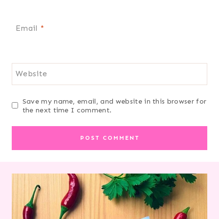
Email
*
Website
Save my name, email, and website in this browser for
the next time I comment.