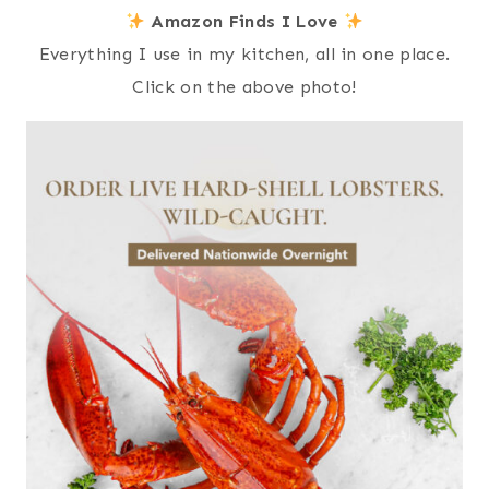
Amazon Finds I Love
Everything I use in my kitchen, all in one place.
Click on the above photo!