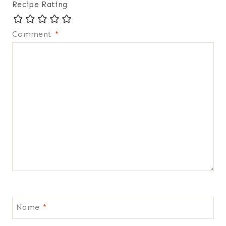
Recipe Rating
Comment
*
Name
*