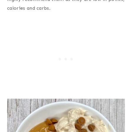
calories and carbs.