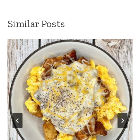
Similar Posts