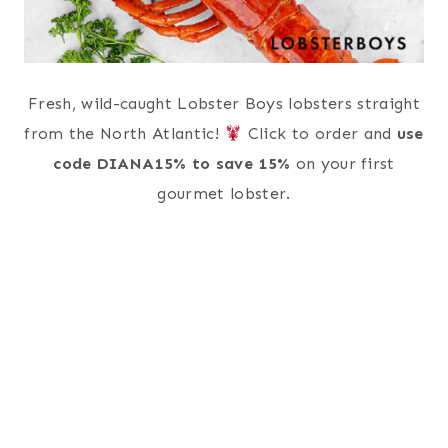
Fresh, wild-caught Lobster Boys lobsters straight
from the North Atlantic!
Click to order and
use
code DIANA15% to save 15%
on your first
gourmet lobster.