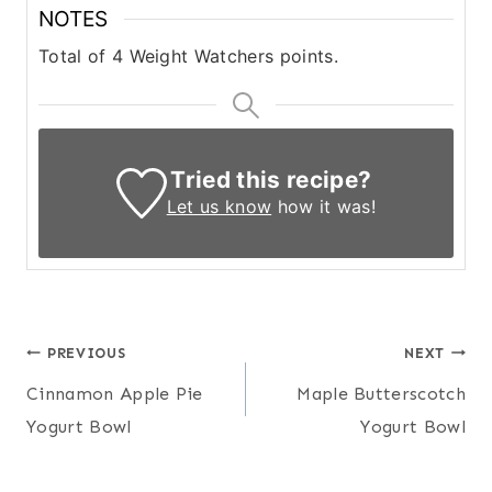
NOTES
Total of 4 Weight Watchers points.
Tried this recipe?
Let us know
how it was!
Post
PREVIOUS
NEXT
Cinnamon Apple Pie
Maple Butterscotch
navigation
Yogurt Bowl
Yogurt Bowl