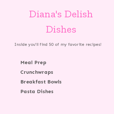
Diana's Delish
Dishes
Inside you'll find 50 of my favorite recipes!
Meal Prep
Crunchwraps
Breakfast Bowls
Pasta Dishes