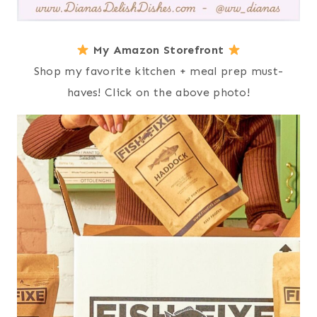
My Amazon Storefront
Shop my favorite kitchen + meal prep must-
haves! Click on the above photo!