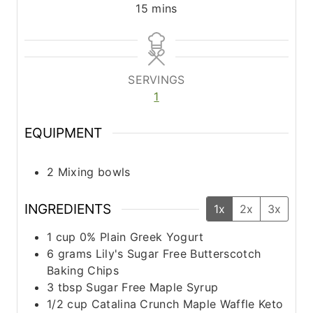
m
15
mins
i
n
u
t
SERVINGS
e
1
s
EQUIPMENT
2 Mixing bowls
INGREDIENTS
1x
2x
3x
1
cup
0% Plain Greek Yogurt
6
grams
Lily's Sugar Free Butterscotch
Baking Chips
3
tbsp
Sugar Free Maple Syrup
1/2
cup
Catalina Crunch Maple Waffle Keto