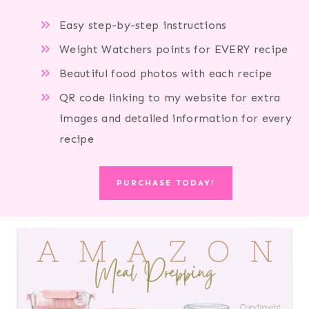
Easy step-by-step instructions
Weight Watchers points for EVERY recipe
Beautiful food photos with each recipe
QR code linking to my website for extra
images and detailed information for every
recipe
PURCHASE TODAY!