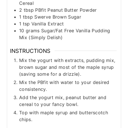
Cereal
2
tbsp
PBfit Peanut Butter Powder
1
tbsp
Swerve Brown Sugar
1
tsp
Vanilla Extract
10
grams
Sugar/Fat Free Vanilla Pudding
Mix (Simply Delish)
INSTRUCTIONS
Mix the yogurt with extracts, pudding mix,
brown sugar and most of the maple syrup
(saving some for a drizzle).
Mix the PBfit with water to your desired
consistency.
Add the yogurt mix, peanut butter and
cereal to your fancy bowl.
Top with maple syrup and butterscotch
chips.