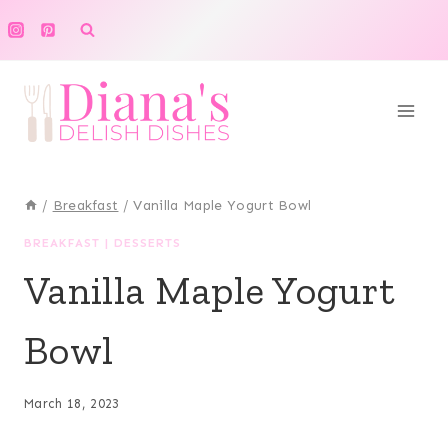
Skip
to
content
/
Breakfast
/
Vanilla Maple Yogurt Bowl
BREAKFAST
|
DESSERTS
Vanilla Maple Yogurt
Bowl
March 18, 2023