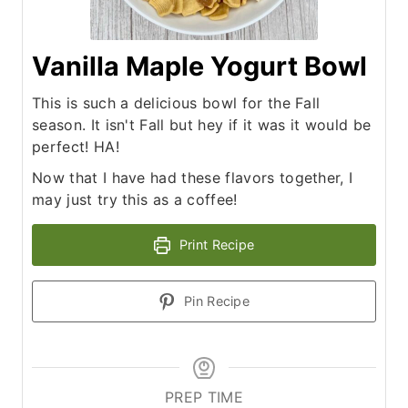
Vanilla Maple Yogurt Bowl
This is such a delicious bowl for the Fall
season. It isn't Fall but hey if it was it would be
perfect! HA!
Now that I have had these flavors together, I
may just try this as a coffee!
Print Recipe
Pin Recipe
PREP TIME