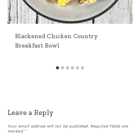
Blackened Chicken Country
Breakfast Bowl
Leave a Reply
Your email address will not be published.
Required fields are
marked
*