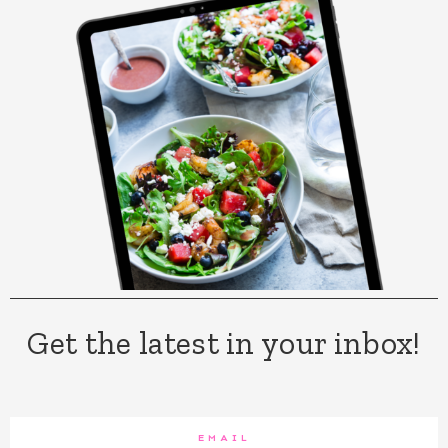
Get the latest in your inbox!