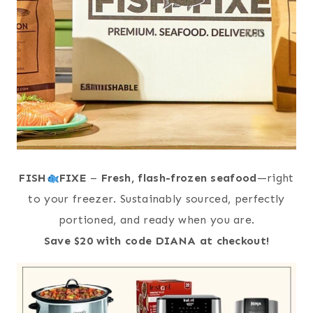
FISH
FIXE
–
Fresh, flash-frozen seafood
—right
to your freezer. Sustainably sourced, perfectly
portioned, and ready when you are.
Save $20 with code DIANA at checkout!