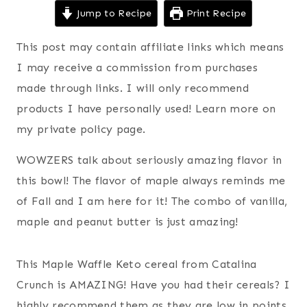
Jump to Recipe
Print Recipe
This post may contain affiliate links which means
I may receive a commission from purchases
made through links. I will only recommend
products I have personally used! Learn more on
my private policy page.
WOWZERS talk about seriously amazing flavor in
this bowl! The flavor of maple always reminds me
of Fall and I am here for it! The combo of vanilla,
maple and peanut butter is just amazing!
This Maple Waffle Keto cereal from Catalina
Crunch is AMAZING! Have you had their cereals? I
highly recommend them as they are low in points,