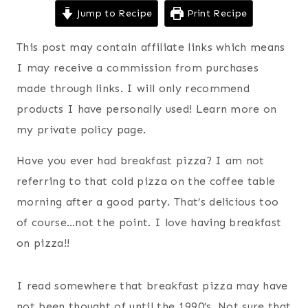
Jump to Recipe
Print Recipe
This post may contain affiliate links which means
I may receive a commission from purchases
made through links. I will only recommend
products I have personally used! Learn more on
my private policy page.
Have you ever had breakfast pizza? I am not
referring to that cold pizza on the coffee table
morning after a good party. That’s delicious too
of course…not the point. I love having breakfast
on pizza!!
I read somewhere that breakfast pizza may have
not been thought of until the 1990’s. Not sure that