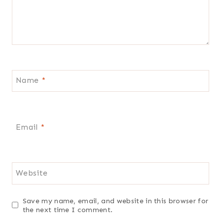
Name
*
Email
*
Website
Save my name, email, and website in this browser for
the next time I comment.