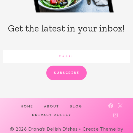
Get the latest in your inbox!
SUBSCRIBE
HOME
ABOUT
BLOG
PRIVACY POLICY
© 2026 Diana's Delish Dishes • Create Theme by