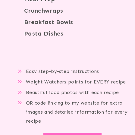
Crunchwraps
Breakfast Bowls
Pasta Dishes
Easy step-by-step instructions
Weight Watchers points for EVERY recipe
Beautiful food photos with each recipe
QR code linking to my website for extra
images and detailed information for every
recipe