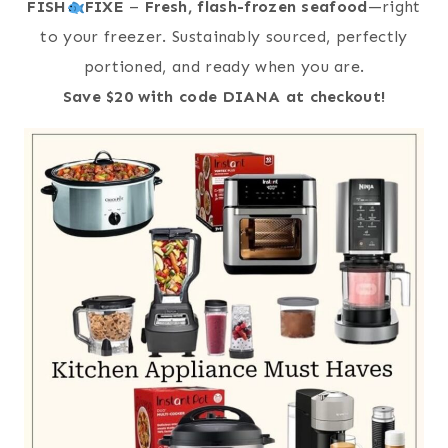
FISH
FIXE
–
Fresh, flash-frozen seafood
—right
to your freezer. Sustainably sourced, perfectly
portioned, and ready when you are.
Save $20 with code DIANA at checkout!