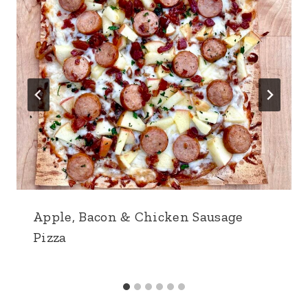
Apple, Bacon & Chicken Sausage
Pizza