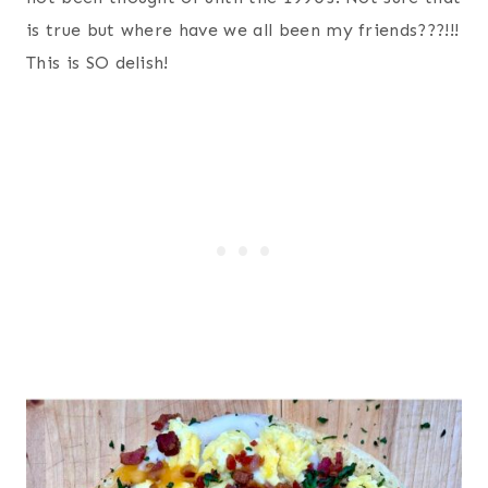
is true but where have we all been my friends???!!!
This is SO delish!