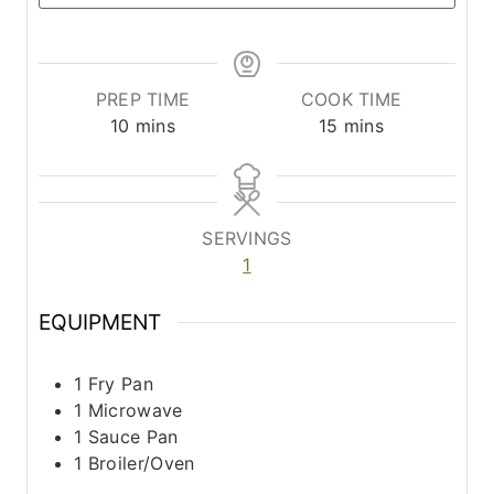
PREP TIME
COOK TIME
m
m
10
mins
15
mins
i
i
n
n
u
u
t
t
SERVINGS
e
e
1
s
s
EQUIPMENT
1 Fry Pan
1 Microwave
1 Sauce Pan
1 Broiler/Oven