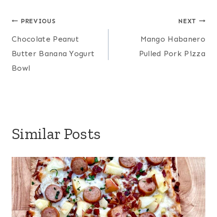
Post
PREVIOUS
NEXT
Chocolate Peanut
Mango Habanero
navigation
Butter Banana Yogurt
Pulled Pork Pizza
Bowl
Similar Posts