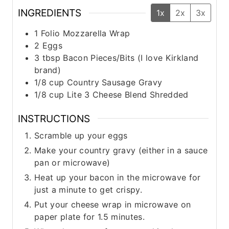
INGREDIENTS
1x
2x
3x
1
Folio Mozzarella Wrap
2
Eggs
3
tbsp
Bacon Pieces/Bits (I love Kirkland
brand)
1/8
cup
Country Sausage Gravy
1/8
cup
Lite 3 Cheese Blend Shredded
INSTRUCTIONS
Scramble up your eggs
Make your country gravy (either in a sauce
pan or microwave)
Heat up your bacon in the microwave for
just a minute to get crispy.
Put your cheese wrap in microwave on
paper plate for 1.5 minutes.