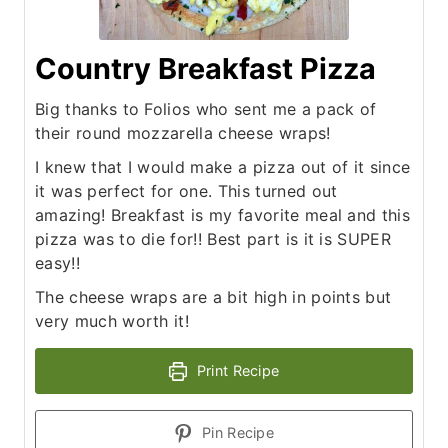
Country Breakfast Pizza
Big thanks to Folios who sent me a pack of
their round mozzarella cheese wraps!
I knew that I would make a pizza out of it since
it was perfect for one. This turned out
amazing! Breakfast is my favorite meal and this
pizza was to die for!! Best part is it is SUPER
easy!!
The cheese wraps are a bit high in points but
very much worth it!
Print Recipe
Pin Recipe