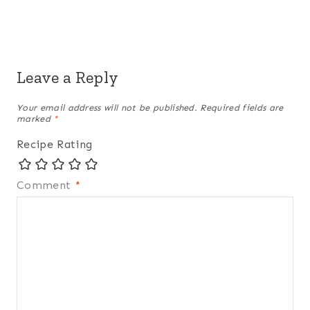
Leave a Reply
Your email address will not be published.
Required fields are
marked
*
Recipe Rating
Comment
*