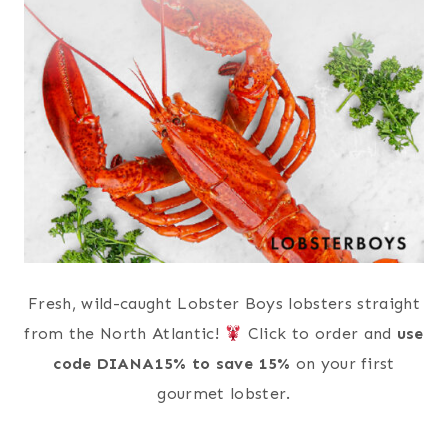
Fresh, wild-caught Lobster Boys lobsters straight
from the North Atlantic!
Click to order and
use
code DIANA15% to save 15%
on your first
gourmet lobster.