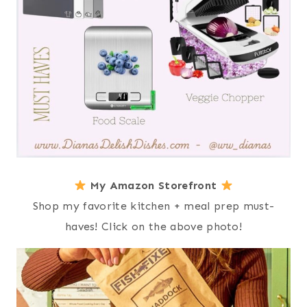
My Amazon Storefront
Shop my favorite kitchen + meal prep must-
haves! Click on the above photo!