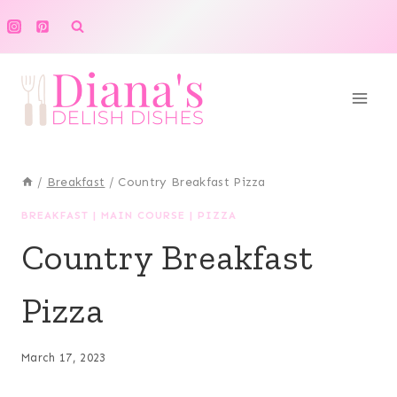
Skip
to
content
/
Breakfast
/
Country Breakfast Pizza
BREAKFAST
|
MAIN COURSE
|
PIZZA
Country Breakfast
Pizza
March 17, 2023