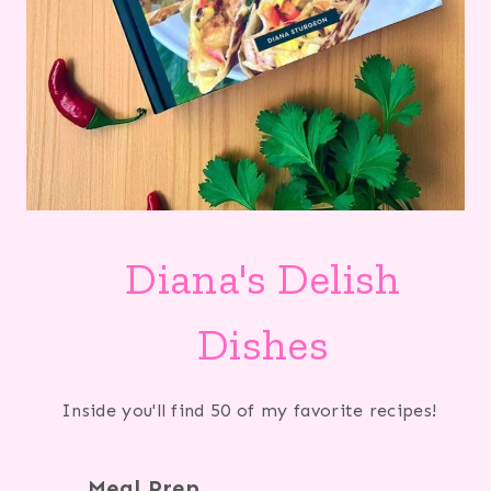
Diana's Delish
Dishes
Inside you'll find 50 of my favorite recipes!
Meal Prep