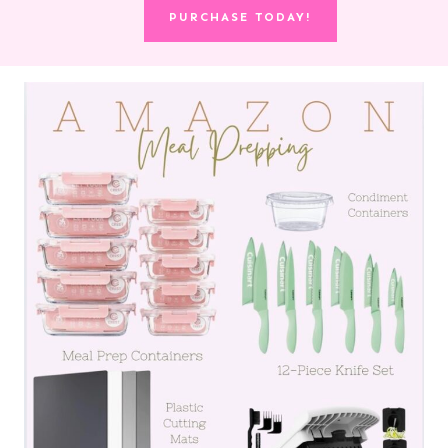
PURCHASE TODAY!