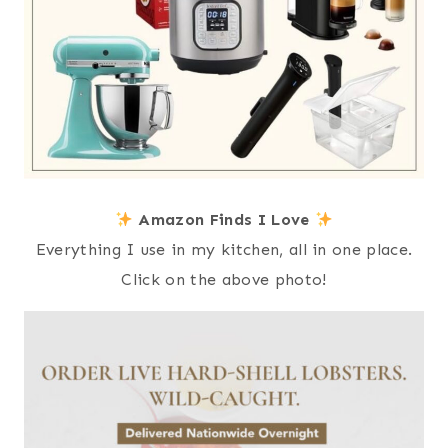
Amazon Finds I Love
Everything I use in my kitchen, all in one place.
Click on the above photo!