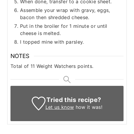
When done, transfer to a cookie sheet.
Assemble your wrap with gravy, eggs,
bacon then shredded cheese.
Put in the broiler for 1 minute or until
cheese is melted.
I topped mine with parsley.
NOTES
Total of 11 Weight Watchers points.
Tried this recipe?
Let us know
how it was!