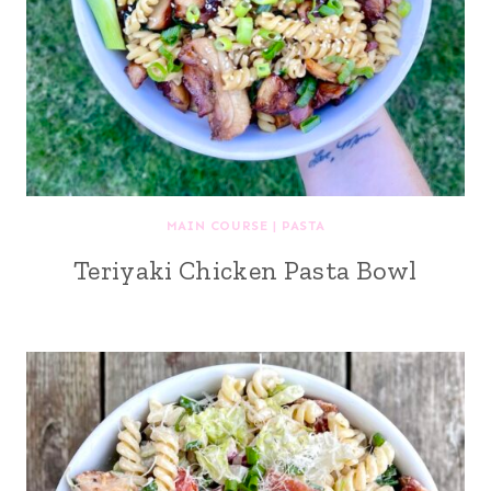
MAIN COURSE
|
PASTA
Teriyaki Chicken Pasta Bowl