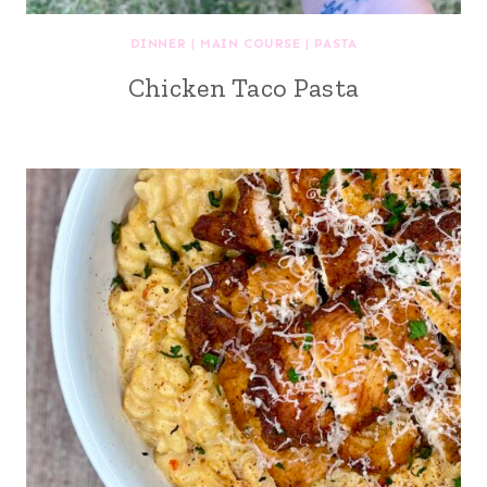
DINNER
|
MAIN COURSE
|
PASTA
Chicken Taco Pasta