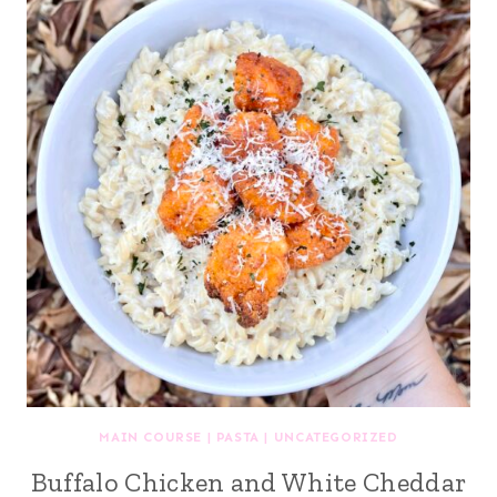
MAIN COURSE
|
PASTA
|
UNCATEGORIZED
Buffalo Chicken and White Cheddar