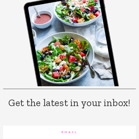
Get the latest in your inbox!