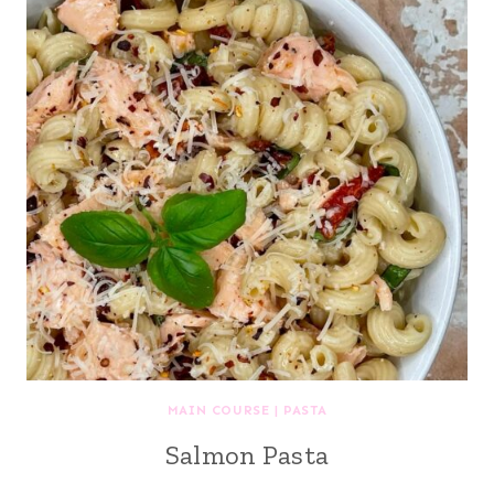
MAIN COURSE
|
PASTA
Salmon Pasta