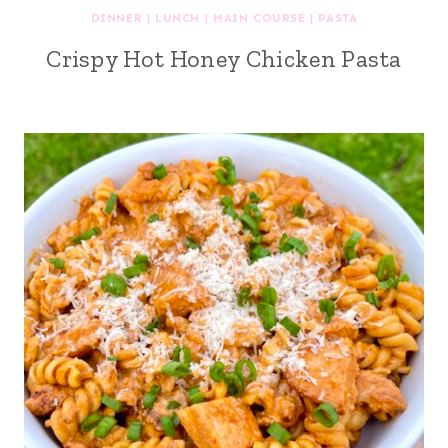
DINNER
|
LUNCH
|
MAIN COURSE
|
PASTA
Crispy Hot Honey Chicken Pasta