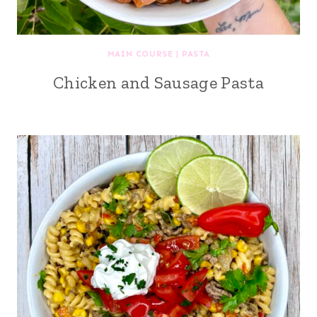
MAIN COURSE
|
PASTA
Chicken and Sausage Pasta