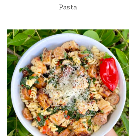
Pasta