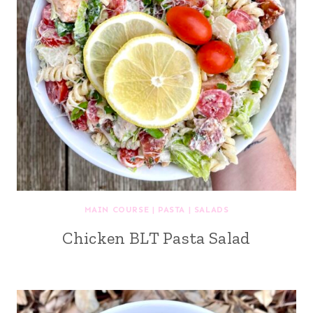
MAIN COURSE
|
PASTA
|
SALADS
Chicken BLT Pasta Salad