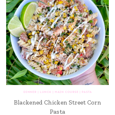
DINNER
|
LUNCH
|
MAIN COURSE
|
PASTA
Blackened Chicken Street Corn
Pasta