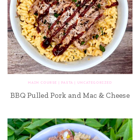
MAIN COURSE
|
PASTA
|
UNCATEGORIZED
BBQ Pulled Pork and Mac & Cheese