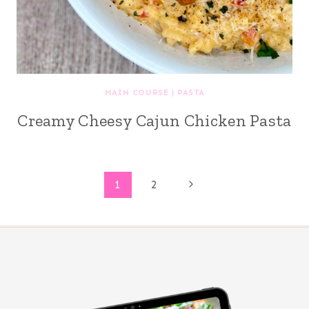
MAIN COURSE
|
PASTA
Creamy Cheesy Cajun Chicken Pasta
Page
Next
1
2
Page
navigation