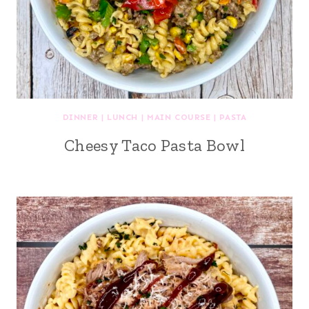
DINNER
|
LUNCH
|
MAIN COURSE
|
PASTA
Cheesy Taco Pasta Bowl