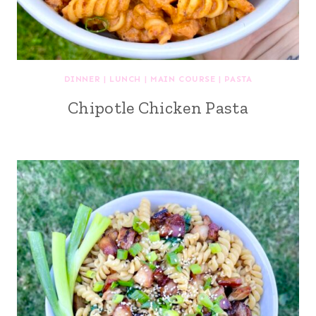
DINNER
|
LUNCH
|
MAIN COURSE
|
PASTA
Chipotle Chicken Pasta