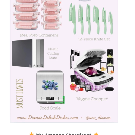
My Amazon Storefront