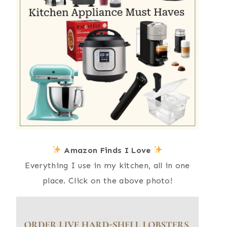
Amazon Finds I Love
Everything I use in my kitchen, all in one
place. Click on the above photo!