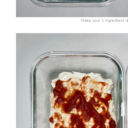
Make your 2 ingredient d