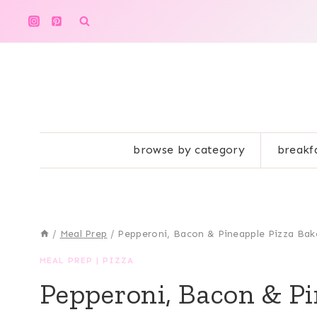
Skip
to
content
browse by category
breakf
/
Meal Prep
/
Pepperoni, Bacon & Pineapple Pizza Bak
MEAL PREP
|
PIZZA
Pepperoni, Bacon & Pi