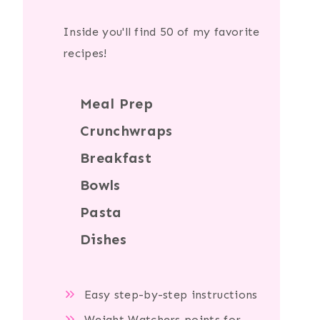
Inside you'll find 50 of my favorite
recipes!
Meal Prep
Crunchwraps
Breakfast
Bowls
Pasta
Dishes
Easy step-by-step instructions
Weight Watchers points for