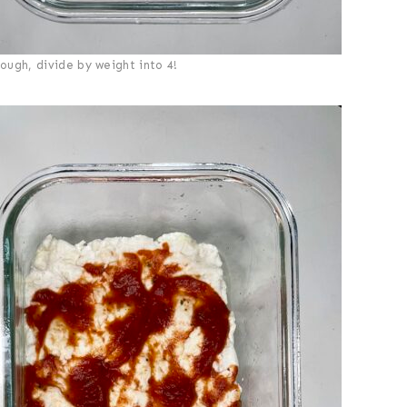
ough, divide by weight into 4!