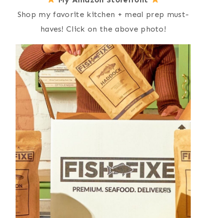
Shop my favorite kitchen + meal prep must-
haves! Click on the above photo!