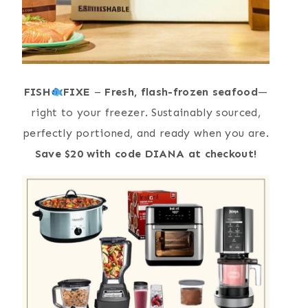
FISH
FIXE
–
Fresh, flash-frozen seafood
—
right to your freezer. Sustainably sourced,
perfectly portioned, and ready when you are.
Save $20 with code DIANA at checkout!