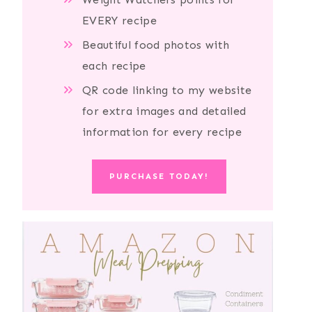
EVERY recipe
Beautiful food photos with
each recipe
QR code linking to my website
for extra images and detailed
information for every recipe
PURCHASE TODAY!