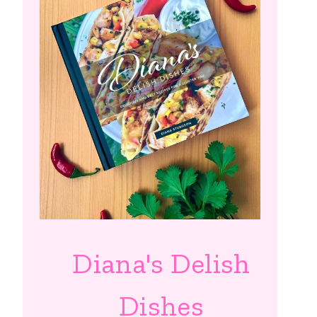
Diana's Delish
Dishes