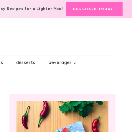
asy Recipes for a Lighter You!
PURCHASE TODAY!
ds
desserts
beverages