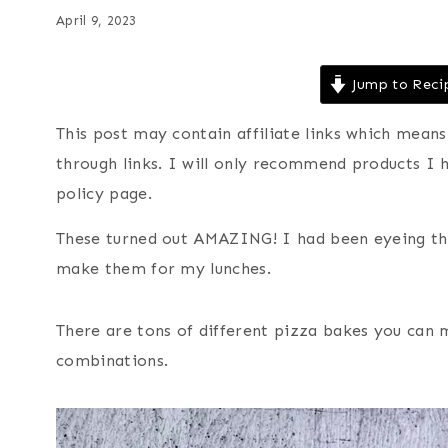
April 9, 2023
Jump to Reci
This post may contain affiliate links which mea
through links. I will only recommend products I 
policy page.
These turned out AMAZING! I had been eyeing th
make them for my lunches.
There are tons of different pizza bakes you can 
combinations.