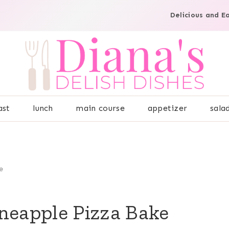
Delicious and E
ast
lunch
main course
appetizer
sala
e
neapple Pizza Bake