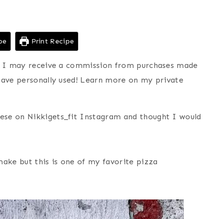
pe
Print Recipe
ns I may receive a commission from purchases made
have personally used! Learn more on my private
ese on Nikkigets_fit Instagram and thought I would
make but this is one of my favorite pizza