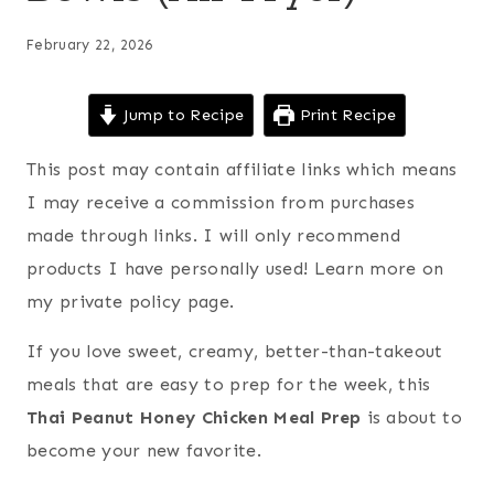
February 22, 2026
Jump to Recipe
Print Recipe
This post may contain affiliate links which means
I may receive a commission from purchases
made through links. I will only recommend
products I have personally used! Learn more on
my private policy page.
If you love sweet, creamy, better-than-takeout
meals that are easy to prep for the week, this
Thai Peanut Honey Chicken Meal Prep
is about to
become your new favorite.