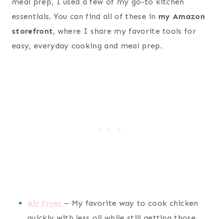
meal prep, I used a few of my go-to kitchen
essentials. You can find all of these in
my Amazon
storefront
, where I share my favorite tools for
easy, everyday cooking and meal prep.
Air Fryer
– My favorite way to cook chicken
quickly with less oil while still getting those