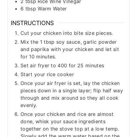
2
tbsp
Rice Wine Vinegar
6
tbsp
Warm Water
INSTRUCTIONS
Cut your chicken into bite size pieces.
Mix the 1 tbsp soy sauce, garlic powder
and paprika with your chicken and let sit
for 10 minutes.
Set air fryer to 400 for 25 minutes
Start your rice cooker
Once your air fryer is set, lay the chicken
pieces down in a single layer; flip half way
through and mix around so they all cook
evenly.
Once your chicken and rice are almost
done, whisk your sauce ingredients
together on the stove top at a low temp.
Slowly add the warm water based on the