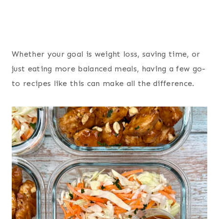
Whether your goal is weight loss, saving time, or
just eating more balanced meals, having a few go-
to recipes like this can make all the difference.