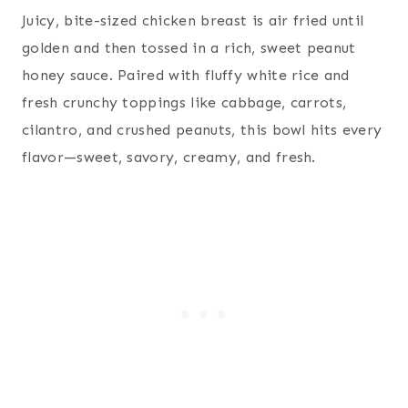
Juicy, bite-sized chicken breast is air fried until
golden and then tossed in a rich, sweet peanut
honey sauce. Paired with fluffy white rice and
fresh crunchy toppings like cabbage, carrots,
cilantro, and crushed peanuts, this bowl hits every
flavor—sweet, savory, creamy, and fresh.