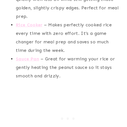
golden, slightly crispy edges. Perfect for meal
prep.
Rice Cooker
– Makes perfectly cooked rice
every time with zero effort. It’s a game
changer for meal prep and saves so much
time during the week.
Sauce Pan
– Great for warming your rice or
gently heating the peanut sauce so it stays
smooth and drizzly.