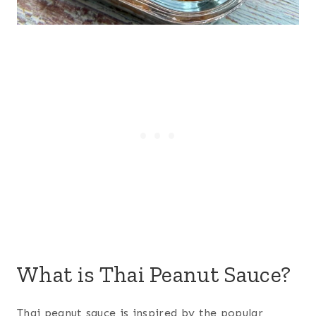
What is Thai Peanut Sauce?
Thai peanut sauce is inspired by the popular