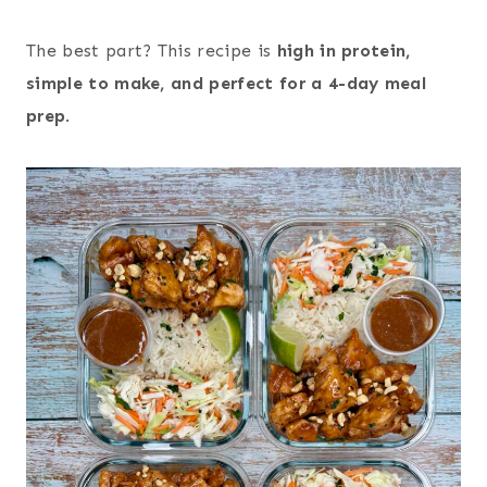
The best part? This recipe is
high in protein,
simple to make, and perfect for a 4-day meal
prep
.