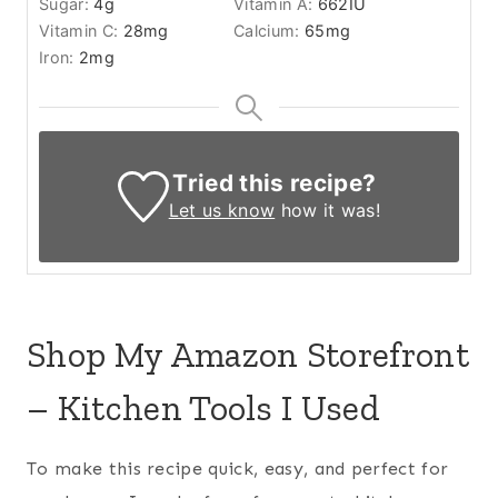
Sugar:
4
g
Vitamin A:
662
IU
Vitamin C:
28
mg
Calcium:
65
mg
Iron:
2
mg
Tried this recipe?
Let us know
how it was!
Shop My Amazon Storefront
– Kitchen Tools I Used
To make this recipe quick, easy, and perfect for