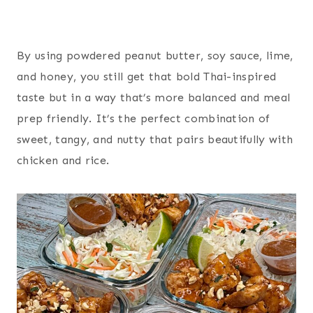
By using powdered peanut butter, soy sauce, lime,
and honey, you still get that bold Thai-inspired
taste but in a way that’s more balanced and meal
prep friendly. It’s the perfect combination of
sweet, tangy, and nutty that pairs beautifully with
chicken and rice.