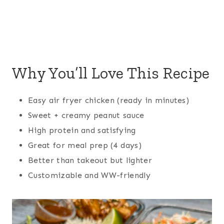
Why You’ll Love This Recipe
Easy air fryer chicken (ready in minutes)
Sweet + creamy peanut sauce
High protein and satisfying
Great for meal prep (4 days)
Better than takeout but lighter
Customizable and WW-friendly