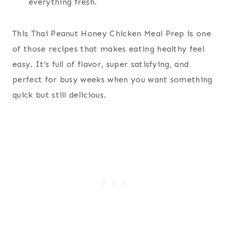
everything fresh.
This Thai Peanut Honey Chicken Meal Prep is one
of those recipes that makes eating healthy feel
easy. It’s full of flavor, super satisfying, and
perfect for busy weeks when you want something
quick but still delicious.