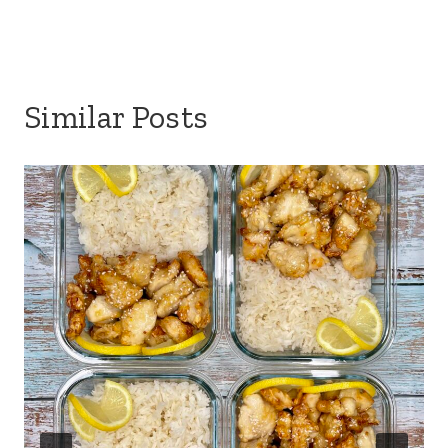
Similar Posts