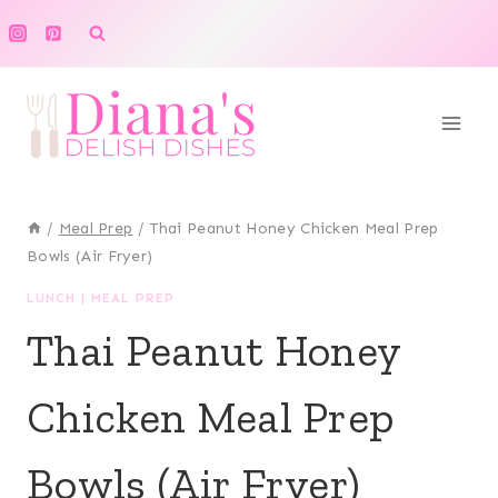
Skip
to
content
/
Meal Prep
/
Thai Peanut Honey Chicken Meal Prep
Bowls (Air Fryer)
LUNCH
|
MEAL PREP
Thai Peanut Honey
Chicken Meal Prep
Bowls (Air Fryer)