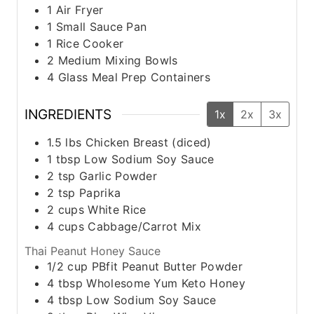
1 Air Fryer
1 Small Sauce Pan
1 Rice Cooker
2 Medium Mixing Bowls
4 Glass Meal Prep Containers
INGREDIENTS
1x
2x
3x
1.5
lbs
Chicken Breast (diced)
1
tbsp
Low Sodium Soy Sauce
2
tsp
Garlic Powder
2
tsp
Paprika
2
cups
White Rice
4
cups
Cabbage/Carrot Mix
Thai Peanut Honey Sauce
1/2
cup
PBfit Peanut Butter Powder
4
tbsp
Wholesome Yum Keto Honey
4
tbsp
Low Sodium Soy Sauce