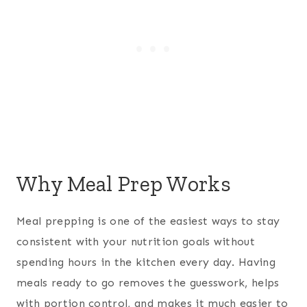
Why Meal Prep Works
Meal prepping is one of the easiest ways to stay
consistent with your nutrition goals without
spending hours in the kitchen every day. Having
meals ready to go removes the guesswork, helps
with portion control, and makes it much easier to