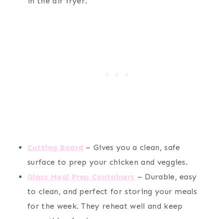
in the air fryer.
Cutting Board
– Gives you a clean, safe
surface to prep your chicken and veggies.
Glass Meal Prep Containers
– Durable, easy
to clean, and perfect for storing your meals
for the week. They reheat well and keep