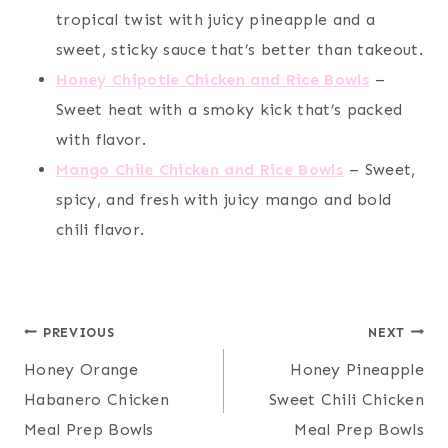
tropical twist with juicy pineapple and a
sweet, sticky sauce that’s better than takeout.
Honey Chipotle Chicken and Rice Bowls
–
Sweet heat with a smoky kick that’s packed
with flavor.
Mango Chile Chicken and Rice Bowls
– Sweet,
spicy, and fresh with juicy mango and bold
chili flavor.
Post
PREVIOUS
NEXT
Honey Orange
Honey Pineapple
navigation
Habanero Chicken
Sweet Chili Chicken
Meal Prep Bowls
Meal Prep Bowls