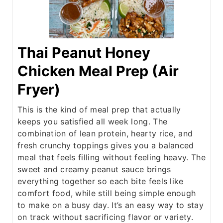
Thai Peanut Honey
Chicken Meal Prep (Air
Fryer)
This is the kind of meal prep that actually
keeps you satisfied all week long. The
combination of lean protein, hearty rice, and
fresh crunchy toppings gives you a balanced
meal that feels filling without feeling heavy. The
sweet and creamy peanut sauce brings
everything together so each bite feels like
comfort food, while still being simple enough
to make on a busy day. It’s an easy way to stay
on track without sacrificing flavor or variety.