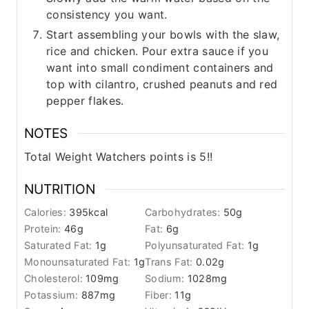
consistency you want.
Start assembling your bowls with the slaw,
rice and chicken. Pour extra sauce if you
want into small condiment containers and
top with cilantro, crushed peanuts and red
pepper flakes.
NOTES
Total Weight Watchers points is 5!!
NUTRITION
Calories:
395
kcal
Carbohydrates:
50
g
Protein:
46
g
Fat:
6
g
Saturated Fat:
1
g
Polyunsaturated Fat:
1
g
Monounsaturated Fat:
1
g
Trans Fat:
0.02
g
Cholesterol:
109
mg
Sodium:
1028
mg
Potassium:
887
mg
Fiber:
11
g