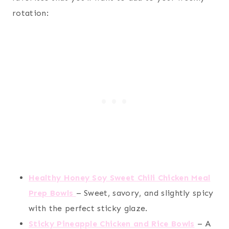
rotation:
Healthy Honey Soy Sweet Chili Chicken Meal
Prep Bowls
– Sweet, savory, and slightly spicy
with the perfect sticky glaze.
Sticky Pineapple Chicken and Rice Bowls
– A