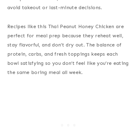
avoid takeout or last-minute decisions.
Recipes like this Thai Peanut Honey Chicken are
perfect for meal prep because they reheat well,
stay flavorful, and don’t dry out. The balance of
protein, carbs, and fresh toppings keeps each
bowl satisfying so you don’t feel like you’re eating
the same boring meal all week.