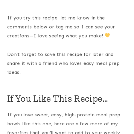
If you try this recipe, let me know in the
comments below or tag me so I can see your
creations—I love seeing what you make!
Don’t forget to save this recipe for later and
share it with a friend who loves easy meal prep
ideas.
If You Like This Recipe…
If you love sweet, easy, high-protein meal prep
bowls like this one, here are a few more of my
favorites that you’ll want to add to your weekly