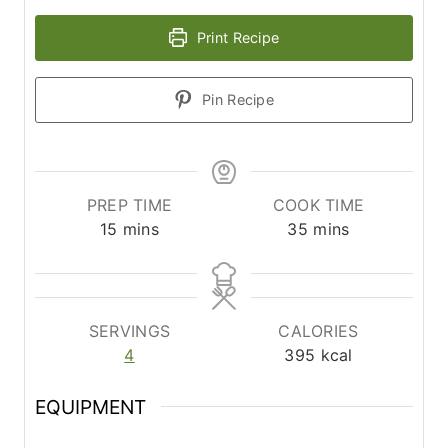
Print Recipe
Pin Recipe
PREP TIME
COOK TIME
m
m
15
mins
35
mins
i
i
n
n
u
u
t
t
SERVINGS
CALORIES
e
e
4
395
kcal
s
s
EQUIPMENT