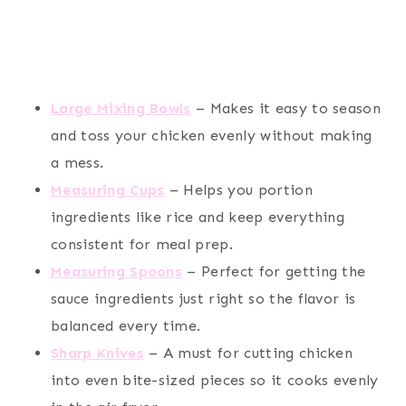
Large Mixing Bowls
– Makes it easy to season
and toss your chicken evenly without making
a mess.
Measuring Cups
– Helps you portion
ingredients like rice and keep everything
consistent for meal prep.
Measuring Spoons
– Perfect for getting the
sauce ingredients just right so the flavor is
balanced every time.
Sharp Knives
– A must for cutting chicken
into even bite-sized pieces so it cooks evenly