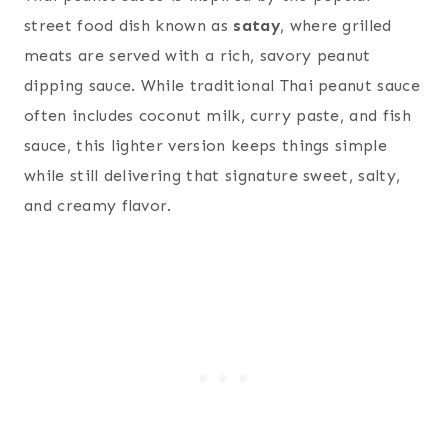
street food dish known as
satay
, where grilled
meats are served with a rich, savory peanut
dipping sauce. While traditional Thai peanut sauce
often includes coconut milk, curry paste, and fish
sauce, this lighter version keeps things simple
while still delivering that signature sweet, salty,
and creamy flavor.