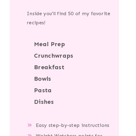
Inside you'll find 50 of my favorite
recipes!
Meal Prep
Crunchwraps
Breakfast
Bowls
Pasta
Dishes
Easy step-by-step instructions
Weight Watchers points for