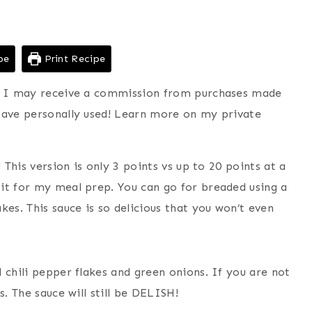
pe
Print Recipe
ns I may receive a commission from purchases made
have personally used! Learn more on my private
 This version is only 3 points vs up to 20 points at a
it for my meal prep. You can go for breaded using a
kes. This sauce is so delicious that you won’t even
 chili pepper flakes and green onions. If you are not
s. The sauce will still be DELISH!