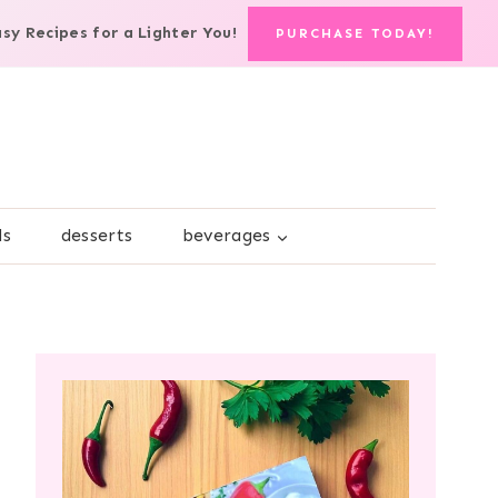
asy Recipes for a Lighter You!
PURCHASE TODAY!
ds
desserts
beverages