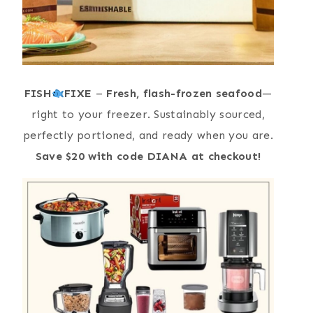
FISH
FIXE
–
Fresh, flash-frozen seafood
—
right to your freezer. Sustainably sourced,
perfectly portioned, and ready when you are.
Save $20 with code DIANA at checkout!