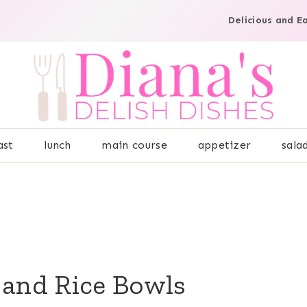
Delicious and E
ast
lunch
main course
appetizer
sala
 and Rice Bowls