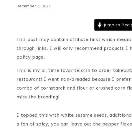
December 3, 2023
Jump to Reci
This post may contain affiliate links which mea
through links. I will only recommend products I 
policy page.
This is my all time favorite dish to order takeout!
restaurant! I went non-breaded because I prefer 
combo of cornstarch and flour or crushed corn fla
miss the breading!
I topped this with white sesame seeds, additional
a fan of spicy, you can leave out the pepper flake