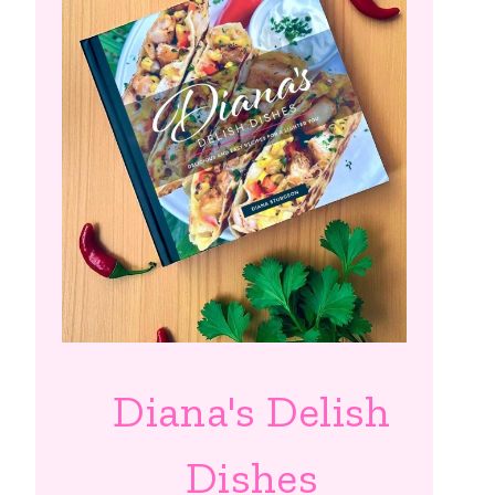
Diana's Delish
Dishes