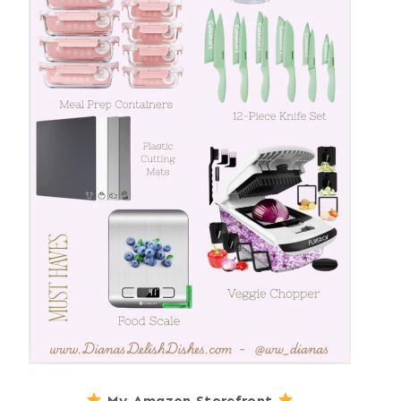
My Amazon Storefront