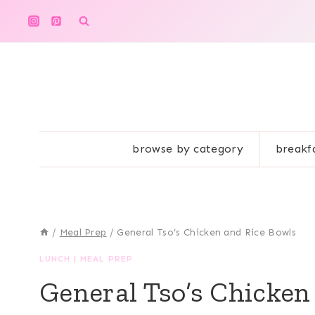
Skip
to
content
browse by category
breakf
/
Meal Prep
/
General Tso’s Chicken and Rice Bowls
LUNCH
|
MEAL PREP
General Tso’s Chicken