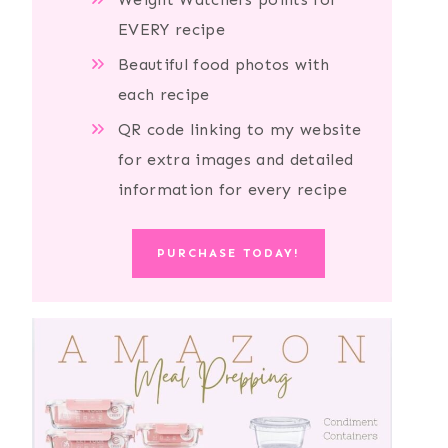
EVERY recipe
Beautiful food photos with
each recipe
QR code linking to my website
for extra images and detailed
information for every recipe
PURCHASE TODAY!