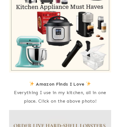
Amazon Finds I Love
Everything I use in my kitchen, all in one
place. Click on the above photo!