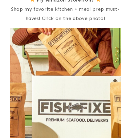
Shop my favorite kitchen + meal prep must-
haves! Click on the above photo!