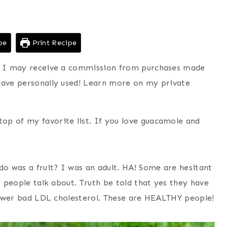
pe
Print Recipe
ns I may receive a commission from purchases made
have personally used! Learn more on my private
op of my favorite list. If you love guacamole and
o was a fruit? I was an adult. HA! Some are hesitant
t people talk about. Truth be told that yes they have
 lower bad LDL cholesterol. These are HEALTHY people!