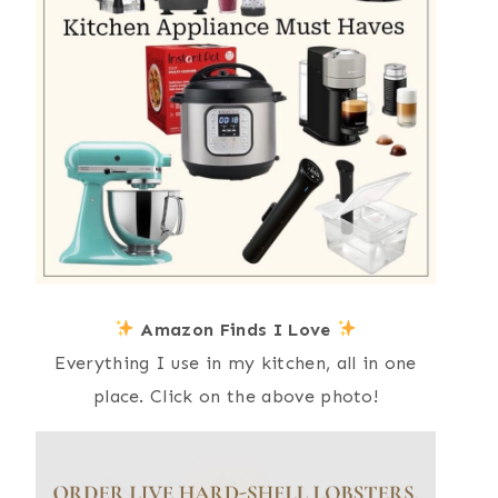
Amazon Finds I Love
Everything I use in my kitchen, all in one
place. Click on the above photo!