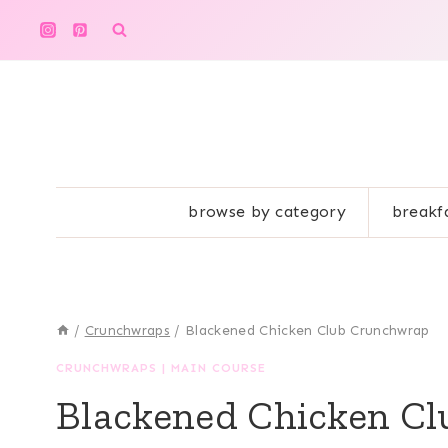
Skip
to
content
browse by category
breakf
/
Crunchwraps
/
Blackened Chicken Club Crunchwrap
CRUNCHWRAPS
|
MAIN COURSE
Blackened Chicken C