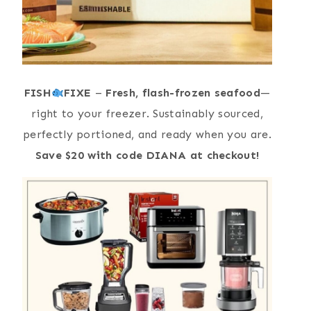
FISH
FIXE
–
Fresh, flash-frozen seafood
—
right to your freezer. Sustainably sourced,
perfectly portioned, and ready when you are.
Save $20 with code DIANA at checkout!