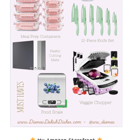
My Amazon Storefront