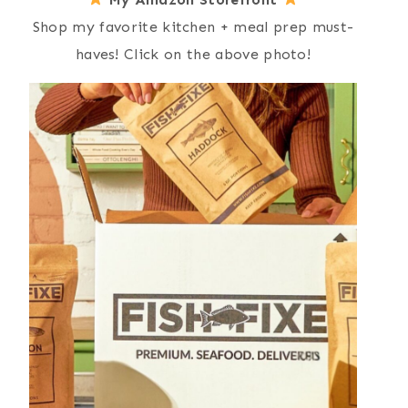
Shop my favorite kitchen + meal prep must-
haves! Click on the above photo!