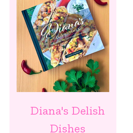
Diana's Delish
Dishes