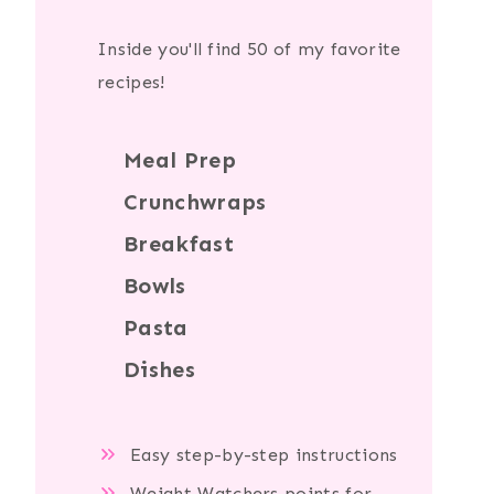
Inside you'll find 50 of my favorite
recipes!
Meal Prep
Crunchwraps
Breakfast
Bowls
Pasta
Dishes
Easy step-by-step instructions
Weight Watchers points for