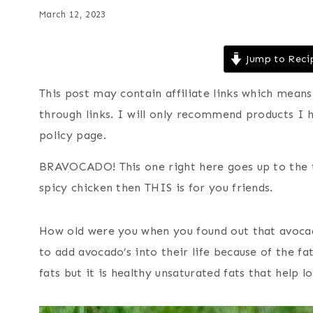
March 12, 2023
Jump to Reci
This post may contain affiliate links which mea
through links. I will only recommend products I 
policy page.
BRAVOCADO! This one right here goes up to the t
spicy chicken then THIS is for you friends.
How old were you when you found out that avocad
to add avocado’s into their life because of the fa
fats but it is healthy unsaturated fats that help