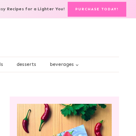
asy Recipes for a Lighter You!
PURCHASE TODAY!
ds
desserts
beverages