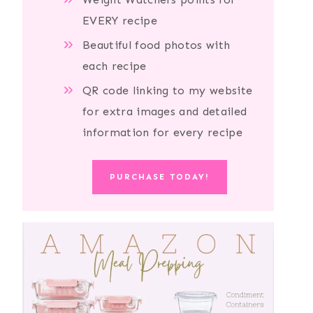
EVERY recipe
Beautiful food photos with
each recipe
QR code linking to my website
for extra images and detailed
information for every recipe
PURCHASE TODAY!