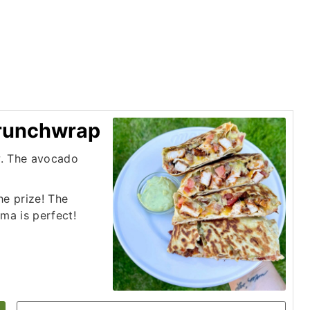
Crunchwrap
w. The avocado
he prize! The
ma is perfect!