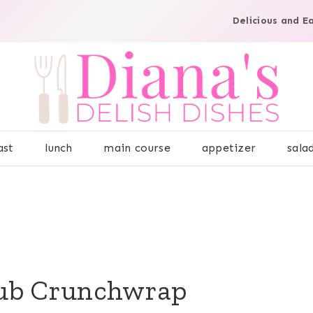
Delicious and E
ast
lunch
main course
appetizer
sala
lub Crunchwrap