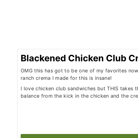
Blackened Chicken Club 
OMG this has got to be one of my favorites no
ranch crema I made for this is insane!
I love chicken club sandwiches but THIS takes t
balance from the kick in the chicken and the cre