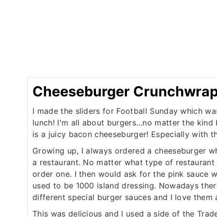
Cheeseburger Crunchwrap 
I made the sliders for Football Sunday which wa
lunch! I'm all about burgers…no matter the kind 
is a juicy bacon cheeseburger! Especially with t
Growing up, I always ordered a cheeseburger w
a restaurant. No matter what type of restaurant
order one. I then would ask for the pink sauce 
used to be 1000 island dressing. Nowadays ther
different special burger sauces and I love them a
This was delicious and I used a side of the Trad