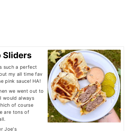
Sliders
s such a perfect
but my all time fav
he pink sauce! HA!
hen we went out to
 I would always
which of course
e are tons of
ll.
er Joe's