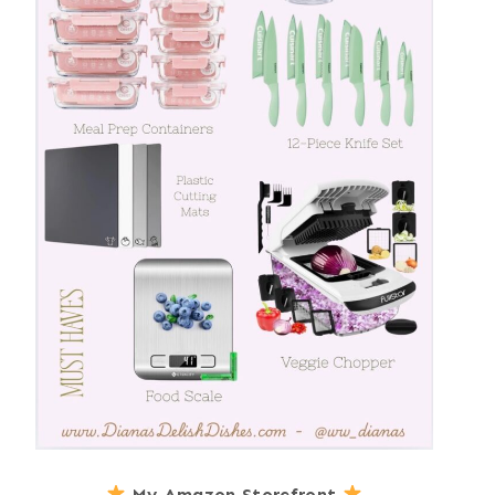
My Amazon Storefront