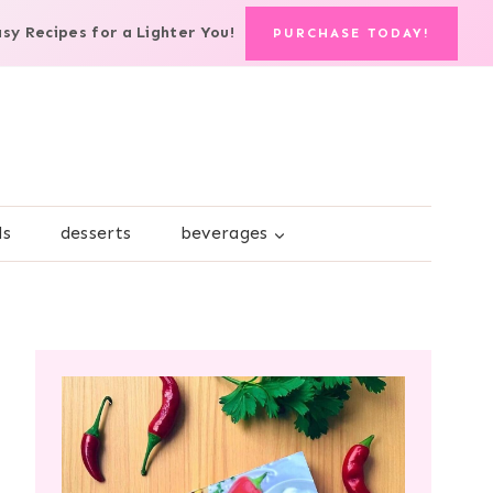
asy Recipes for a Lighter You!
PURCHASE TODAY!
ds
desserts
beverages