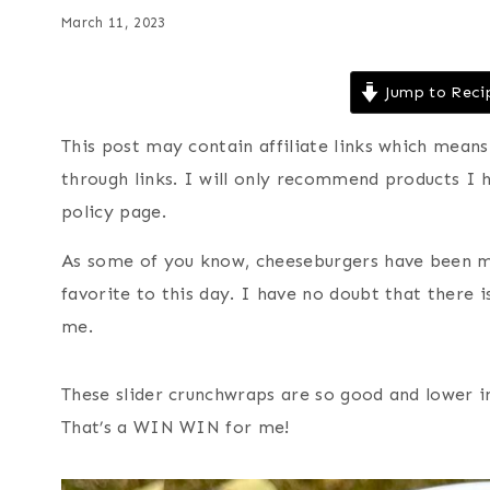
March 11, 2023
Jump to Reci
This post may contain affiliate links which mea
through links. I will only recommend products I 
policy page.
As some of you know, cheeseburgers have been my 
favorite to this day. I have no doubt that there 
me.
These slider crunchwraps are so good and lower i
That’s a WIN WIN for me!