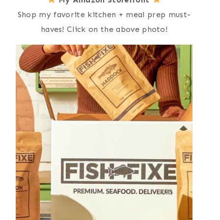
Shop my favorite kitchen + meal prep must-
haves! Click on the above photo!