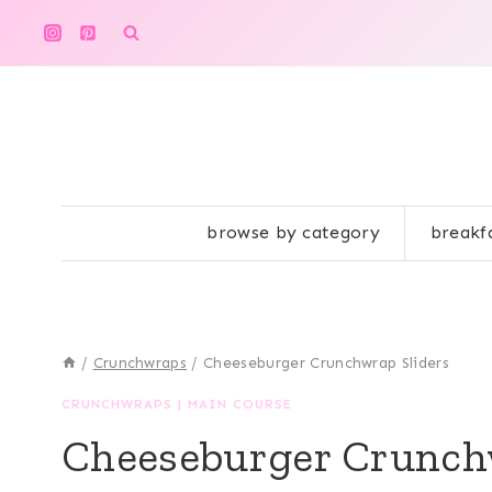
Skip
to
content
browse by category
breakf
/
Crunchwraps
/
Cheeseburger Crunchwrap Sliders
CRUNCHWRAPS
|
MAIN COURSE
Cheeseburger Crunch