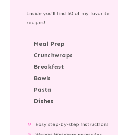
Inside you'll find 50 of my favorite
recipes!
Meal Prep
Crunchwraps
Breakfast
Bowls
Pasta
Dishes
Easy step-by-step instructions
Weight Watchers points for