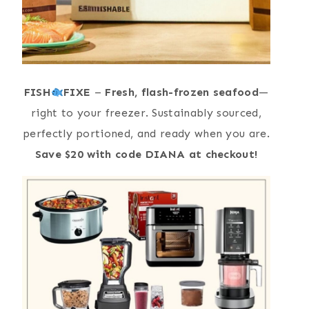
FISH
FIXE
–
Fresh, flash-frozen seafood
—
right to your freezer. Sustainably sourced,
perfectly portioned, and ready when you are.
Save $20 with code DIANA at checkout!