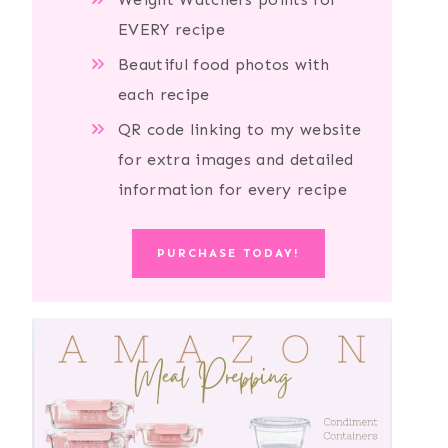
EVERY recipe
Beautiful food photos with
each recipe
QR code linking to my website
for extra images and detailed
information for every recipe
PURCHASE TODAY!