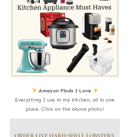
Amazon Finds I Love
Everything I use in my kitchen, all in one
place. Click on the above photo!