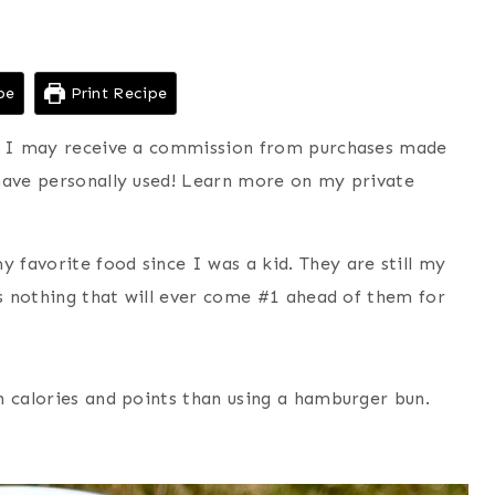
pe
Print Recipe
ns I may receive a commission from purchases made
have personally used! Learn more on my private
favorite food since I was a kid. They are still my
is nothing that will ever come #1 ahead of them for
n calories and points than using a hamburger bun.