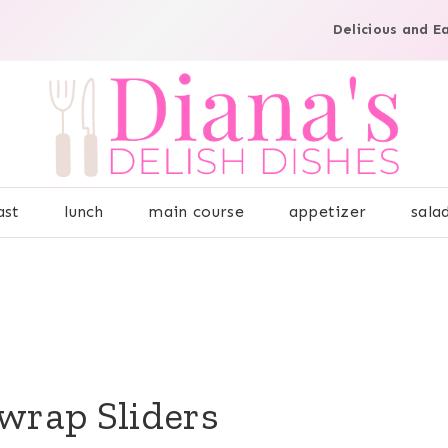
Delicious and E
ast
lunch
main course
appetizer
sala
wrap Sliders