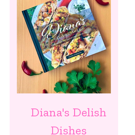
Diana's Delish
Dishes