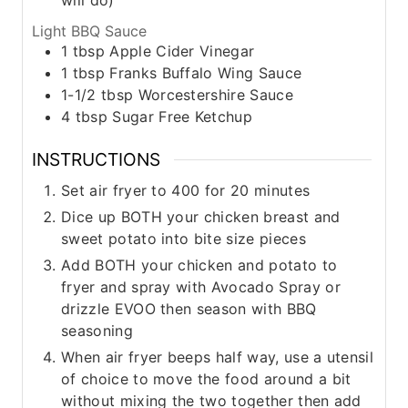
Light BBQ Sauce
1
tbsp
Apple Cider Vinegar
1
tbsp
Franks Buffalo Wing Sauce
1-1/2
tbsp
Worcestershire Sauce
4
tbsp
Sugar Free Ketchup
INSTRUCTIONS
Set air fryer to 400 for 20 minutes
Dice up BOTH your chicken breast and
sweet potato into bite size pieces
Add BOTH your chicken and potato to
fryer and spray with Avocado Spray or
drizzle EVOO then season with BBQ
seasoning
When air fryer beeps half way, use a utensil
of choice to move the food around a bit
without mixing the two together then add