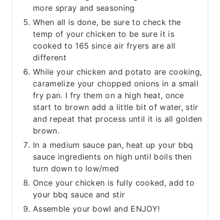
more spray and seasoning
When all is done, be sure to check the
temp of your chicken to be sure it is
cooked to 165 since air fryers are all
different
While your chicken and potato are cooking,
caramelize your chopped onions in a small
fry pan. I fry them on a high heat, once
start to brown add a little bit of water, stir
and repeat that process until it is all golden
brown.
In a medium sauce pan, heat up your bbq
sauce ingredients on high until boils then
turn down to low/med
Once your chicken is fully cooked, add to
your bbq sauce and stir
Assemble your bowl and ENJOY!