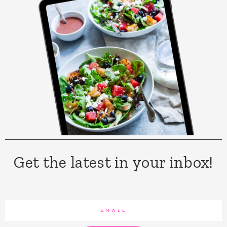
Get the latest in your inbox!