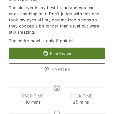
The air fryer is my best friend and you can
cook anything in it! Don't judge with this one…I
took my eyes off my caramelized onions so
they cooked a bit longer than usual but were
still amazing.
The entire bowl is only 8 points!
Print Recipe
Pin Recipe
PREP TIME
COOK TIME
m
m
10
mins
25
mins
i
i