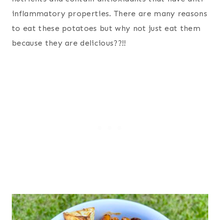
inflammatory properties. There are many reasons
to eat these potatoes but why not just eat them
because they are delicious??!!