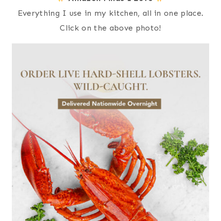
Everything I use in my kitchen, all in one place.
Click on the above photo!