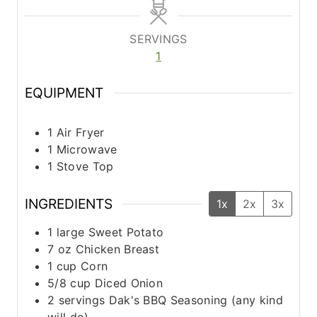
n
n
u
u
t
t
SERVINGS
e
e
1
s
s
EQUIPMENT
1 Air Fryer
1 Microwave
1 Stove Top
INGREDIENTS
1x
2x
3x
1
large
Sweet Potato
7
oz
Chicken Breast
1
cup
Corn
5/8
cup
Diced Onion
2
servings
Dak's BBQ Seasoning (any kind
will do)