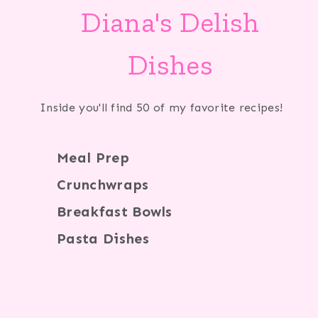
Diana's Delish
Dishes
Inside you'll find 50 of my favorite recipes!
Meal Prep
Crunchwraps
Breakfast Bowls
Pasta Dishes