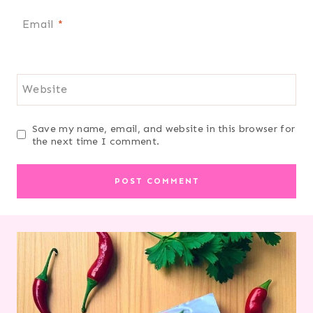
Email
*
Website
Save my name, email, and website in this browser for
the next time I comment.