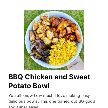
BBQ Chicken and Sweet
Potato Bowl
You all know how much I love making easy
delicious bowls. This one turned out SO good
and super easy!