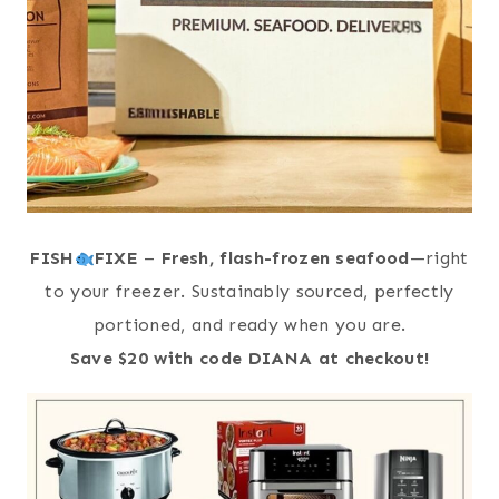
FISH
FIXE
–
Fresh, flash-frozen seafood
—right
to your freezer. Sustainably sourced, perfectly
portioned, and ready when you are.
Save $20 with code DIANA at checkout!