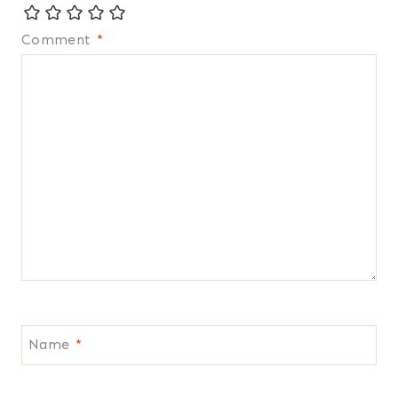
Comment
*
Name
*