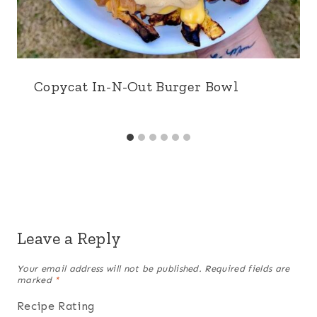
Copycat In-N-Out Burger Bowl
Leave a Reply
Your email address will not be published.
Required fields are
marked
*
Recipe Rating