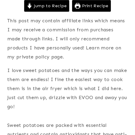
Jump to Recipe
Print Recipe
This post may contain affiliate links which means
I may receive a commission from purchases
made through links. I will only recommend
products I have personally used! Learn more on
my private policy page.
I love sweet potatoes and the ways you can make
them are endless! I fine the easiest way to cook
them is in the air fryer which is what I did here.
Just cut them up, drizzle with EVOO and away you
go!
Sweet potatoes are packed with essential
nutrients and contain antioxidants that have anti-