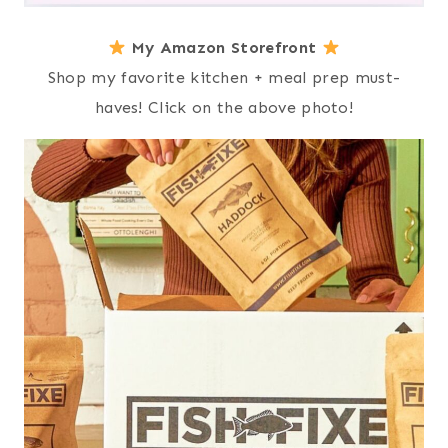
My Amazon Storefront
Shop my favorite kitchen + meal prep must-
haves! Click on the above photo!