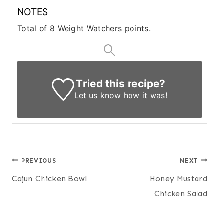
NOTES
Total of 8 Weight Watchers points.
Tried this recipe?
Let us know
how it was!
Post
PREVIOUS
NEXT
Cajun Chicken Bowl
Honey Mustard
navigation
Chicken Salad