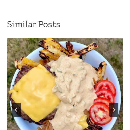
Similar Posts