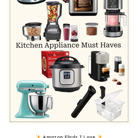
Amazon Finds I Love