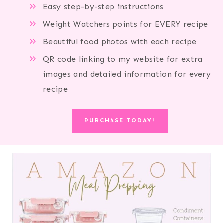
Easy step-by-step instructions
Weight Watchers points for EVERY recipe
Beautiful food photos with each recipe
QR code linking to my website for extra
images and detailed information for every
recipe
PURCHASE TODAY!