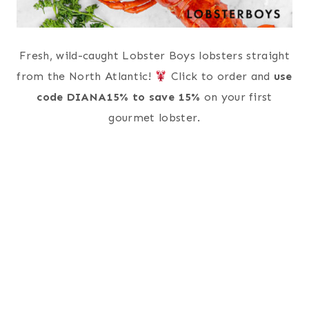
Fresh, wild-caught Lobster Boys lobsters straight
from the North Atlantic!
Click to order and
use
code DIANA15% to save 15%
on your first
gourmet lobster.