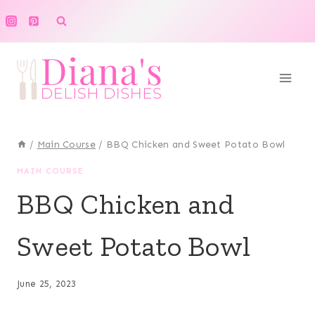
Skip
to
content
/
Main Course
/
BBQ Chicken and Sweet Potato Bowl
MAIN COURSE
BBQ Chicken and
Sweet Potato Bowl
June 25, 2023