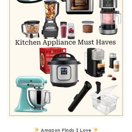
Amazon Finds I Love