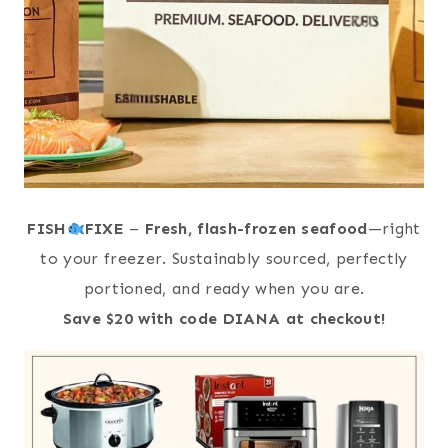
FISH
FIXE
–
Fresh, flash-frozen seafood
—right
to your freezer. Sustainably sourced, perfectly
portioned, and ready when you are.
Save $20 with code DIANA at checkout!