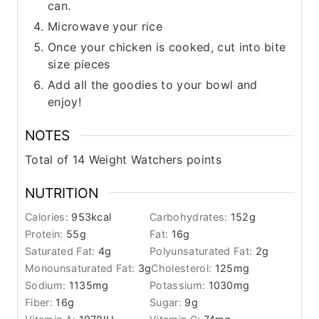
can.
Microwave your rice
Once your chicken is cooked, cut into bite
size pieces
Add all the goodies to your bowl and
enjoy!
NOTES
Total of 14 Weight Watchers points
NUTRITION
Calories:
953
kcal
Carbohydrates:
152
g
Protein:
55
g
Fat:
16
g
Saturated Fat:
4
g
Polyunsaturated Fat:
2
g
Monounsaturated Fat:
3
g
Cholesterol:
125
mg
Sodium:
1135
mg
Potassium:
1030
mg
Fiber:
16
g
Sugar:
9
g