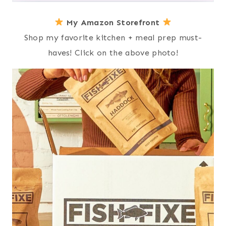
My Amazon Storefront
Shop my favorite kitchen + meal prep must-
haves! Click on the above photo!