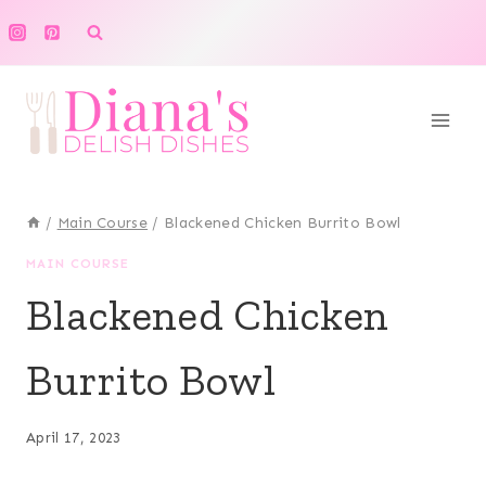
Skip
to
content
/
Main Course
/
Blackened Chicken Burrito Bowl
MAIN COURSE
Blackened Chicken
Burrito Bowl
April 17, 2023