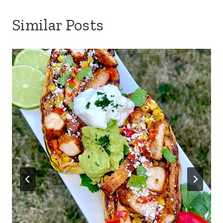
Similar Posts