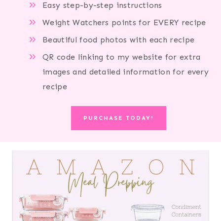
Easy step-by-step instructions
Weight Watchers points for EVERY recipe
Beautiful food photos with each recipe
QR code linking to my website for extra
images and detailed information for every
recipe
PURCHASE TODAY!