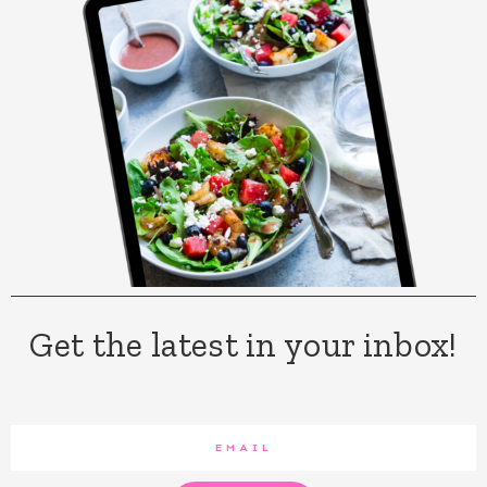
Get the latest in your inbox!