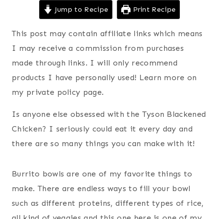
Jump to Recipe
Print Recipe
This post may contain affiliate links which means
I may receive a commission from purchases
made through links. I will only recommend
products I have personally used! Learn more on
my private policy page.
Is anyone else obsessed with the Tyson Blackened
Chicken? I seriously could eat it every day and
there are so many things you can make with it!
Burrito bowls are one of my favorite things to
make. There are endless ways to fill your bowl
such as different proteins, different types of rice,
all kind of veggies and this one here is one of my