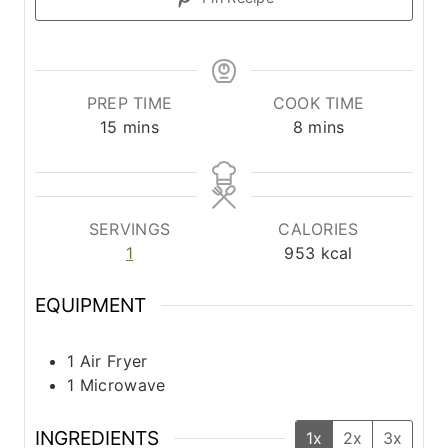
PREP TIME
COOK TIME
m
m
15
mins
8
mins
i
i
n
n
u
u
t
t
SERVINGS
CALORIES
e
e
1
953
kcal
s
s
EQUIPMENT
1 Air Fryer
1 Microwave
INGREDIENTS
1x
2x
3x