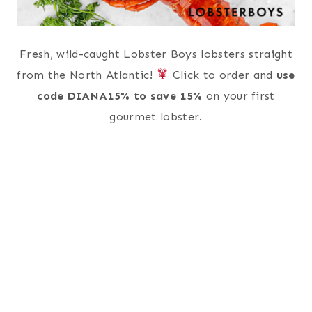
Fresh, wild-caught Lobster Boys lobsters straight
from the North Atlantic!
Click to order and
use
code DIANA15% to save 15%
on your first
gourmet lobster.