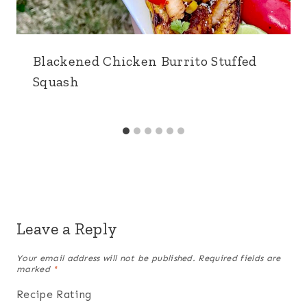
Blackened Chicken Burrito Stuffed
Squash
Leave a Reply
Your email address will not be published.
Required fields are
marked
*
Recipe Rating