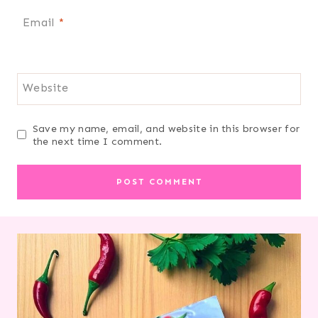
Email
*
Website
Save my name, email, and website in this browser for
the next time I comment.