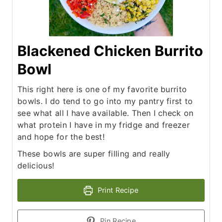
Blackened Chicken Burrito
Bowl
This right here is one of my favorite burrito
bowls. I do tend to go into my pantry first to
see what all I have available. Then I check on
what protein I have in my fridge and freezer
and hope for the best!
These bowls are super filling and really
delicious!
Print Recipe
Pin Recipe