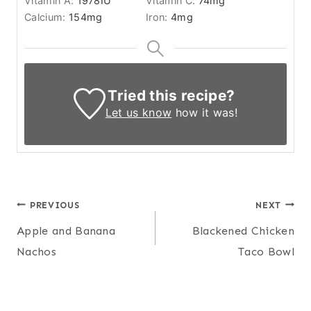
Vitamin A:
1978
IU
Vitamin C:
74
mg
Calcium:
154
mg
Iron:
4
mg
Tried this recipe?
Let us know
how it was!
Post
PREVIOUS
NEXT
Apple and Banana
Blackened Chicken
navigation
Nachos
Taco Bowl