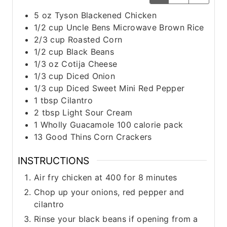
5
oz
Tyson Blackened Chicken
1/2
cup
Uncle Bens Microwave Brown Rice
2/3
cup
Roasted Corn
1/2
cup
Black Beans
1/3
oz
Cotija Cheese
1/3
cup
Diced Onion
1/3
cup
Diced Sweet Mini Red Pepper
1
tbsp
Cilantro
2
tbsp
Light Sour Cream
1
Wholly Guacamole 100 calorie pack
13
Good Thins Corn Crackers
INSTRUCTIONS
Air fry chicken at 400 for 8 minutes
Chop up your onions, red pepper and
cilantro
Rinse your black beans if opening from a