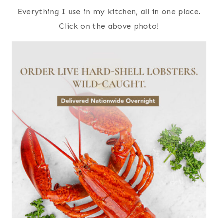
Everything I use in my kitchen, all in one place.
Click on the above photo!