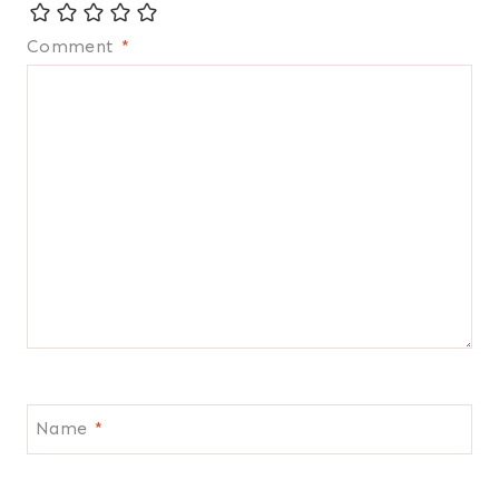
Comment
*
Name
*