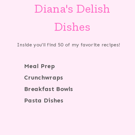
Diana's Delish
Dishes
Inside you'll find 50 of my favorite recipes!
Meal Prep
Crunchwraps
Breakfast Bowls
Pasta Dishes