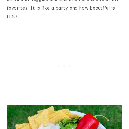
favorites! It is like a party and how beautiful is
this?