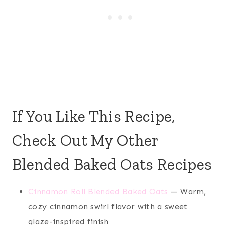
If You Like This Recipe,
Check Out My Other
Blended Baked Oats Recipes
Cinnamon Roll Blended Baked Oats
— Warm,
cozy cinnamon swirl flavor with a sweet
glaze-inspired finish