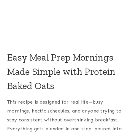
Easy Meal Prep Mornings
Made Simple with Protein
Baked Oats
This recipe is designed for real life—busy
mornings, hectic schedules, and anyone trying to
stay consistent without overthinking breakfast.
Everything gets blended in one step, poured into