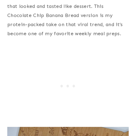
that looked and tasted like dessert. This
Chocolate Chip Banana Bread version is my
protein-packed take on that viral trend, and it’s
become one of my favorite weekly meal preps.