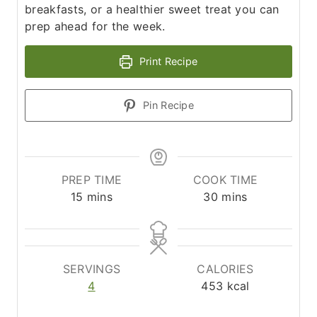
breakfasts, or a healthier sweet treat you can
prep ahead for the week.
Print Recipe
Pin Recipe
PREP TIME
COOK TIME
m
m
15
mins
30
mins
i
i
n
n
u
u
t
t
SERVINGS
CALORIES
e
e
4
453
kcal
s
s