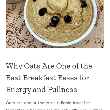
Why Oats Are One of the
Best Breakfast Bases for
Energy and Fullness
Oats are one of the most reliable breakfast