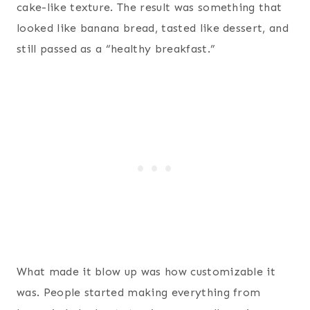
cake-like texture. The result was something that
looked like banana bread, tasted like dessert, and
still passed as a “healthy breakfast.”
What made it blow up was how customizable it
was. People started making everything from