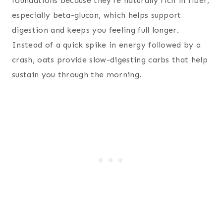
foundations because they’re naturally rich in fiber,
especially beta-glucan, which helps support
digestion and keeps you feeling full longer.
Instead of a quick spike in energy followed by a
crash, oats provide slow-digesting carbs that help
sustain you through the morning.