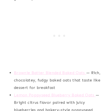
Brownie Batter Blended Baked Oats
— Rich,
chocolatey, fudgy baked oats that taste like
dessert for breakfast
Lemon Poppyseed Blueberry Baked Oats
—
Bright citrus flavor paired with juicy
blueberries and bakery-style poppyseed