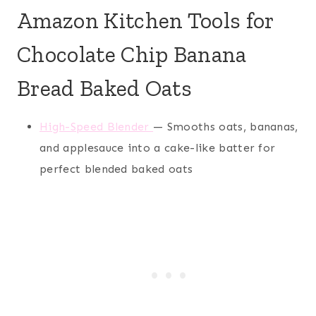
Amazon Kitchen Tools for
Chocolate Chip Banana
Bread Baked Oats
High-Speed Blender
— Smooths oats, bananas,
and applesauce into a cake-like batter for
perfect blended baked oats