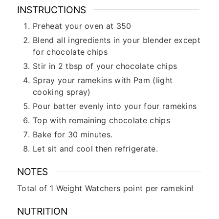
INSTRUCTIONS
Preheat your oven at 350
Blend all ingredients in your blender except
for chocolate chips
Stir in 2 tbsp of your chocolate chips
Spray your ramekins with Pam (light
cooking spray)
Pour batter evenly into your four ramekins
Top with remaining chocolate chips
Bake for 30 minutes.
Let sit and cool then refrigerate.
NOTES
Total of 1 Weight Watchers point per ramekin!
NUTRITION