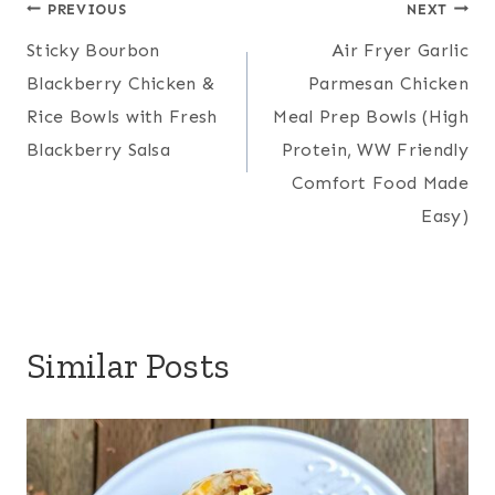
Post
PREVIOUS
NEXT
Sticky Bourbon
Air Fryer Garlic
navigation
Blackberry Chicken &
Parmesan Chicken
Rice Bowls with Fresh
Meal Prep Bowls (High
Blackberry Salsa
Protein, WW Friendly
Comfort Food Made
Easy)
Similar Posts