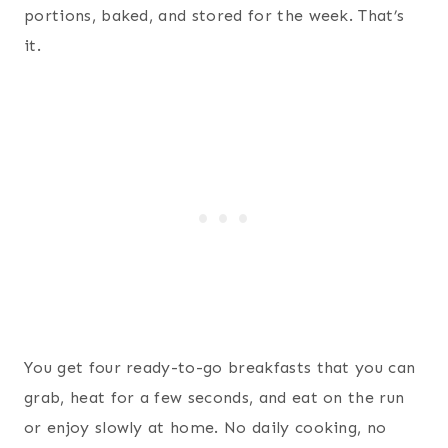
portions, baked, and stored for the week. That’s
it.
You get four ready-to-go breakfasts that you can
grab, heat for a few seconds, and eat on the run
or enjoy slowly at home. No daily cooking, no