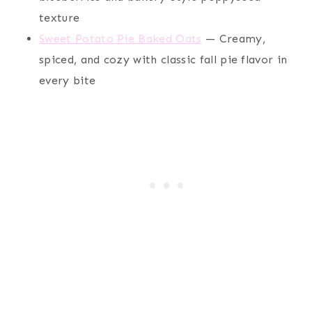
texture
Sweet Potato Pie Baked Oats
— Creamy,
spiced, and cozy with classic fall pie flavor in
every bite