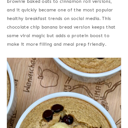
brownie baked oats to cinnamon roll versions,
and it quickly became one of the most popular
healthy breakfast trends on social media. This
chocolate chip banana bread version keeps that
same viral magic but adds a protein boost to
make it more filling and meal prep friendly.