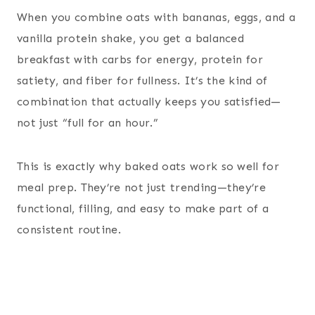
When you combine oats with bananas, eggs, and a
vanilla protein shake, you get a balanced
breakfast with carbs for energy, protein for
satiety, and fiber for fullness. It’s the kind of
combination that actually keeps you satisfied—
not just “full for an hour.”
This is exactly why baked oats work so well for
meal prep. They’re not just trending—they’re
functional, filling, and easy to make part of a
consistent routine.