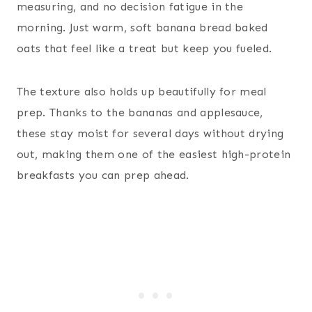
measuring, and no decision fatigue in the
morning. Just warm, soft banana bread baked
oats that feel like a treat but keep you fueled.
The texture also holds up beautifully for meal
prep. Thanks to the bananas and applesauce,
these stay moist for several days without drying
out, making them one of the easiest high-protein
breakfasts you can prep ahead.