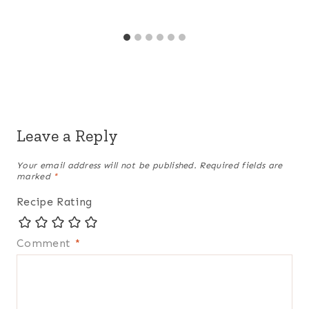
Leave a Reply
Your email address will not be published.
Required fields are
marked
*
Recipe Rating
Comment
*