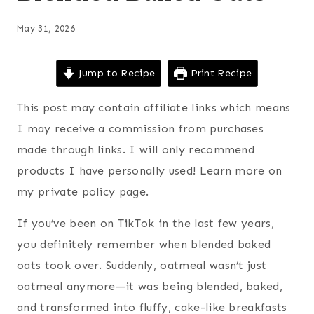
May 31, 2026
Jump to Recipe
Print Recipe
This post may contain affiliate links which means
I may receive a commission from purchases
made through links. I will only recommend
products I have personally used! Learn more on
my private policy page.
If you’ve been on TikTok in the last few years,
you definitely remember when blended baked
oats took over. Suddenly, oatmeal wasn’t just
oatmeal anymore—it was being blended, baked,
and transformed into fluffy, cake-like breakfasts