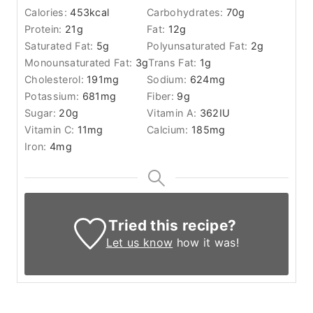
Calories:
453
kcal
Carbohydrates:
70
g
Protein:
21
g
Fat:
12
g
Saturated Fat:
5
g
Polyunsaturated Fat:
2
g
Monounsaturated Fat:
3
g
Trans Fat:
1
g
Cholesterol:
191
mg
Sodium:
624
mg
Potassium:
681
mg
Fiber:
9
g
Sugar:
20
g
Vitamin A:
362
IU
Vitamin C:
11
mg
Calcium:
185
mg
Iron:
4
mg
Tried this recipe?
Let us know
how it was!