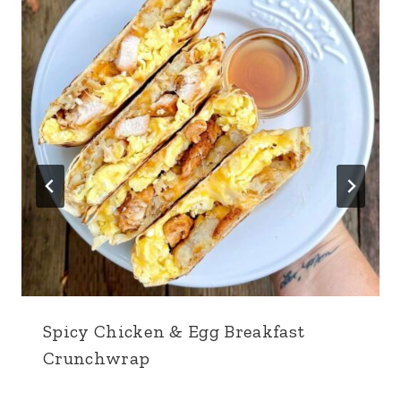
Spicy Chicken & Egg Breakfast
Crunchwrap