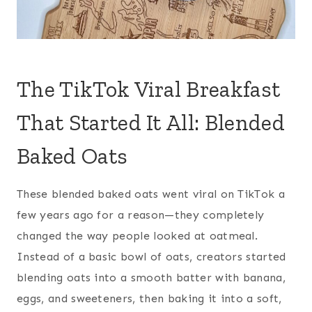
The TikTok Viral Breakfast
That Started It All: Blended
Baked Oats
These blended baked oats went viral on TikTok a
few years ago for a reason—they completely
changed the way people looked at oatmeal.
Instead of a basic bowl of oats, creators started
blending oats into a smooth batter with banana,
eggs, and sweeteners, then baking it into a soft,