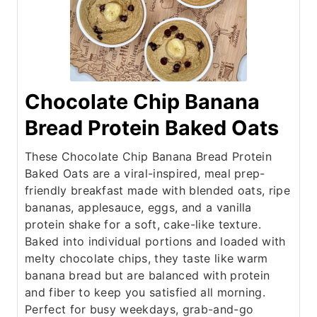
Chocolate Chip Banana
Bread Protein Baked Oats
These Chocolate Chip Banana Bread Protein
Baked Oats are a viral-inspired, meal prep-
friendly breakfast made with blended oats, ripe
bananas, applesauce, eggs, and a vanilla
protein shake for a soft, cake-like texture.
Baked into individual portions and loaded with
melty chocolate chips, they taste like warm
banana bread but are balanced with protein
and fiber to keep you satisfied all morning.
Perfect for busy weekdays, grab-and-go