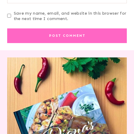
Save my name, email, and website in this browser for
the next time I comment.