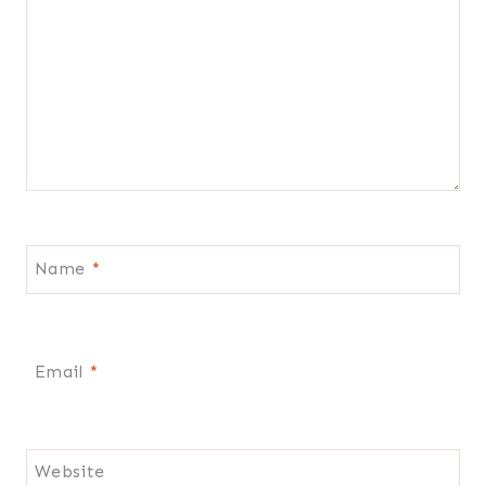
Name
*
Email
*
Website