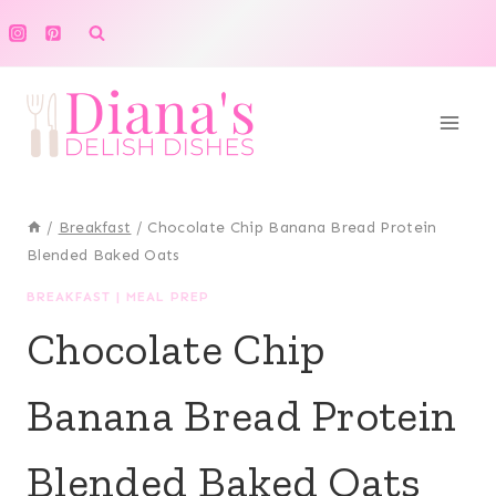
Skip
to
content
/
Breakfast
/
Chocolate Chip Banana Bread Protein
Blended Baked Oats
BREAKFAST
|
MEAL PREP
Chocolate Chip
Banana Bread Protein
Blended Baked Oats