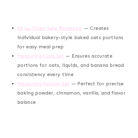
16 oz Oven-Safe Ramekins
— Creates
individual bakery-style baked oats portions
for easy meal prep
Measuring Cups Set
— Ensures accurate
portions for oats, liquids, and banana bread
consistency every time
Measuring Spoons Set
— Perfect for precise
baking powder, cinnamon, vanilla, and flavor
balance