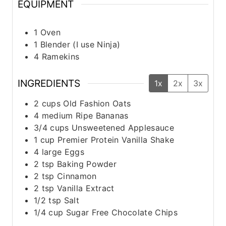
EQUIPMENT
1 Oven
1 Blender (I use Ninja)
4 Ramekins
INGREDIENTS
1x
2x
3x
2
cups
Old Fashion Oats
4
medium
Ripe Bananas
3/4
cups
Unsweetened Applesauce
1
cup
Premier Protein Vanilla Shake
4
large
Eggs
2
tsp
Baking Powder
2
tsp
Cinnamon
2
tsp
Vanilla Extract
1/2
tsp
Salt
1/4
cup
Sugar Free Chocolate Chips