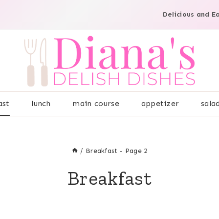
Delicious and E
ast
lunch
main course
appetizer
sala
/
Breakfast
- Page 2
Breakfast