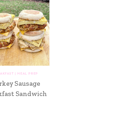
AKFAST
|
MEAL PREP
rkey Sausage
kfast Sandwich