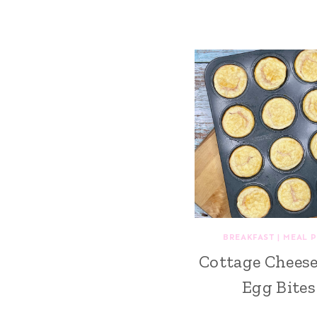
BREAKFAST
|
MEAL 
Cottage Chees
Egg Bites