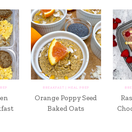
PREP
BREAKFAST
|
MEAL PREP
BRE
ken
Orange Poppy Seed
Ras
fast
Baked Oats
Choc