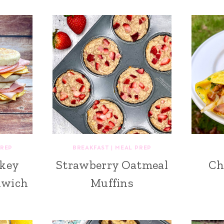
PREP
BREAKFAST
|
MEAL PREP
key
Strawberry Oatmeal
Ch
dwich
Muffins