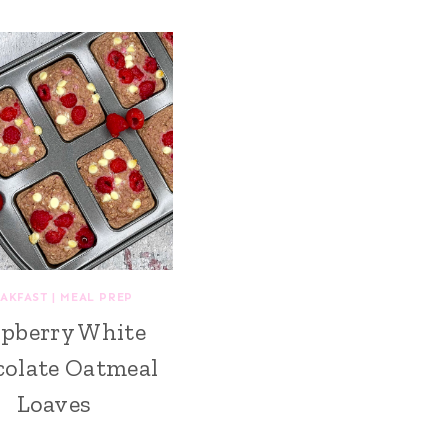
AKFAST
|
MEAL PREP
pberry White
olate Oatmeal
Loaves