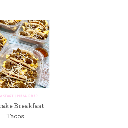
AKFAST
|
MEAL PREP
cake Breakfast
Tacos