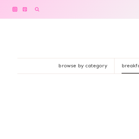
Skip
to
content
browse by category
breakf