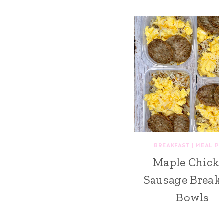
BREAKFAST
|
MEAL 
Maple Chic
Sausage Break
Bowls