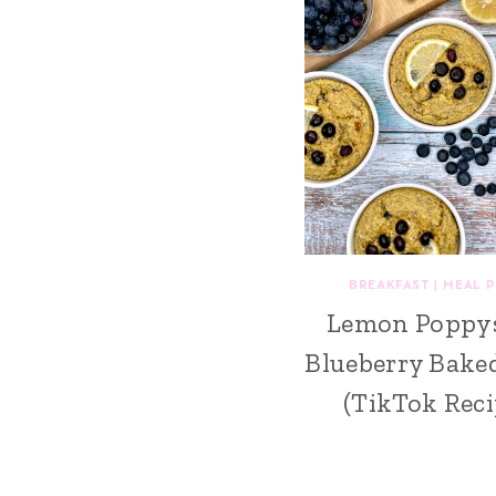
BREAKFAST
|
MEAL 
Lemon Poppy
Blueberry Bake
(TikTok Reci