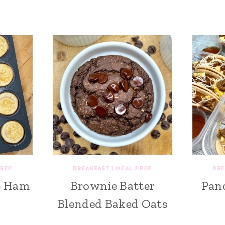
PREP
BREAKFAST
|
MEAL PREP
BRE
e Ham
Brownie Batter
Pan
Blended Baked Oats