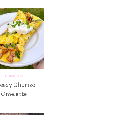
BREAKFAST
eesy Chorizo
Omelette