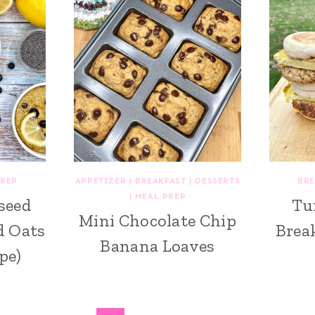
PREP
APPETIZER
|
BREAKFAST
|
DESSERTS
BRE
|
MEAL PREP
seed
Tu
Mini Chocolate Chip
d Oats
Brea
Banana Loaves
pe)