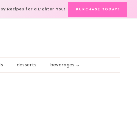
asy Recipes for a Lighter You!
PURCHASE TODAY!
ds
desserts
beverages