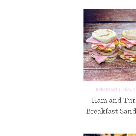
BREAKFAST
|
MEAL 
Ham and Tur
Breakfast San