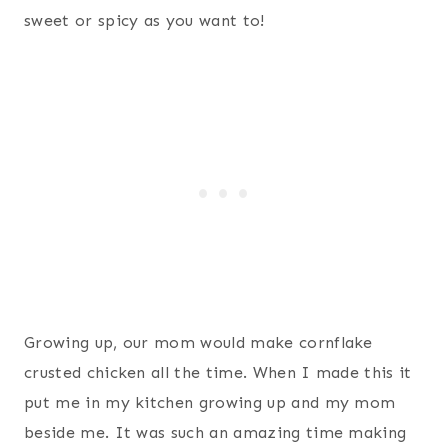
sweet or spicy as you want to!
Growing up, our mom would make cornflake
crusted chicken all the time. When I made this it
put me in my kitchen growing up and my mom
beside me. It was such an amazing time making