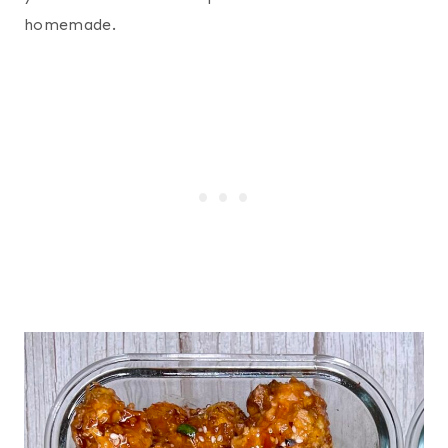
homemade.