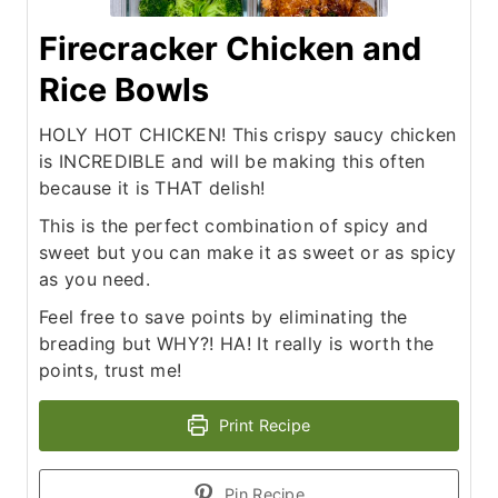
Firecracker Chicken and
Rice Bowls
HOLY HOT CHICKEN! This crispy saucy chicken
is INCREDIBLE and will be making this often
because it is THAT delish!
This is the perfect combination of spicy and
sweet but you can make it as sweet or as spicy
as you need.
Feel free to save points by eliminating the
breading but WHY?! HA! It really is worth the
points, trust me!
Print Recipe
Pin Recipe