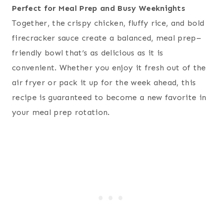
Perfect for Meal Prep and Busy Weeknights
Together, the crispy chicken, fluffy rice, and bold
firecracker sauce create a balanced, meal prep–
friendly bowl that’s as delicious as it is
convenient. Whether you enjoy it fresh out of the
air fryer or pack it up for the week ahead, this
recipe is guaranteed to become a new favorite in
your meal prep rotation.