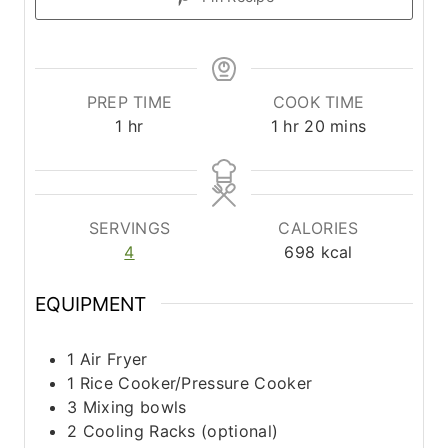
PREP TIME
COOK TIME
h
h
m
1
hr
1
hr
20
mins
o
o
i
u
u
n
r
r
u
t
SERVINGS
CALORIES
e
4
698
kcal
s
EQUIPMENT
1 Air Fryer
1 Rice Cooker/Pressure Cooker
3 Mixing bowls
2 Cooling Racks (optional)