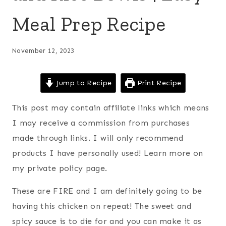
Meal Prep Recipe
November 12, 2023
Jump to Recipe
Print Recipe
This post may contain affiliate links which means
I may receive a commission from purchases
made through links. I will only recommend
products I have personally used! Learn more on
my private policy page.
These are FIRE and I am definitely going to be
having this chicken on repeat! The sweet and
spicy sauce is to die for and you can make it as