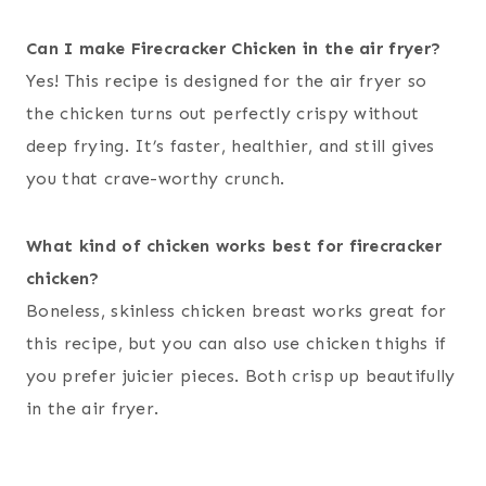
Can I make Firecracker Chicken in the air fryer?
Yes! This recipe is designed for the air fryer so
the chicken turns out perfectly crispy without
deep frying. It’s faster, healthier, and still gives
you that crave-worthy crunch.
What kind of chicken works best for firecracker
chicken?
Boneless, skinless chicken breast works great for
this recipe, but you can also use chicken thighs if
you prefer juicier pieces. Both crisp up beautifully
in the air fryer.