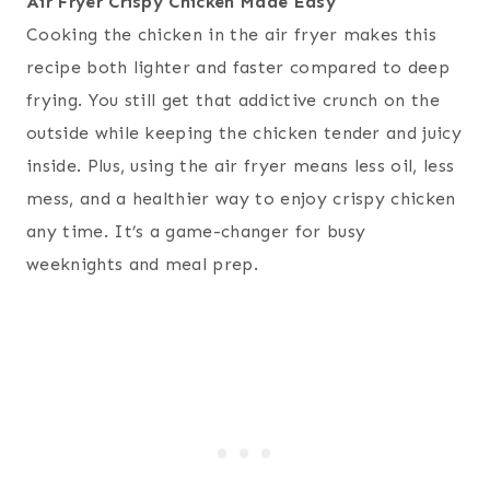
Air Fryer Crispy Chicken Made Easy
Cooking the chicken in the air fryer makes this
recipe both lighter and faster compared to deep
frying. You still get that addictive crunch on the
outside while keeping the chicken tender and juicy
inside. Plus, using the air fryer means less oil, less
mess, and a healthier way to enjoy crispy chicken
any time. It’s a game-changer for busy
weeknights and meal prep.