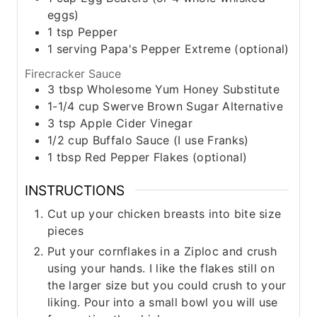
eggs)
1
tsp
Pepper
1
serving
Papa's Pepper Extreme (optional)
Firecracker Sauce
3
tbsp
Wholesome Yum Honey Substitute
1-1/4
cup
Swerve Brown Sugar Alternative
3
tsp
Apple Cider Vinegar
1/2
cup
Buffalo Sauce (I use Franks)
1
tbsp
Red Pepper Flakes (optional)
INSTRUCTIONS
Cut up your chicken breasts into bite size
pieces
Put your cornflakes in a Ziploc and crush
using your hands. I like the flakes still on
the larger size but you could crush to your
liking. Pour into a small bowl you will use