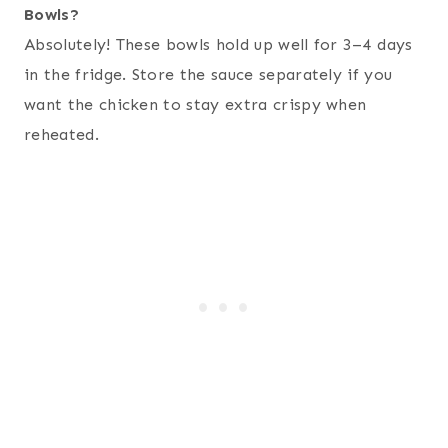
Bowls?
Absolutely! These bowls hold up well for 3–4 days
in the fridge. Store the sauce separately if you
want the chicken to stay extra crispy when
reheated.