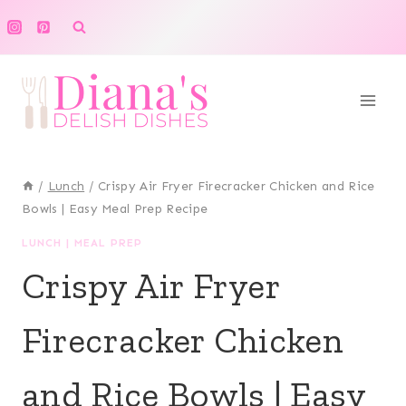
Skip
to
content
/
Lunch
/
Crispy Air Fryer Firecracker Chicken and Rice
Bowls | Easy Meal Prep Recipe
LUNCH
|
MEAL PREP
Crispy Air Fryer
Firecracker Chicken
and Rice Bowls | Easy