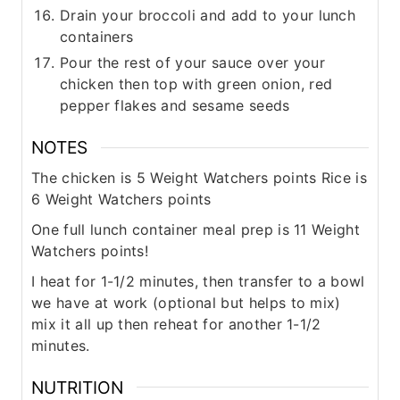
Drain your broccoli and add to your lunch
containers
Pour the rest of your sauce over your
chicken then top with green onion, red
pepper flakes and sesame seeds
NOTES
The chicken is 5 Weight Watchers points
Rice is
6 Weight Watchers points
One full lunch container meal prep is 11 Weight
Watchers points!
I heat for 1-1/2 minutes, then transfer to a bowl
we have at work (optional but helps to mix)
mix it all up then reheat for another 1-1/2
minutes.
NUTRITION