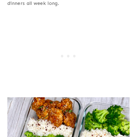
dinners all week long.