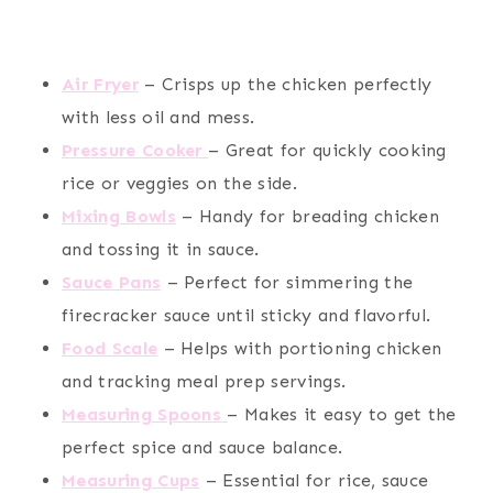
Air Fryer
– Crisps up the chicken perfectly
with less oil and mess.
Pressure Cooker
– Great for quickly cooking
rice or veggies on the side.
Mixing Bowls
– Handy for breading chicken
and tossing it in sauce.
Sauce Pans
– Perfect for simmering the
firecracker sauce until sticky and flavorful.
Food Scale
– Helps with portioning chicken
and tracking meal prep servings.
Measuring Spoons
– Makes it easy to get the
perfect spice and sauce balance.
Measuring Cups
– Essential for rice, sauce