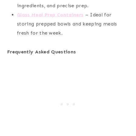
ingredients, and precise prep.
Glass Meal Prep Containers
– Ideal for
storing prepped bowls and keeping meals
fresh for the week.
Frequently Asked Questions