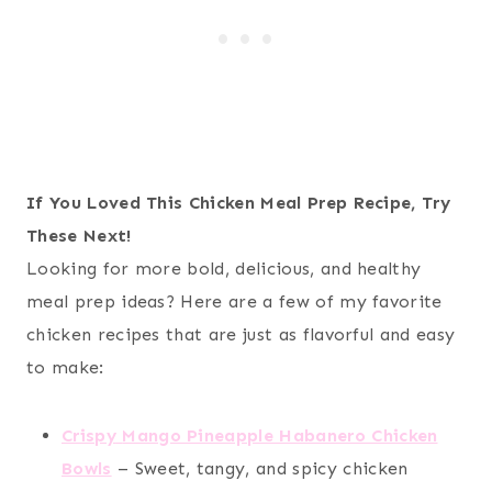
If You Loved This Chicken Meal Prep Recipe, Try
These Next!
Looking for more bold, delicious, and healthy
meal prep ideas? Here are a few of my favorite
chicken recipes that are just as flavorful and easy
to make:
Crispy
Mango Pineapple Habanero Chicken
Bowls
– Sweet, tangy, and spicy chicken