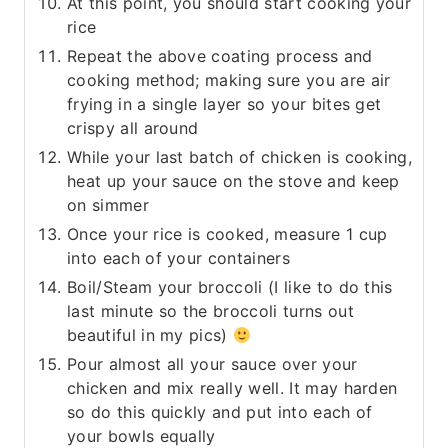
At this point, you should start cooking your
rice
Repeat the above coating process and
cooking method; making sure you are air
frying in a single layer so your bites get
crispy all around
While your last batch of chicken is cooking,
heat up your sauce on the stove and keep
on simmer
Once your rice is cooked, measure 1 cup
into each of your containers
Boil/Steam your broccoli (I like to do this
last minute so the broccoli turns out
beautiful in my pics)
Pour almost all your sauce over your
chicken and mix really well. It may harden
so do this quickly and put into each of
your bowls equally