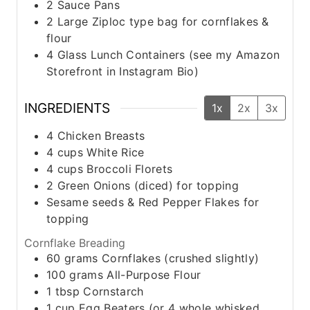
2 Sauce Pans
2 Large Ziploc type bag for cornflakes &
flour
4 Glass Lunch Containers (see my Amazon
Storefront in Instagram Bio)
INGREDIENTS
1x
2x
3x
4
Chicken Breasts
4
cups
White Rice
4
cups
Broccoli Florets
2
Green Onions (diced) for topping
Sesame seeds & Red Pepper Flakes for
topping
Cornflake Breading
60
grams
Cornflakes (crushed slightly)
100
grams
All-Purpose Flour
1
tbsp
Cornstarch
1
cup
Egg Beaters (or 4 whole whisked