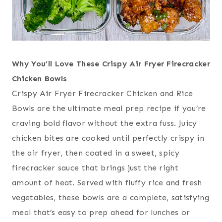
Why You’ll Love These Crispy Air Fryer Firecracker
Chicken Bowls
Crispy Air Fryer Firecracker Chicken and Rice
Bowls are the ultimate meal prep recipe if you’re
craving bold flavor without the extra fuss. Juicy
chicken bites are cooked until perfectly crispy in
the air fryer, then coated in a sweet, spicy
firecracker sauce that brings just the right
amount of heat. Served with fluffy rice and fresh
vegetables, these bowls are a complete, satisfying
meal that’s easy to prep ahead for lunches or