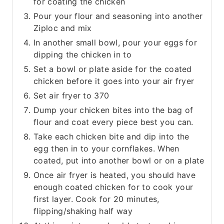
for coating the chicken
Pour your flour and seasoning into another
Ziploc and mix
In another small bowl, pour your eggs for
dipping the chicken in to
Set a bowl or plate aside for the coated
chicken before it goes into your air fryer
Set air fryer to 370
Dump your chicken bites into the bag of
flour and coat every piece best you can.
Take each chicken bite and dip into the
egg then in to your cornflakes. When
coated, put into another bowl or on a plate
Once air fryer is heated, you should have
enough coated chicken for to cook your
first layer. Cook for 20 minutes,
flipping/shaking half way