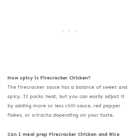
How spicy is Firecracker Chicken?
The firecracker sauce has a balance of sweet and
spicy. It packs heat, but you can easily adjust it
by adding more or less chili sauce, red pepper
flakes, or sriracha depending on your taste.
Can I meal prep Firecracker Chicken and Rice