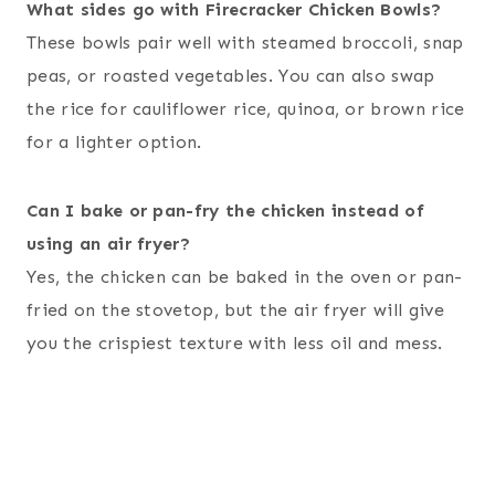
What sides go with Firecracker Chicken Bowls?
These bowls pair well with steamed broccoli, snap
peas, or roasted vegetables. You can also swap
the rice for cauliflower rice, quinoa, or brown rice
for a lighter option.
Can I bake or pan-fry the chicken instead of
using an air fryer?
Yes, the chicken can be baked in the oven or pan-
fried on the stovetop, but the air fryer will give
you the crispiest texture with less oil and mess.