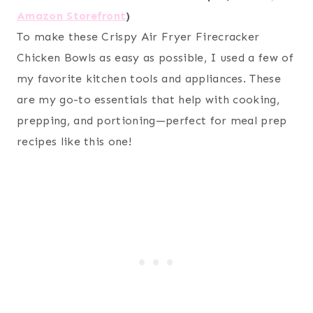
Amazon Storefront
)
To make these Crispy Air Fryer Firecracker
Chicken Bowls as easy as possible, I used a few of
my favorite kitchen tools and appliances. These
are my go-to essentials that help with cooking,
prepping, and portioning—perfect for meal prep
recipes like this one!