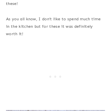
these!
As you all know, I don’t like to spend much time
in the kitchen but for these it was definitely
worth it!