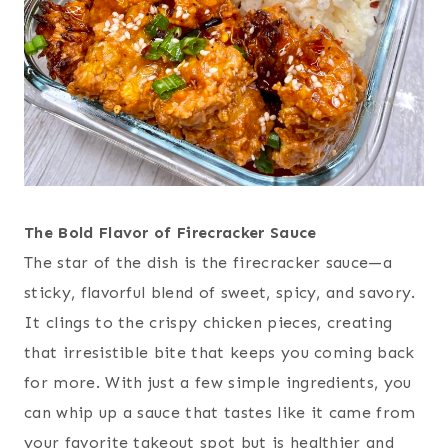
The Bold Flavor of Firecracker Sauce
The star of the dish is the firecracker sauce—a
sticky, flavorful blend of sweet, spicy, and savory.
It clings to the crispy chicken pieces, creating
that irresistible bite that keeps you coming back
for more. With just a few simple ingredients, you
can whip up a sauce that tastes like it came from
your favorite takeout spot but is healthier and