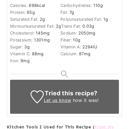
Calories:
698
kcal
Carbohydrates:
110
g
Protein:
65
g
Fat:
7
g
Saturated Fat:
2
g
Polyunsaturated Fat:
1
g
Monounsaturated Fat:
2
g
Trans Fat:
0.03
g
Cholesterol:
145
mg
Sodium:
2050
mg
Potassium:
1301
mg
Fiber:
10
g
Sugar:
3
g
Vitamin A:
2294
IU
Vitamin C:
88
mg
Calcium:
87
mg
Iron:
9
mg
Tried this recipe?
Let us know
how it was!
Kitchen Tools I Used for This Recipe (
From My